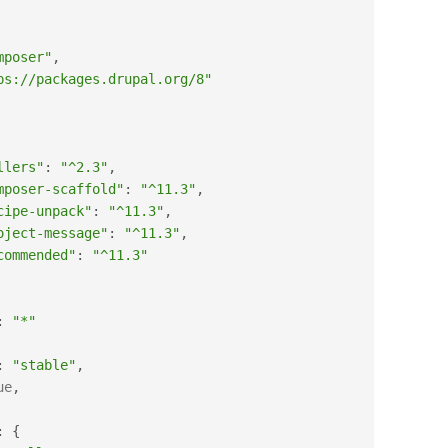
mposer"
,
ps://packages.drupal.org/8"
llers"
:
"^2.3"
,
mposer-scaffold"
:
"^11.3"
,
cipe-unpack"
:
"^11.3"
,
oject-message"
:
"^11.3"
,
commended"
:
"^11.3"
:
"*"
:
"stable"
,
ue
,
:
{