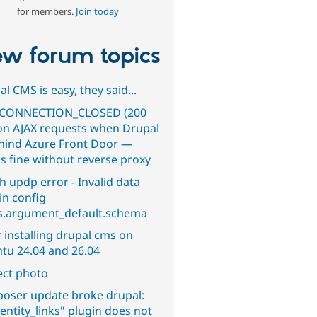
for members.
Join today
w forum topics
l CMS is easy, they said...
CONNECTION_CLOSED (200
on AJAX requests when Drupal
ehind Azure Front Door —
s fine without reverse proxy
h updp error - Invalid data
in config
s.argument_default.schema
 installing drupal cms on
tu 24.04 and 26.04
ect photo
oser update broke drupal:
entity_links" plugin does not