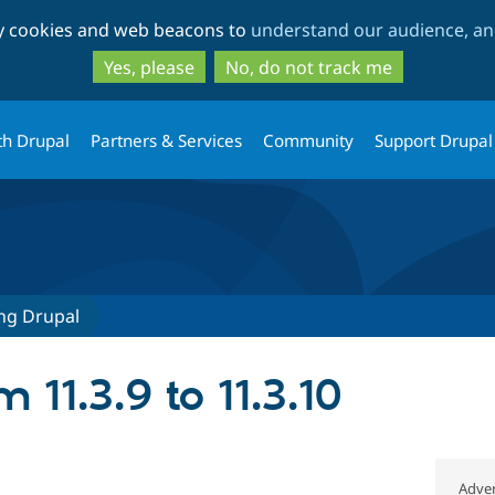
Skip
Skip
ty cookies and web beacons to
understand our audience, and
to
to
main
search
Yes, please
No, do not track me
content
th Drupal
Partners & Services
Community
Support Drupal
ng Drupal
 11.3.9 to 11.3.10
Adver