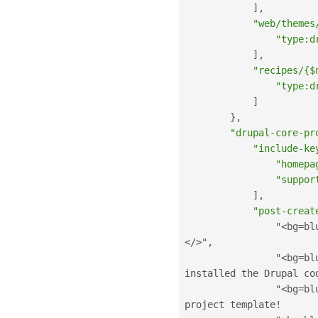
]
,
"web/themes
"type:d
]
,
"recipes/{$
"type:d
]
}
,
"drupal-core-pr
"include-ke
"homepa
"suppor
]
,
"post-creat
                "
<bg=bl
</>
"
,
                "
<bg=bl
installed the Drupal co
                "
<bg=bl
project template
!