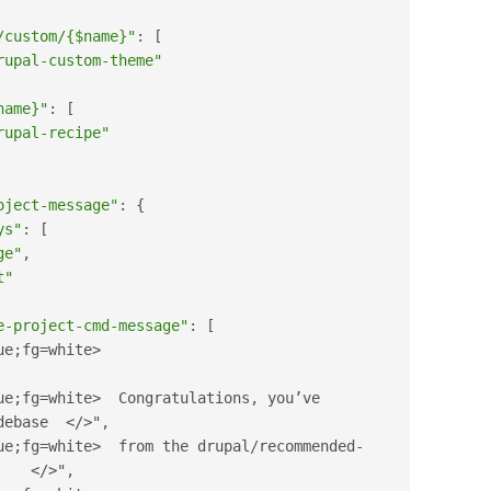
/custom/{$name}"
:
[
rupal-custom-theme"
name}"
:
[
rupal-recipe"
oject-message"
:
{
ys"
:
[
ge"
,
t"
e-project-cmd-message"
:
[
ue;fg=white>
ue;fg=white>
  Congratulations
,
 you’ve 
debase  
</>
"
,
ue;fg=white>
  from the drupal
/
recommended
-
</>
"
,