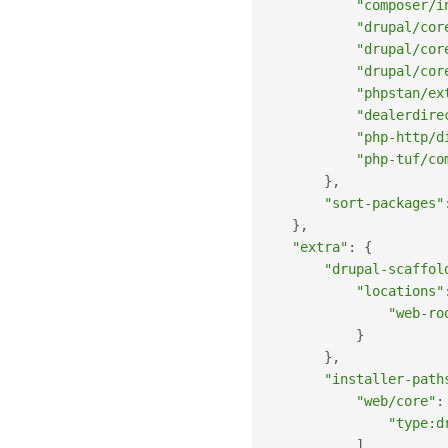
"composer/i
"drupal/cor
"drupal/cor
"drupal/cor
"phpstan/ex
"dealerdire
"php-http/d
"php-tuf/co
}
,
"sort-packages"
}
,
"extra"
:
{
"drupal-scaffol
"locations"
"web-ro
}
}
,
"installer-path
"web/core"
:
"type:d
]
,