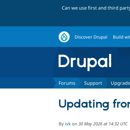
Can we use first and third par
Discover Drupal
Build wi
Forums
Support
Upgradi
Updating from
By
ivk
on
30 May 2026 at 14:32 UTC