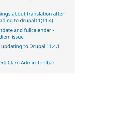
.
ings about translation after
ading to drupal11(11.4)
tdate and fullcalendar -
diem issue
 updating to Drupal 11.4.1
ved] Claro Admin Toolbar