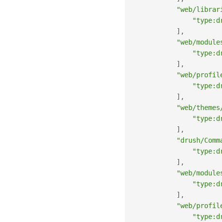
"web/librar
"type:d
]
,
"web/module
"type:d
]
,
"web/profil
"type:d
]
,
"web/themes
"type:d
]
,
"drush/Comm
"type:d
]
,
"web/module
"type:d
]
,
"web/profil
"type:d