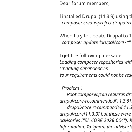
Dear forum members,
I installed Drupal (11.3.9) using t
composer create-project drupal/
When I try to update Drupal to 11
composer update "drupal/core-*" -
I get the following message:
Loading composer repositories wit
Updating dependencies
Your requirements could not be reso
Problem 1
- Root composer.json requires dru
drupal/core-recommended[11.3.9].
- drupal/core-recommended 11.3.9
drupal/core[11.3.9] but these were 
advisories ("SA-CORE-2026-004"). R
information. To ignore the advisorie