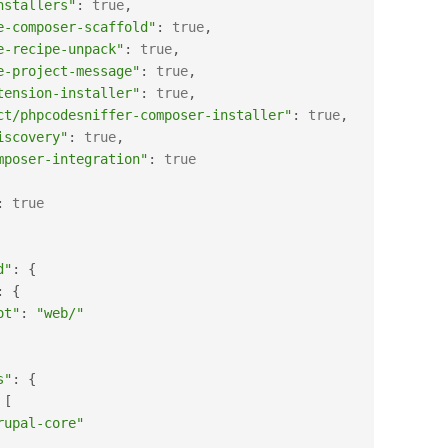
nstallers"
:
true
,
e-composer-scaffold"
:
true
,
e-recipe-unpack"
:
true
,
e-project-message"
:
true
,
tension-installer"
:
true
,
ct/phpcodesniffer-composer-installer"
:
true
,
iscovery"
:
true
,
mposer-integration"
:
true
:
true
d"
:
{
:
{
ot"
:
"web/"
s"
:
{
[
rupal-core"