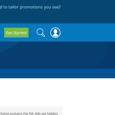
 to tailor promotions you see
?
Search
Search
Get Started
form
tising sustains the DA. Ads are hidden