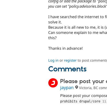
config or add the package to "policy.
you can set "policy.advisories.block"
I have searched the internet to 
solve it.
Because it is all new to me, it is 
Can someone explain to me what
this?
Thanks in advance!
Log in
or
register
to post comment
Comments
Please post your
jaypan
Victoria, BC
comm
Please post your composer
prohibits drupal
/
core 
11