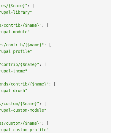
ies/{$name}"
:
[
rupal-library"
s/contrib/{$name}"
:
[
rupal-module"
es/contrib/{$name}"
:
[
rupal-profile"
/contrib/{$name}"
:
[
rupal-theme"
ands/contrib/{$name}"
:
[
rupal-drush"
s/custom/{$name}"
:
[
rupal-custom-module"
es/custom/{$name}"
:
[
rupal-custom-profile"