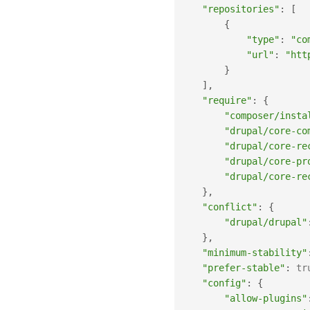
"repositories"
:
[
{
"type"
:
"co
"url"
:
"htt
}
]
,
"require"
:
{
"composer/insta
"drupal/core-co
"drupal/core-re
"drupal/core-pr
"drupal/core-re
}
,
"conflict"
:
{
"drupal/drupal"
}
,
"minimum-stability"
"prefer-stable"
:
tr
"config"
:
{
"allow-plugins"