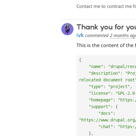
Contact me to contract me f
Thank you for yo
ivk
commented
2 months ag
This is the content of the 
{
"name"
:
"drupal/rec
"description"
:
"Pro
relocated document root
"type"
:
"project"
,
"license"
:
"GPL-2.0
"homepage"
:
"https:
"support"
:
{
"docs"
:
"https://www.drupal.org
"chat"
:
"https:
}
,