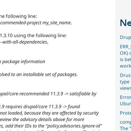
he following line:
Ne
recommended-project my_site_name
.
.3.10 using the following line:
Drupa
-with-all-dependencies
,
ERR_
OK) 
is b
h package information
work
lved to an installable set of packages.
Drus
type 
view
pal/core-recommended 11.3.9 -> satisfiable by
Error
Ubun
 requires drupal/core 11.3.9 -> found
not loaded, because they are affected by security
Prot
eview the advisory details above for more
comp
s, add their IDs to the "policy.advisories.ignore-id"
The "