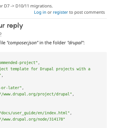
or D7 -> D10/11 migrations.
Log in
or
register
to post comments
ur reply
o
file
"composer.json"
in the folder
"drupal"
:
ommended-project"
,
ject template for Drupal projects with a 
"
,
-or-later"
,
//www.drupal.org/project/drupal"
,
/docs/user_guide/en/index.html"
,
//www.drupal.org/node/314178"