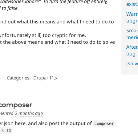
advisories.ignore". To turn the feature off entirely,
exist
 to false.
Warn
upgr
find out what this means and what I need to do to
Smar
(unfortunately still) too cryptic for me.
meri
 the above means and what I need to do to solve
After
bug
[sol
s
⋅
Categories:
Drupal 11.x
 composer
ented
2 months ago
.json here, and also post the output of
composer 
.
.3
.
10