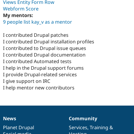
Views Entity Form Row
Webform Score
My mentors:
9 people list kay_v as a mentor
I contributed Drupal patches
I contributed Drupal installation profiles
I contributed to Drupal issue queues
I contributed Drupal documentation
I contributed Automated tests
I help in the Drupal support forums
I provide Drupal-related services
I give support on IRC
I help mentor new contributors
News
Community
News
Our
Documentation
Drupal
Governance
items
Planet Drupal
community
code
of
Services
,
Training
&
Social media
base
community
Hosting