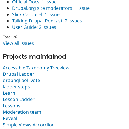
Official Docs
:
1 issue
Drupal.org site moderators
:
1 issue
Slick Carousel
:
1 issue
Talking Drupal Podcast
:
2 issues
User Guide
:
2 issues
Total: 26
View all issues
Projects maintained
Accessible Taxonomy Treeview
Drupal Ladder
graphql poll vote
ladder steps
Learn
Lesson Ladder
Lessons
Moderation team
Reveal
Simple Views Accordion