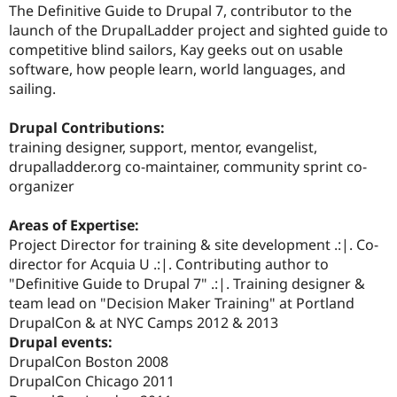
The Definitive Guide to Drupal 7, contributor to the
launch of the DrupalLadder project and sighted guide to
competitive blind sailors, Kay geeks out on usable
software, how people learn, world languages, and
sailing.
Drupal Contributions:
training designer, support, mentor, evangelist,
drupalladder.org co-maintainer, community sprint co-
organizer
Areas of Expertise:
Project Director for training & site development .:|. Co-
director for Acquia U .:|. Contributing author to
"Definitive Guide to Drupal 7" .:|. Training designer &
team lead on "Decision Maker Training" at Portland
DrupalCon & at NYC Camps 2012 & 2013
Drupal events:
DrupalCon Boston 2008
DrupalCon Chicago 2011