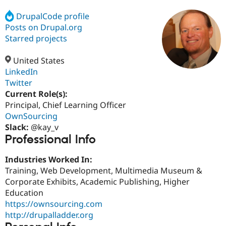
DrupalCode profile
Posts on Drupal.org
Community
Drupal AI
Documentat
Find a Drupa
Certified Pa
Starred projects
United States
Support Drupal
Case Studie
Getting star
About the
Become a D
Community
LinkedIn
Certified Pa
Twitter
Current Role(s):
Get Started
Drupal for
Local Devel
The Drupal
Governmen
Guide
How to Cont
Association
Principal, Chief Learning Officer
Find a Hosti
OwnSourcing
Provider
Slack:
@kay_v
Try Drupal CMS
Professional Info
Drupal for 
Developer R
DrupalCon
Donate
Education
Find a Migra
Industries Worked In:
Try Hosting
Partner
Training, Web Development, Multimedia Museum &
Drupal CMS
Events
Become a Pa
Drupal for N
Guide
Corporate Exhibits, Academic Publishing, Higher
Education
Find Trainin
https://ownsourcing.com
Jobs / Caree
Become a Ri
Drupal for
Drupal User
Maker
http://drupalladder.org
eCommerce