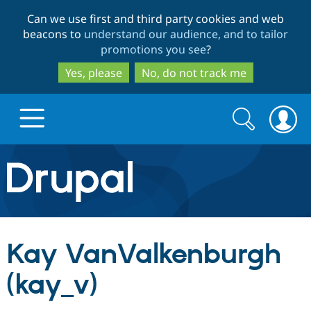
Skip
Skip
Can we use first and third party cookies and web
to
to
beacons to
understand our audience, and to tailor
main
search
promotions you see
?
content
Yes, please
No, do not track me
Search
Search
form
Drupal.org home
Discover Drupal
Kay VanValkenburgh
Build with Drupal
Drupal Core
(kay_v)
Partners & Services
Drupal CMS
Download D