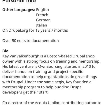
Personal Info
Drupal Stew
News & Blo
Other languages:
English
API
Become a D
Drupal for F
Sustaining
French
German
Forum
Italian
Modules
Drupal for
Drupal Swa
On Drupal.org for 18 years 7 months
Healthcare
Slack
Over 50 edits to documentation
Themes
Drupal for E
Bio:
Newsletters
Kay VanValkenburgh is a Boston-based Drupal shop
Recipes
owner with a strong focus on training and mentorship.
Drupal for R
His latest venture is OwnSourcing, started in 2010 to
Drupal Swa
deliver hands-on training and project-specific
Site Templa
documentation to help organizations do great things
Drupal for T
with Drupal. Under the same aegis, Kay founded a
Tourism
mentorship program to help budding Drupal
Issue queue
developers get their start.
Co-director of the Acquia U pilot, contributing author to
Security Adv