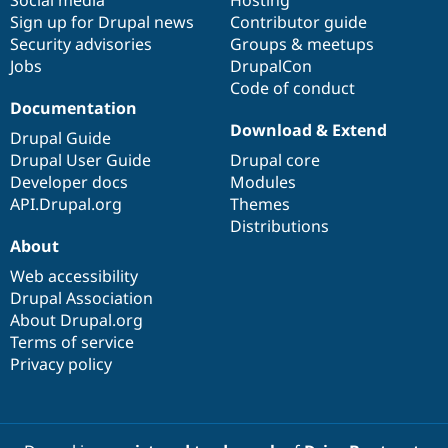
Sign up for Drupal news
Contributor guide
Security advisories
Groups & meetups
Jobs
DrupalCon
Code of conduct
Documentation
Download & Extend
Drupal Guide
Drupal User Guide
Drupal core
Developer docs
Modules
API.Drupal.org
Themes
Distributions
About
Web accessibility
Drupal Association
About Drupal.org
Terms of service
Privacy policy