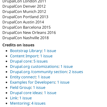
DrupalCon London 2011
DrupalCon Denver 2012
DrupalCon Munich 2012
DrupalCon Portland 2013
DrupalCon Austin 2014
DrupalCon Barcelona 2015
DrupalCon New Orleans 2016
DrupalCon Nashville 2018
Credits on issues
Bootstrap Library
:
1 issue
Content Import
:
1 issue
Drupal core
:
5 issues
Drupal.org customizations
:
1 issue
Drupal.org /community section
:
2 issues
Entity connect
:
1 issue
Examples for Developers
:
1 issue
Field Group
:
1 issue
Drupal core ideas
:
1 issue
Link
:
1 issue
Mentoring
:
4 issues