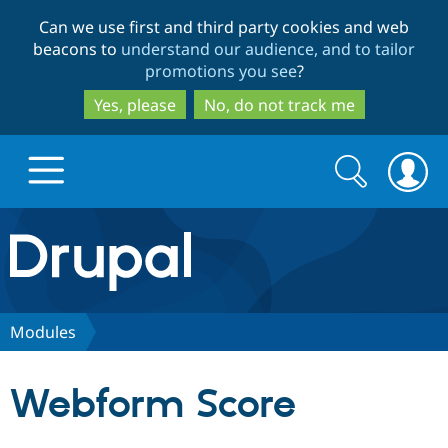
Skip
Skip
Can we use first and third party cookies and web
to
to
beacons to
understand our audience, and to tailor
main
search
promotions you see
?
content
Yes, please
No, do not track me
Search
Search
form
Drupal.org home
Discover Drupal
Modules
Build with Drupal
Drupal Core
Webform Score
Partners & Services
Drupal CMS
Download D