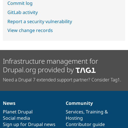
Commit log
GitLab activity
Report a security vulnerability
View change records
Infrastructure management for
Drupal.org provided by
Need a Drupal 7 extended support partner? Consider Tag1.
News
Community
News
Our
Documentation
Drupal
Governance
items
Planet Drupal
community
code
of
Services
,
Training
&
Social media
base
community
Hosting
Sign up for Drupal news
Contributor guide