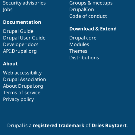
Security advisories
Groups & meetups
Jobs
DrupalCon
Code of conduct
Documentation
Download & Extend
Drupal Guide
Drupal User Guide
Drupal core
Developer docs
Modules
API.Drupal.org
Themes
Distributions
About
Web accessibility
Drupal Association
About Drupal.org
Terms of service
Privacy policy
Drupal is a
registered trademark
of
Dries Buytaert
.