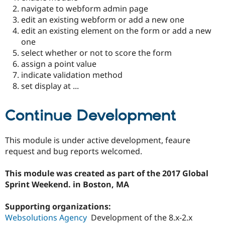
navigate to webform admin page
edit an existing webform or add a new one
edit an existing element on the form or add a new
one
select whether or not to score the form
assign a point value
indicate validation method
set display at ...
Continue Development
This module is under active development, feaure
request and bug reports welcomed.
This module was created as part of the 2017 Global
Sprint Weekend. in Boston, MA
Supporting organizations:
Websolutions Agency
Development of the 8.x-2.x