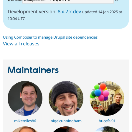
Development version:
8.x-2.x-dev
updated 14 Jan 2025 at
10:04 UTC
Using Composer to manage Drupal site dependencies
View all releases
Maintainers
mikemiles86
nigelcunningham
bucefal91