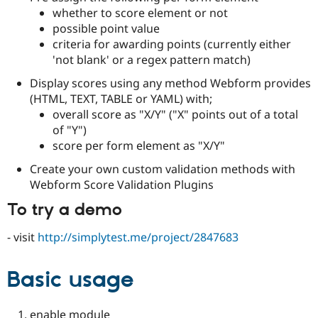
Drupal Stew
whether to score element or not
News & Blo
possible point value
API
Become a D
Drupal for F
Sustaining
criteria for awarding points (currently either
'not blank' or a regex pattern match)
Forum
Modules
Display scores using any method Webform provides
Drupal for
Drupal Swa
(HTML, TEXT, TABLE or YAML) with;
Healthcare
Slack
overall score as "X/Y" ("X" points out of a total
Themes
of "Y")
score per form element as "X/Y"
Drupal for E
Newsletters
Create your own custom validation methods with
Recipes
Webform Score Validation Plugins
Drupal for R
Drupal Swa
To try a demo
Site Templa
- visit
http://simplytest.me/project/2847683
Drupal for T
Tourism
Issue queue
Basic usage
Security Adv
enable module