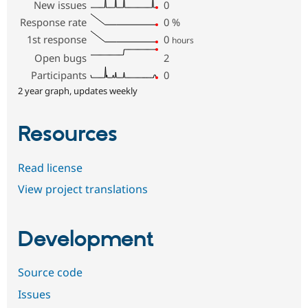
New issues
0
Response rate
0
%
1st response
0
hours
Open bugs
2
Participants
0
2 year graph, updates weekly
Resources
Read license
View project translations
Development
Source code
Issues