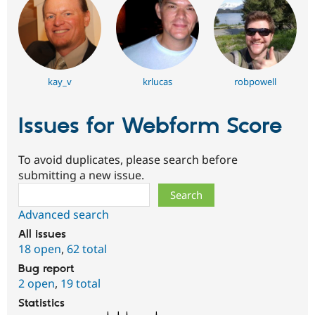
kay_v
krlucas
robpowell
Issues for Webform Score
To avoid duplicates, please search before
submitting a new issue.
Search
Advanced search
All issues
18 open
,
62 total
Bug report
2 open
,
19 total
Statistics