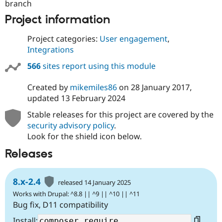
branch
Project information
Project categories:
User engagement
,
Integrations
566
sites report using this module
Created by
mikemiles86
on
28 January 2017
,
updated
13 February 2024
Stable releases for this project are covered by the
security advisory policy
.
Look for the shield icon below.
Releases
8.x-2.4
released 14 January 2025
Works with Drupal: ^8.8 || ^9 || ^10 || ^11
Bug fix, D11 compatibility
Install: