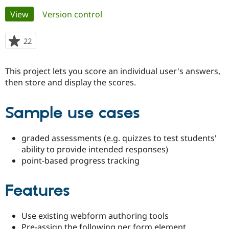
Primary
View
(active tab)
Version control
Community
Drupal AI
Documentat
Find a Drupa
tabs
Certified Pa
22
people
starred
Support Drupal
Case Studie
Getting star
About the
this
This project lets you score an individual user's answers,
Become a D
Community
project
Certified Pa
then store and display the scores.
Get Started
Drupal for
Local Devel
The Drupal
Governmen
Guide
How to Cont
Association
Sample use cases
Find a Hosti
Provider
Try Drupal CMS
graded assessments (e.g. quizzes to test students'
Drupal for 
Developer R
DrupalCon
Donate
Education
ability to provide intended responses)
Find a Migra
point-based progress tracking
Try Hosting
Partner
Drupal CMS
Events
Become a Pa
Drupal for N
Guide
Features
Find Trainin
Jobs / Caree
Become a Ri
Use existing webform authoring tools
Drupal for
Drupal User
Maker
eCommerce
Pre-assign the following per form element