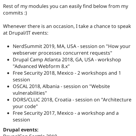
Drupal Stew
Rest of my modules you can easily find below from my
News & Blo
commits :)
API
Become a D
Drupal for F
Sustaining
Whenever there is an occasion, I take a chance to speak
Forum
at Drupal/IT events:
Modules
Drupal for
Drupal Swa
Healthcare
NerdSummit 2019, MA, USA - session on "How your
Slack
webserver processes concurrent requests"
Themes
Drupal Camp Atlanta 2018, GA, USA - workshop
Drupal for E
"Advanced Webform 8.x"
Newsletters
Free Security 2018, Mexico - 2 workshops and 1
Recipes
session
Drupal for R
OSCAL 2018, Albania - session on "Website
Drupal Swa
vulnerabilities"
Site Templa
DORS/CLUC 2018, Croatia - session on "Architecture
Drupal for T
your code"
Tourism
Free Security 2017, Mexico - a workshop and a
Issue queue
session
Drupal events:
Security Adv