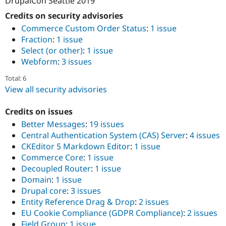
DrupalCon Seattle 2019
Credits on security advisories
Commerce Custom Order Status
:
1 issue
Fraction
:
1 issue
Select (or other)
:
1 issue
Webform
:
3 issues
Total: 6
View all security advisories
Credits on issues
Better Messages
:
19 issues
Central Authentication System (CAS) Server
:
4 issues
CKEditor 5 Markdown Editor
:
1 issue
Commerce Core
:
1 issue
Decoupled Router
:
1 issue
Domain
:
1 issue
Drupal core
:
3 issues
Entity Reference Drag & Drop
:
2 issues
EU Cookie Compliance (GDPR Compliance)
:
2 issues
Field Group
:
1 issue