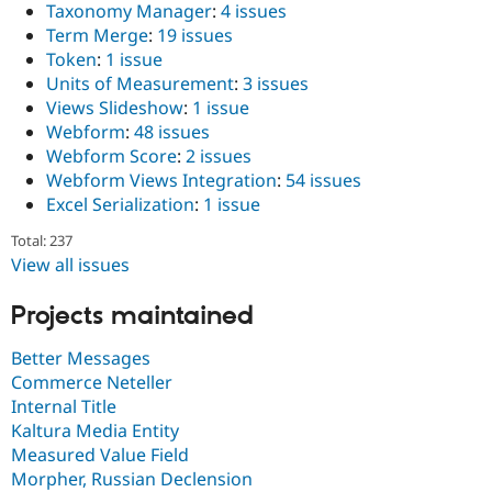
Taxonomy Manager
:
4 issues
Term Merge
:
19 issues
Token
:
1 issue
Units of Measurement
:
3 issues
Views Slideshow
:
1 issue
Webform
:
48 issues
Webform Score
:
2 issues
Webform Views Integration
:
54 issues
Excel Serialization
:
1 issue
Total: 237
View all issues
Projects maintained
Better Messages
Commerce Neteller
Internal Title
Kaltura Media Entity
Measured Value Field
Morpher, Russian Declension