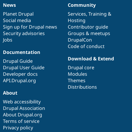
News
Community
News
Our
Documentation
Drupal
Governance
items
Planet Drupal
community
code
of
Services
,
Training
&
Social media
base
community
Hosting
Sign up for Drupal news
Contributor guide
Security advisories
Groups & meetups
Jobs
DrupalCon
Code of conduct
Documentation
Download & Extend
Drupal Guide
Drupal User Guide
Drupal core
Developer docs
Modules
API.Drupal.org
Themes
Distributions
About
Web accessibility
Drupal Association
About Drupal.org
Terms of service
Privacy policy