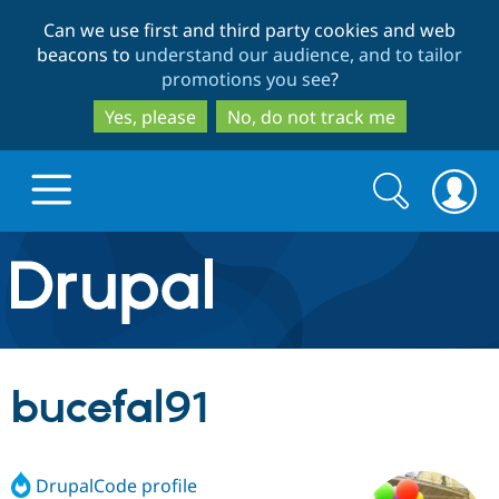
Skip
Skip
Can we use first and third party cookies and web
to
to
beacons to
understand our audience, and to tailor
main
search
promotions you see
?
content
Yes, please
No, do not track me
Search
Search
form
Drupal.org home
Discover Drupal
bucefal91
Build with Drupal
Drupal Core
DrupalCode profile
Partners & Services
Drupal CMS
Download D