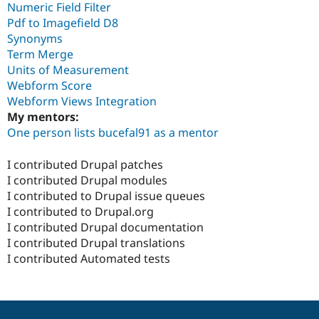
Numeric Field Filter
Pdf to Imagefield D8
Synonyms
Term Merge
Units of Measurement
Webform Score
Webform Views Integration
My mentors:
One person lists bucefal91 as a mentor
I contributed Drupal patches
I contributed Drupal modules
I contributed to Drupal issue queues
I contributed to Drupal.org
I contributed Drupal documentation
I contributed Drupal translations
I contributed Automated tests