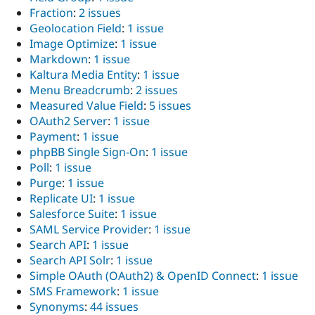
Fraction
:
2 issues
Geolocation Field
:
1 issue
Image Optimize
:
1 issue
Markdown
:
1 issue
Kaltura Media Entity
:
1 issue
Menu Breadcrumb
:
2 issues
Measured Value Field
:
5 issues
OAuth2 Server
:
1 issue
Payment
:
1 issue
phpBB Single Sign-On
:
1 issue
Poll
:
1 issue
Purge
:
1 issue
Replicate UI
:
1 issue
Salesforce Suite
:
1 issue
SAML Service Provider
:
1 issue
Search API
:
1 issue
Search API Solr
:
1 issue
Simple OAuth (OAuth2) & OpenID Connect
:
1 issue
SMS Framework
:
1 issue
Synonyms
:
44 issues