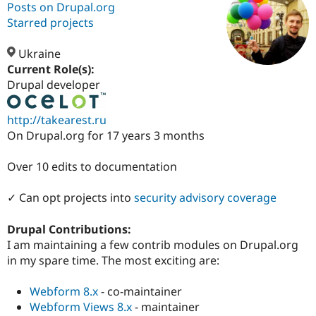
Posts on Drupal.org
Starred projects
Community
Drupal AI
Documentat
Find a Drupa
Certified Pa
Ukraine
Current Role(s):
Drupal developer
Support Drupal
Case Studie
Getting star
About the
Become a D
Community
Certified Pa
http://takearest.ru
Get Started
Drupal for
Local Devel
The Drupal
On Drupal.org for 17 years 3 months
Governmen
Guide
How to Cont
Association
Find a Hosti
Over 10 edits to documentation
Provider
Try Drupal CMS
Drupal for 
Developer R
DrupalCon
Donate
✓ Can opt projects into
security advisory coverage
Education
Find a Migra
Try Hosting
Drupal Contributions:
Partner
Drupal CMS
Events
Become a Pa
I am maintaining a few contrib modules on Drupal.org
Drupal for N
Guide
in my spare time. The most exciting are:
Find Trainin
Jobs / Caree
Become a Ri
Webform 8.x
- co-maintainer
Drupal for
Drupal User
Maker
Webform Views 8.x
- maintainer
eCommerce