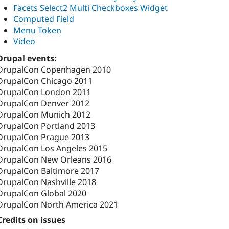
Facets Select2 Multi Checkboxes Widget
Computed Field
Menu Token
Video
Drupal events:
DrupalCon Copenhagen 2010
DrupalCon Chicago 2011
DrupalCon London 2011
DrupalCon Denver 2012
DrupalCon Munich 2012
DrupalCon Portland 2013
DrupalCon Prague 2013
DrupalCon Los Angeles 2015
DrupalCon New Orleans 2016
DrupalCon Baltimore 2017
DrupalCon Nashville 2018
DrupalCon Global 2020
DrupalCon North America 2021
Credits on issues