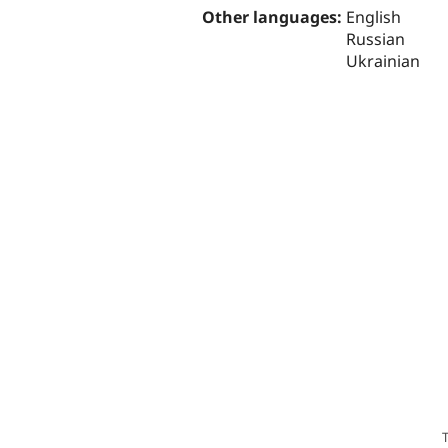
Other languages:
English
Russian
Ukrainian
T