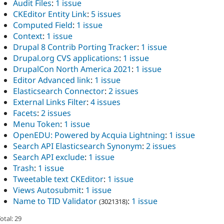
Audit Files
:
1 issue
CKEditor Entity Link
:
5 issues
Computed Field
:
1 issue
Context
:
1 issue
Drupal 8 Contrib Porting Tracker
:
1 issue
Drupal.org CVS applications
:
1 issue
DrupalCon North America 2021
:
1 issue
Editor Advanced link
:
1 issue
Elasticsearch Connector
:
2 issues
External Links Filter
:
4 issues
Facets
:
2 issues
Menu Token
:
1 issue
OpenEDU: Powered by Acquia Lightning
:
1 issue
Search API Elasticsearch Synonym
:
2 issues
Search API exclude
:
1 issue
Trash
:
1 issue
Tweetable text CKEditor
:
1 issue
Views Autosubmit
:
1 issue
Name to TID Validator
:
1 issue
(3021318)
otal: 29