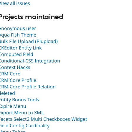
View all issues
Projects maintained
Anonymous user
Aqua Fish Theme
Bulk File Upload (Plupload)
CKEditor Entity Link
Computed Field
Conditional-CSS Integration
Context Hacks
CRM Core
CRM Core Profile
CRM Core Profile Relation
deleted
Entity Bonus Tools
Expire Menu
Export Menu to XML
Facets Select2 Multi Checkboxes Widget
Field Config Cardinality