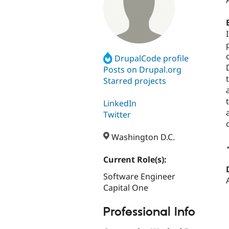
DrupalCode profile
Posts on Drupal.org
Starred projects
LinkedIn
Twitter
Washington D.C.
Current Role(s):
Software Engineer
Capital One
Professional Info