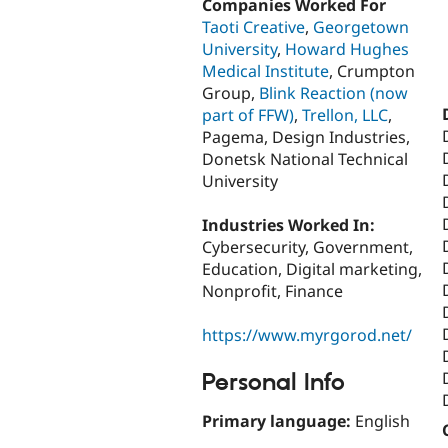
Companies Worked For
Taoti Creative
,
Georgetown
University
,
Howard Hughes
Medical Institute
, Crumpton
Group,
Blink Reaction (now
part of FFW)
,
Trellon, LLC
,
Pagema, Design Industries,
Donetsk National Technical
University
Industries Worked In:
Cybersecurity, Government,
Education, Digital marketing,
Nonprofit, Finance
https://www.myrgorod.net/
Personal Info
Primary language:
English