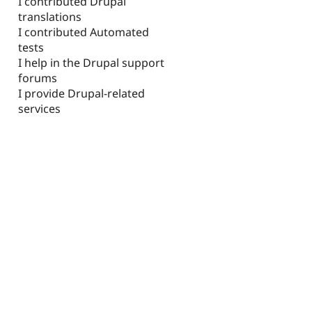
I contributed Drupal
translations
I contributed Automated
tests
I help in the Drupal support
forums
I provide Drupal-related
services