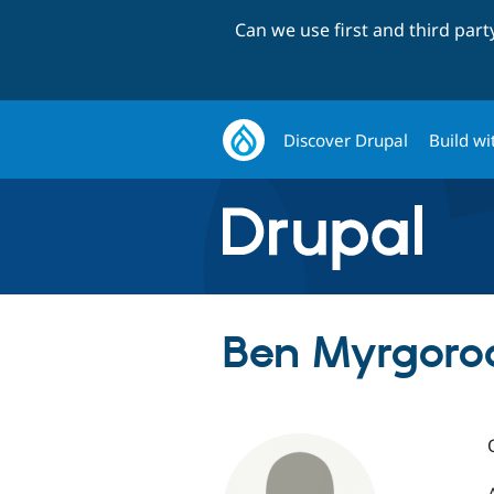
Can we use first and third par
Discover Drupal
Build wi
Ben Myrgorod