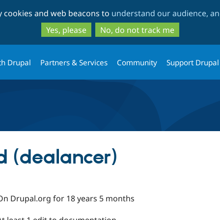
Skip
Skip
ty cookies and web beacons to
understand our audience, and
to
to
main
search
Yes, please
No, do not track me
content
th Drupal
Partners & Services
Community
Support Drupal
 (dealancer)
On Drupal.org for 18 years 5 months