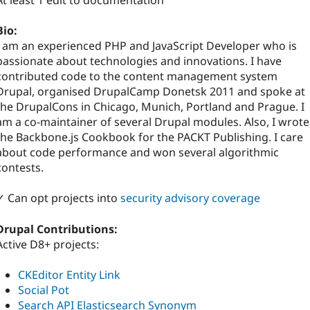
At least 1 edit to documentation
Bio:
I am an experienced PHP and JavaScript Developer who is
passionate about technologies and innovations. I have
contributed code to the content management system
Drupal, organised DrupalCamp Donetsk 2011 and spoke at
the DrupalCons in Chicago, Munich, Portland and Prague. I
am a co-maintainer of several Drupal modules. Also, I wrote
the Backbone.js Cookbook for the PACKT Publishing. I care
about code performance and won several algorithmic
contests.
✓ Can opt projects into
security advisory coverage
Drupal Contributions:
Active D8+ projects:
CKEditor Entity Link
Social Pot
Search API Elasticsearch Synonym