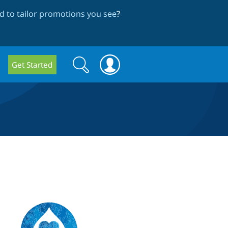
 to tailor promotions you see
?
Search
Search
Get Started
form