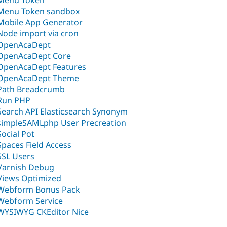
Menu Token
Menu Token sandbox
Mobile App Generator
Node import via cron
OpenAcaDept
OpenAcaDept Core
OpenAcaDept Features
OpenAcaDept Theme
Path Breadcrumb
Run PHP
Search API Elasticsearch Synonym
simpleSAMLphp User Precreation
Social Pot
Spaces Field Access
SSL Users
Varnish Debug
Views Optimized
Webform Bonus Pack
Webform Service
WYSIWYG CKEditor Nice