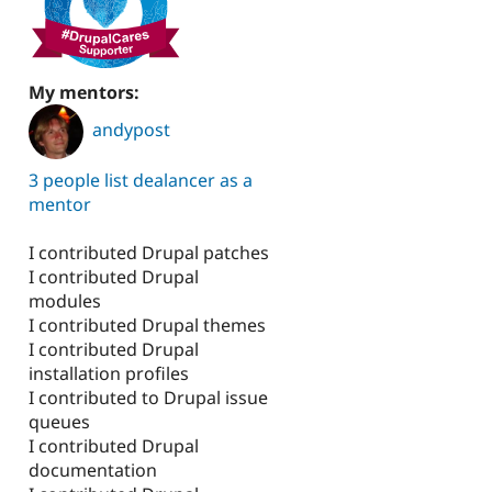
My mentors:
andypost
3 people list dealancer as a
mentor
I contributed Drupal patches
I contributed Drupal
modules
I contributed Drupal themes
I contributed Drupal
installation profiles
I contributed to Drupal issue
queues
I contributed Drupal
documentation