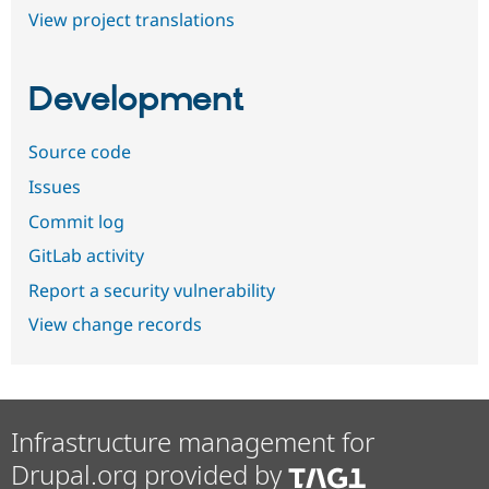
View project translations
Development
Source code
Issues
Commit log
GitLab activity
Report a security vulnerability
View change records
Infrastructure management for
Drupal.org provided by