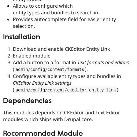
Drupal Stew
Allows to configure which
News & Blo
entity types and bundles to search in.
API
Become a D
Drupal for F
Sustaining
Provides autocomplete field for easier entity
selection.
Forum
Modules
Installation
Drupal for
Drupal Swa
Healthcare
Slack
Download and enable CKEditor Entity Link
Themes
Enabled module
Add a button to a format in
Text formats and editors
Drupal for E
Newsletters
(
).
admin
/
config
/
content
/
formats
Recipes
Configure available entity types and bundles in
CKEditor Entity Link settings
Drupal for R
Drupal Swa
(
).
admin
/
config
/
content
/
ckeditor_entity_link
Site Templa
Dependencies
Drupal for T
Tourism
This modules depends on CKEditor and Text Editor
Issue queue
modules which ships with Drupal core.
Recommended Module
Security Adv