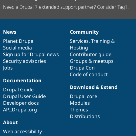
Need a Drupal 7 extended support partner? Consider Tag1.
News
Community
News
Our
Documentation
Drupal
Governance
items
Planet Drupal
community
code
of
Services
,
Training
&
Social media
base
community
Hosting
Sign up for Drupal news
Contributor guide
Security advisories
Groups & meetups
Jobs
DrupalCon
Code of conduct
Documentation
Download & Extend
Drupal Guide
Drupal User Guide
Drupal core
Developer docs
Modules
API.Drupal.org
Themes
Distributions
About
Web accessibility