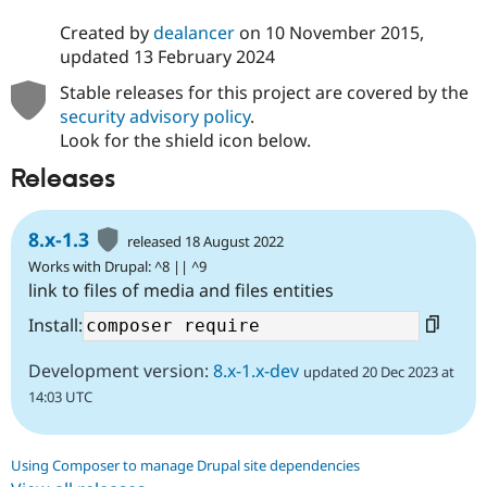
Created by
dealancer
on
10 November 2015
,
updated
13 February 2024
Stable releases for this project are covered by the
security advisory policy
.
Look for the shield icon below.
Releases
8.x-1.3
released 18 August 2022
Works with Drupal: ^8 || ^9
link to files of media and files entities
Install:
Development version:
8.x-1.x-dev
updated 20 Dec 2023 at
14:03 UTC
Using Composer to manage Drupal site dependencies