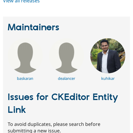
View all releases
Maintainers
baskaran
dealancer
kuhikar
Issues for CKEditor Entity
Link
To avoid duplicates, please search before
submitting a new issue.