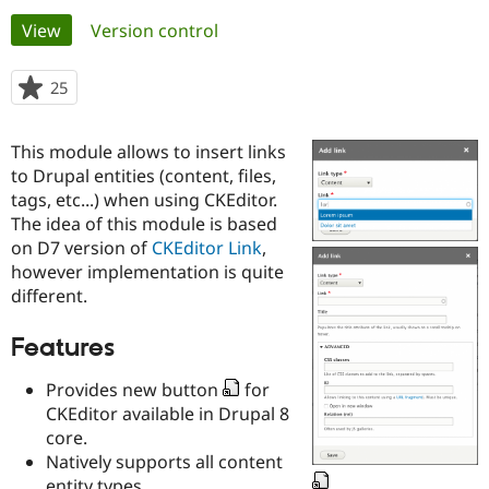
Primary
View
(active tab)
Version control
Community
Drupal AI
Documentat
Find a Drupa
tabs
Certified Pa
25
people
starred
Support Drupal
Case Studie
Getting star
About the
this
This module allows to insert links
Become a D
Community
project
Certified Pa
to Drupal entities (content, files,
tags, etc...) when using CKEditor.
Get Started
Drupal for
Local Devel
The Drupal
The idea of this module is based
Governmen
Guide
How to Cont
Association
Find a Hosti
on D7 version of
CKEditor Link
,
Provider
however implementation is quite
Try Drupal CMS
different.
Drupal for 
Developer R
DrupalCon
Donate
Education
Find a Migra
Features
Try Hosting
Partner
Drupal CMS
Events
Become a Pa
Provides new button
for
Drupal for N
Guide
CKEditor available in Drupal 8
Find Trainin
core.
Jobs / Caree
Become a Ri
Natively supports all content
Drupal for
Drupal User
Maker
eCommerce
entity types.