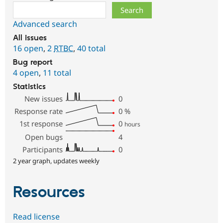
Search
Advanced search
All issues
16 open
,
2
RTBC
,
40 total
Bug report
4 open
,
11 total
Statistics
New issues
0
Response rate
0
%
1st response
0
hours
Open bugs
4
Participants
0
2 year graph, updates weekly
Resources
Read license