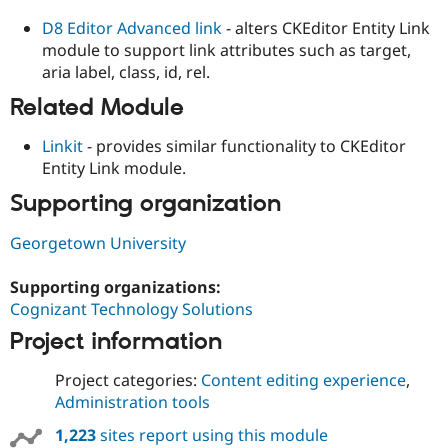
D8 Editor Advanced link
- alters CKEditor Entity Link
module to support link attributes such as target,
aria label, class, id, rel.
Related Module
Linkit
- provides similar functionality to CKEditor
Entity Link module.
Supporting organization
Georgetown University
Supporting organizations:
Cognizant Technology Solutions
Project information
Project categories:
Content editing experience
,
Administration tools
1,223
sites report using this module