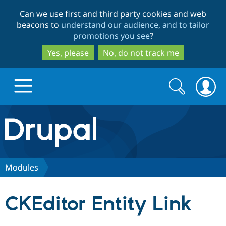
Skip
Skip
Can we use first and third party cookies and web
to
to
beacons to
understand our audience, and to tailor
main
search
promotions you see
?
content
Yes, please
No, do not track me
Search
Search
form
Drupal.org home
Discover Drupal
Modules
Build with Drupal
Drupal Core
CKEditor Entity Link
Partners & Services
Drupal CMS
Download D