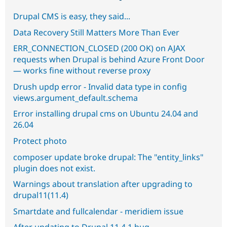
Drupal CMS is easy, they said...
Data Recovery Still Matters More Than Ever
ERR_CONNECTION_CLOSED (200 OK) on AJAX
requests when Drupal is behind Azure Front Door
— works fine without reverse proxy
Drush updp error - Invalid data type in config
views.argument_default.schema
Error installing drupal cms on Ubuntu 24.04 and
26.04
Protect photo
composer update broke drupal: The "entity_links"
plugin does not exist.
Warnings about translation after upgrading to
drupal11(11.4)
Smartdate and fullcalendar - meridiem issue