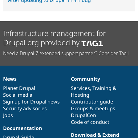
After updating to Drupal 11.4.1 bug
Infrastructure management for
Drupal.org provided by
Need a Drupal 7 extended support partner? Consider Tag1.
News
Community
News
Our
Documentation
Drupal
Governance
items
Planet Drupal
community
code
of
Services
,
Training
&
Social media
base
community
Hosting
Sign up for Drupal news
Contributor guide
Security advisories
Groups & meetups
Jobs
DrupalCon
Code of conduct
Documentation
Download & Extend
Drupal Guide