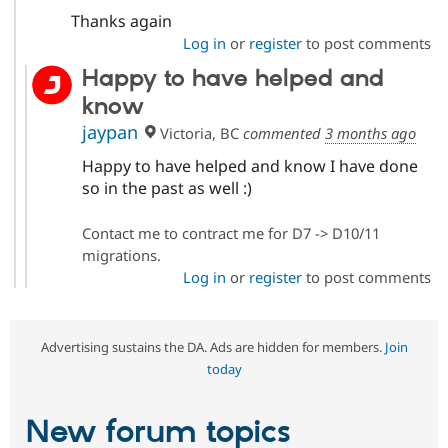
Thanks again
Log in
or
register
to post comments
Happy to have helped and
know
jaypan
Victoria, BC
commented
3 months ago
Happy to have helped and know I have done
so in the past as well :)
Contact me to contract me for D7 -> D10/11
migrations.
Log in
or
register
to post comments
Advertising sustains the DA. Ads are hidden for members.
Join
today
New forum topics