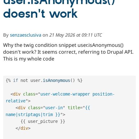
user.isAnonymous()
doesn't work
Community
Drupal AI
Documentat
Find a Drupa
Certified Pa
By
senzaesclusiva
on
21 May 2026 at 09:11 UTC
Support Drupal
Case Studie
Getting star
About the
Become a D
Community
Why the twig condition snippet user.isAnonymous()
Certified Pa
doesn't work? It seems correct, referring to Drupal API.
This is my whole code
Get Started
Drupal for
Local Devel
The Drupal
Governmen
Guide
How to Cont
Association
Find a Hosti
Provider
Try Drupal CMS
{
%
if
 not user
.
isAnonymous
(
)
%
}
Drupal for 
Developer R
DrupalCon
Donate
Education
<
div
class
=
"
user-welcome-wrapper position-
Find a Migra
Try Hosting
Partner
relative
"
>
Drupal CMS
Events
Become a Pa
<
div
class
=
"
user-in
"
title
=
"
{{ 
Drupal for N
Guide
name|striptags|trim }}
"
>
Find Trainin
{
{
 user_picture 
}
}
Jobs / Caree
Become a Ri
</
div
>
Drupal for
Drupal User
Maker
eCommerce