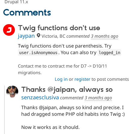
Drupal 11.x
Comments
Twig functions don't use
jaypan
Victoria, BC
commented
3 months ago
Twig functions don't use parenthesis. Try
. You can also try
user
.
isAnonymous
logged_in
Contact me to contract me for D7 -> D10/11
migrations.
Log in
or
register
to post comments
Thanks @jaipan, always so
senzaesclusiva
commented
3 months ago
Thanks @jaipan, always so kind and precise. I
had dragged some PHP old habits into Twig :)
Now it works as it should.