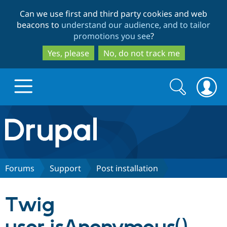
Skip
Skip
Can we use first and third party cookies and web
to
to
beacons to
understand our audience, and to tailor
main
search
promotions you see
?
content
Yes, please
No, do not track me
Search
Search
form
Drupal.org home
Discover Drupal
Forums
Support
Post installation
Build with Drupal
Drupal Core
Twig
Partners & Services
Drupal CMS
Download D