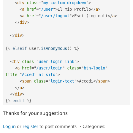
Drupal Stew
<
div
class
=
"
my-custom-dropdown
"
>
News & Blo
<
a
href
=
"
/user
"
>
Il mio Profilo
</
a
>
API
Become a D
<
a
href
=
"
/user/logout
"
>
Esci 
(
Log out
)
</
a
>
Drupal for F
Sustaining
</
div
>
Forum
Modules
</
div
>
Drupal for
Drupal Swa
Healthcare
Slack
{
%
elseif
 user
.
isAnonymous
(
)
%
}
Themes
<
div
class
=
"
user-login-link
"
>
Drupal for E
Newsletters
<
a
href
=
"
/user/login
"
class
=
"
btn-login
"
Recipes
title
=
"
Accedi al sito
"
>
<
span
class
=
"
login-text
"
>
Accedi
</
span
>
Drupal for R
Drupal Swa
</
a
>
Site Templa
</
div
>
{
%
endif
%
}
Drupal for T
Tourism
Issue queue
Thanks for your suggestions
Log in
or
register
to post comments
⋅
Categories:
Security Adv