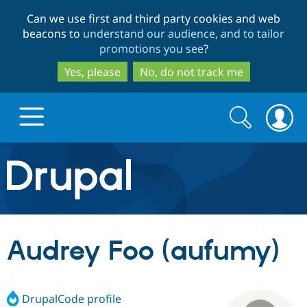
Skip
Skip
Can we use first and third party cookies and web
to
to
beacons to
understand our audience, and to tailor
main
search
promotions you see
?
content
Yes, please
No, do not track me
Search
Search
form
Drupal.org home
Discover Drupal
Audrey Foo (aufumy)
Build with Drupal
Drupal Core
DrupalCode profile
Partners & Services
Drupal CMS
Download D