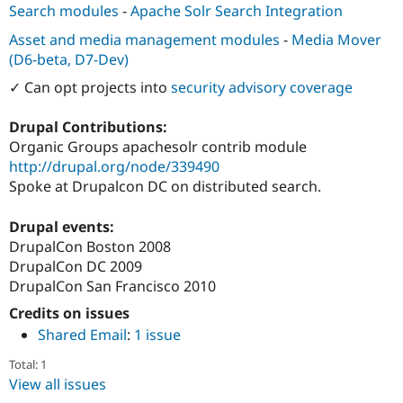
Drupal Stew
Search modules
-
Apache Solr Search Integration
News & Blo
API
Become a D
Asset and media management modules
-
Media Mover
Drupal for F
Sustaining
(D6-beta, D7-Dev)
Forum
✓ Can opt projects into
security advisory coverage
Modules
Drupal for
Drupal Swa
Drupal Contributions:
Healthcare
Slack
Organic Groups apachesolr contrib module
Themes
http://drupal.org/node/339490
Spoke at Drupalcon DC on distributed search.
Drupal for E
Newsletters
Recipes
Drupal events:
DrupalCon Boston 2008
Drupal for R
Drupal Swa
DrupalCon DC 2009
Site Templa
DrupalCon San Francisco 2010
Drupal for T
Credits on issues
Tourism
Shared Email
:
1 issue
Issue queue
Total: 1
View all issues
Security Adv