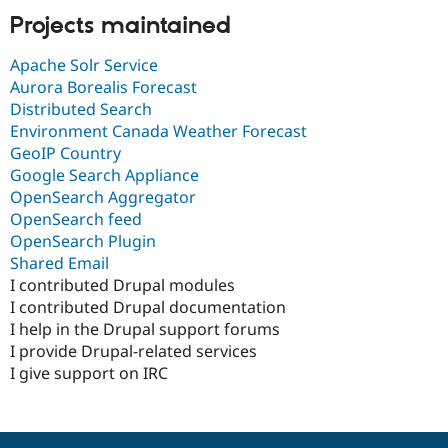
Projects maintained
Apache Solr Service
Aurora Borealis Forecast
Distributed Search
Environment Canada Weather Forecast
GeoIP Country
Google Search Appliance
OpenSearch Aggregator
OpenSearch feed
OpenSearch Plugin
Shared Email
I contributed Drupal modules
I contributed Drupal documentation
I help in the Drupal support forums
I provide Drupal-related services
I give support on IRC