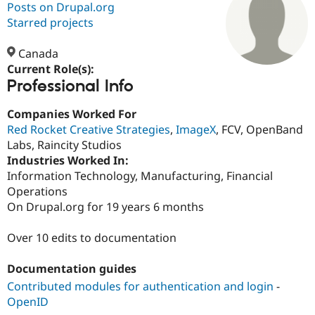
Posts on Drupal.org
Starred projects
Community
Drupal AI
Documentat
Find a Drupa
Certified Pa
Canada
Current Role(s):
Professional Info
Support Drupal
Case Studie
Getting star
About the
Become a D
Community
Certified Pa
Companies Worked For
Red Rocket Creative Strategies
,
ImageX
, FCV, OpenBand
Get Started
Drupal for
Local Devel
The Drupal
Labs, Raincity Studios
Governmen
Guide
How to Cont
Association
Find a Hosti
Industries Worked In:
Provider
Information Technology, Manufacturing, Financial
Try Drupal CMS
Operations
Drupal for 
Developer R
DrupalCon
Donate
Education
On Drupal.org for 19 years 6 months
Find a Migra
Try Hosting
Partner
Over 10 edits to documentation
Drupal CMS
Events
Become a Pa
Drupal for N
Guide
Documentation guides
Find Trainin
Jobs / Caree
Become a Ri
Contributed modules for authentication and login
-
Drupal for
Drupal User
Maker
OpenID
eCommerce