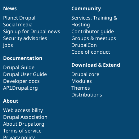
News
Community
News
Our
Documentation
Drupal
Governance
items
Planet Drupal
community
code
of
Services
,
Training
&
Social media
base
community
Hosting
Sign up for Drupal news
Contributor guide
Security advisories
Groups & meetups
Jobs
DrupalCon
Code of conduct
Documentation
Download & Extend
Drupal Guide
Drupal User Guide
Drupal core
Developer docs
Modules
API.Drupal.org
Themes
Distributions
About
Web accessibility
Drupal Association
About Drupal.org
Terms of service
Privacy policy