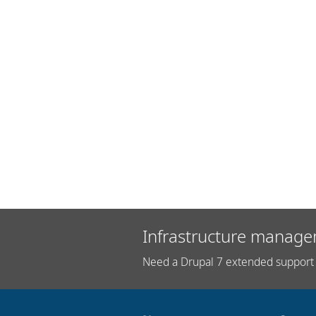
Infrastructure manage
Need a Drupal 7 extended support 