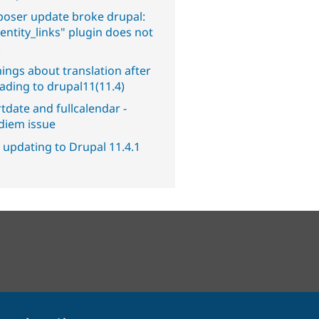
oser update broke drupal:
entity_links" plugin does not
.
ings about translation after
ading to drupal11(11.4)
tdate and fullcalendar -
diem issue
 updating to Drupal 11.4.1