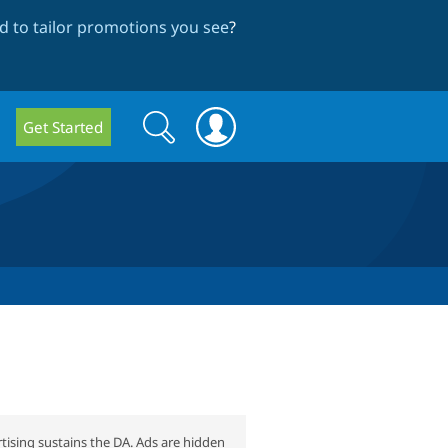
 to tailor promotions you see
?
Search
Search
Get Started
form
tising sustains the DA. Ads are hidden