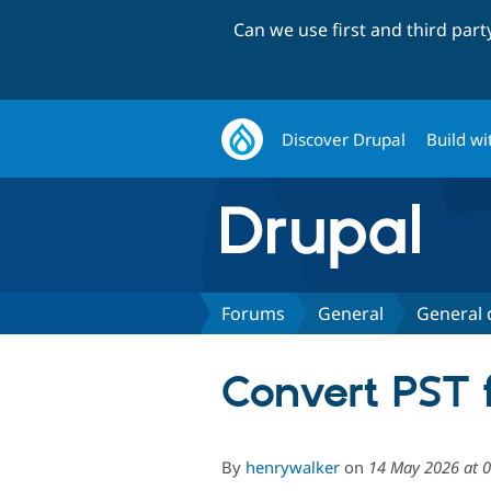
Can we use first and third par
Discover Drupal
Build wi
Forums
General
General 
Convert PST f
By
henrywalker
on
14 May 2026 at 