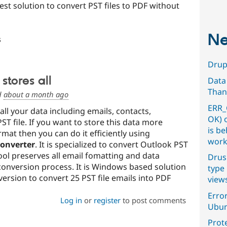
st solution to convert PST files to PDF without
Ne
s
Drupa
stores all
Data
Than
d
about a month ago
ERR_
ll your data including emails, contacts,
OK) 
PST file. If you want to store this data more
is b
mat then you can do it efficiently using
work
Converter
. It is specialized to convert Outlook PST
tool preserves all email fomatting and data
Drus
conversion process. It is Windows based solution
type 
 version to convert 25 PST file emails into PDF
view
Error
Log in
or
register
to post comments
Ubun
Prot