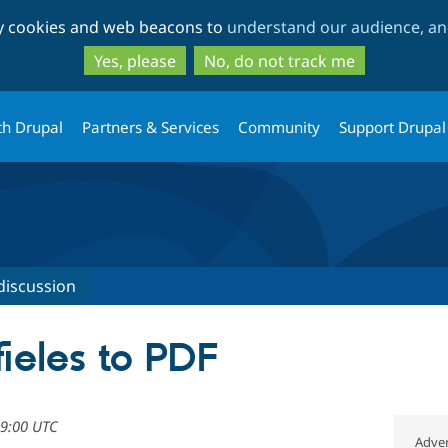
Skip
Skip
ty cookies and web beacons to
understand our audience, and
to
to
main
search
Yes, please
No, do not track me
content
th Drupal
Partners & Services
Community
Support Drupal
discussion
ieles to PDF
09:00 UTC
Adver