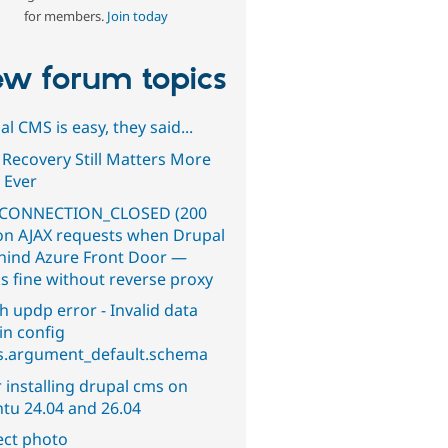
for members.
Join today
w forum topics
l CMS is easy, they said...
 Recovery Still Matters More
 Ever
CONNECTION_CLOSED (200
on AJAX requests when Drupal
ehind Azure Front Door —
s fine without reverse proxy
h updp error - Invalid data
in config
s.argument_default.schema
 installing drupal cms on
tu 24.04 and 26.04
ect photo