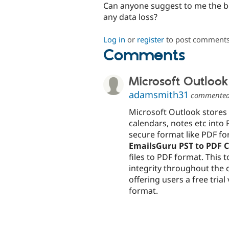
Can anyone suggest to me the be
any data loss?
Log in
or
register
to post comment
Comments
Microsoft Outlook 
adamsmith31
commente
Microsoft Outlook stores a
calendars, notes etc into 
secure format like PDF for
EmailsGuru PST to PDF 
files to PDF format. This 
integrity throughout the 
offering users a free trial
format.