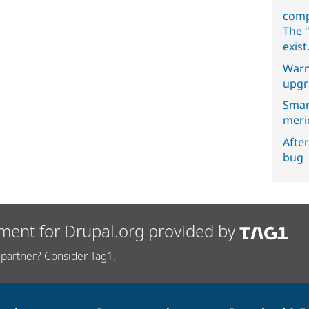
comp
The "
exist
Warn
upgr
Smar
meri
After
bug
ment for Drupal.org provided by
partner? Consider Tag1.