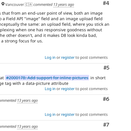
to
Comment
#4
Vancouver 🇨🇦
commented
13 years ago
the
general
s that from an end-user point of view, both an image
"user
to a Field API "image" field and an image upload field
experience"
nceptually the same: an upload field, where you stick an
of
erplexing when one has responsive goodness without
Drupal,
the other doesn't, and it makes D8 look kinda bad,
use
a strong focus for us.
Needs
product
manager
Log in
or
register
to post comments
review
instead.
Comment
#5
See
 at
#2000178: Add support for inline pictures
in short
the
ge tag with a data-picture attribute
scope
Log in
or
register
to post comments
of
responsibilities
Comment
#6
ommented
13 years ago
for
product
managers
.
Log in
or
register
to post comments
Needs
Comment
#7
ommented
13 years ago