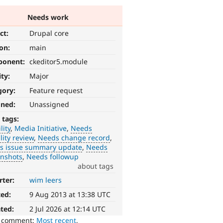
Needs work
ct:
Drupal core
ion:
main
ponent:
ckeditor5.module
ity:
Major
gory:
Feature request
gned:
Unassigned
 tags:
lity
Media Initiative
Needs
lity review
Needs change record
s issue summary update
Needs
enshots
Needs followup
about tags
rter:
wim leers
ted:
9 Aug 2013 at 13:38 UTC
ted:
2 Jul 2026 at 12:14 UTC
o comment:
Most recent
,