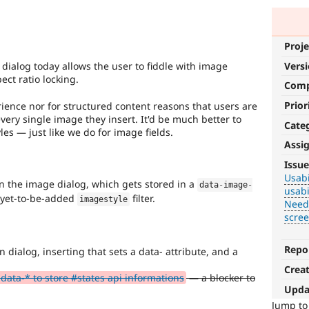
Proje
Vers
 dialog today allows the user to fiddle with image
ect ratio locking.
Com
Prior
erience nor for structured content reasons that users are
very single image they insert. It'd be much better to
Cate
es — just like we do for image fields.
Assi
Usability
Issue
Usabi
Makes
in the image dialog, which gets stored in a
data
-
image
-
usabi
Drupal
a yet-to-be-added
filter.
imagestyle
Need
easier
scre
to
use
.
Preferred
Repo
in dialog, inserting that sets a data- attribute, and a
over
Crea
UX
,
data-* to store #states api informations
— a blocker to
D7UX
,
Upda
etc.
Jump t