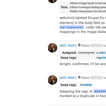
Allow image style to be se
Title:
Editor's image dialog (ima
fields, necessary for stru
webchick labeled Drupal 8's i
element) in the body field as
not responsive
. Looks like w
mappings in the image dialo
wim leers
Ghent 🇧🇪🇪🇺
c
Assigned:
Unassigned
»
wim 
Issue tags:
+
sprin
Alright, confirmed, I'll be wo
wim leers
Ghent 🇧🇪🇪🇺
c
Issue tags:
+
mobile
Adopting the tags of
#209990
marked as a duplicate in favo