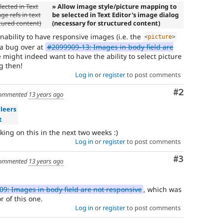
get
lected in Text
» Allow image style/picture mapping to
ge refs in text
be selected in Text Editor's image dialog
direct
ctured content)
(necessary for structured content)
feedback
from
nability to have responsive images (i.e. the
<
picture
>
designers/UX
 a bug over at
#2099909-13: Images in body field are
folks/product
e might indeed want to have the ability to select picture
management
g then!
on
Log in
or
register
to post comments
next
steps.
Comment
#2
ommented
13 years ago
leers
If
an
t
issue
rking on this in the next two weeks :)
represents
Log in
or
register
to post comments
a
significant
Comment
#3
ommented
13 years ago
new
feature,
UI
9: Images in body field are not responsive
, which was
change,
r of this one.
or
Log in
or
register
to post comments
change