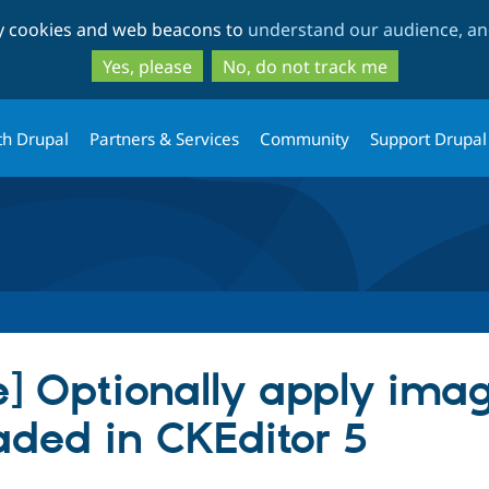
Skip
Skip
ty cookies and web beacons to
understand our audience, and
to
to
main
search
Yes, please
No, do not track me
content
th Drupal
Partners & Services
Community
Support Drupal
] Optionally apply imag
ded in CKEditor 5