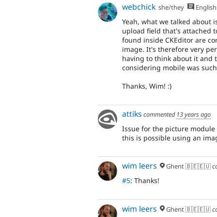
webchick
she/they
English
Yeah, what we talked about i
upload field that's attached 
found inside CKEditor are co
image. It's therefore very p
having to think about it and 
considering mobile was such 
Thanks, Wim! :)
attiks
commented
13 years ago
Issue for the picture module
this is possible using an ima
wim leers
Ghent 🇧🇪🇪🇺
c
#5
: Thanks!
wim leers
Ghent 🇧🇪🇪🇺
c