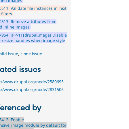
ded images
511: Validate file instances in Text
 fliters
513: Remove attributes from
ed inline images
954: [PP-1] [drupalImage] Disable
 resize handles when image style
hild issue
,
clone issue
ated issues
s://www.drupal.org/node/2580695
s://www.drupal.org/node/2831506
ferenced by
5412: Enable
nsive_image.module by default for