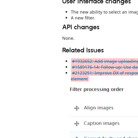
User interface changes
The new ability to select an imag
A new filter.
API changes
None.
Related Issues
#1932652: Add image uploadin
#1589176-14: Follow-up: Use dat
#2123251: Improve DX of respon
element