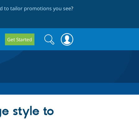
 to tailor promotions you see
?
Search
Search
Get Started
form
e style to