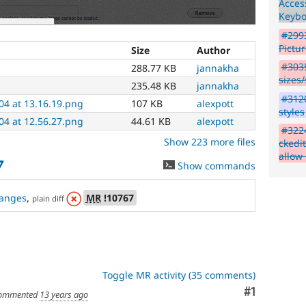
Access
"Needs
Keyb
usability
review"
#2993
tag,
Pictu
Size
Author
post
#3035
288.77 KB
jannakha
about
sizes/
them
235.48 KB
jannakha
in
#3120
04 at 13.16.19.png
107 KB
alexpott
the
styles
#ux
04 at 12.56.27.png
44.61 KB
alexpott
#322
channel
Show 223 more files
ckedi
on
allow
Drupal
7
Show commands
Slack
,
and/or
anges
,
MR
!10767
attend
plain diff
a
UX
meeting
to
demo
Toggle MR activity (35 comments)
the
patch
Comment
#1
ommented
13 years ago
and