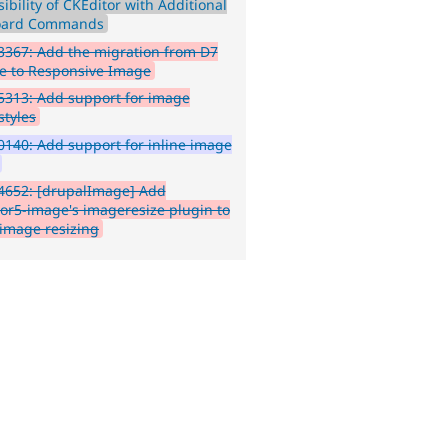
ibility of CKEditor with Additional
oard Commands
367: Add the migration from D7
re to Responsive Image
313: Add support for image
styles
140: Add support for inline image
4652: [drupalImage] Add
tor5-image's imageresize plugin to
 image resizing