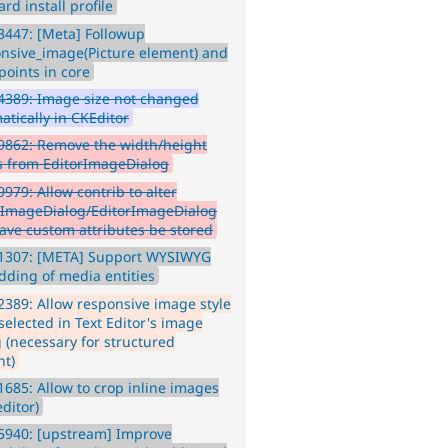
rd install profile
447: [Meta] Followup
nsive_image(Picture element) and
points in core
4389: Image size not changed
atically in CKEditor
9862: Remove the width/height
s from EditorImageDialog
979: Allow contrib to alter
rImageDialog/EditorImageDialog
ave custom attributes be stored
1307: [META] Support WYSIWYG
ding of media entities
389: Allow responsive image style
selected in Text Editor's image
g (necessary for structured
nt)
685: Allow to crop inline images
editor)
5940: [upstream] Improve