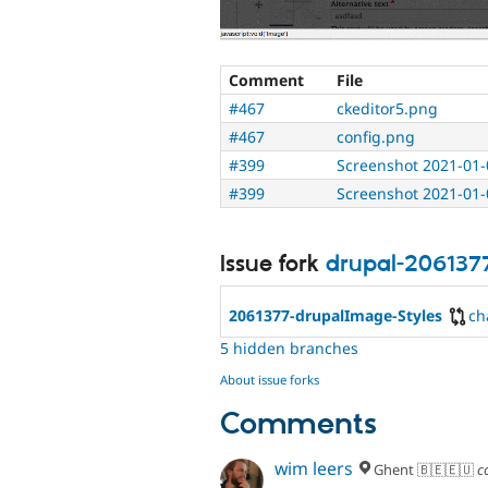
Comment
File
#467
ckeditor5.png
#467
config.png
#399
Screenshot 2021-01-
#399
Screenshot 2021-01-
Issue fork
drupal-206137
2061377-drupalImage-Styles
ch
5 hidden branches
About issue forks
Comments
wim leers
Ghent 🇧🇪🇪🇺
c