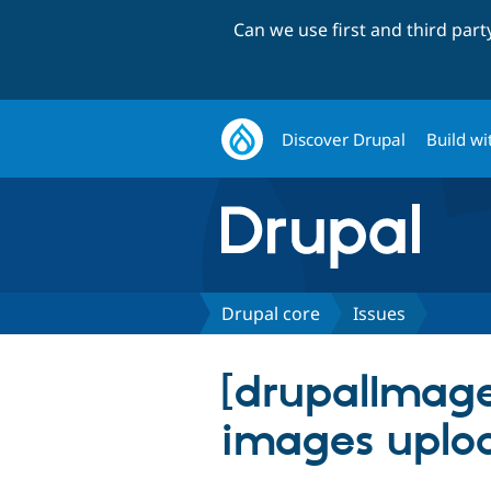
Can we use first and third par
Discover Drupal
Build wi
Drupal core
Issues
[drupalImage
images uploa