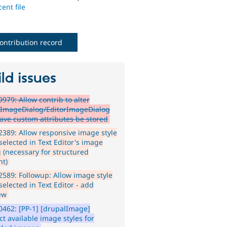
ent file
ontribution record
ld issues
979: Allow contrib to alter
rImageDialog/EditorImageDialog
ave custom attributes be stored
389: Allow responsive image style
selected in Text Editor's image
g (necessary for structured
nt)
589: Followup: Allow image style
selected in Text Editor - add
ew
462: [PP-1] [drupalImage]
ct available image styles for