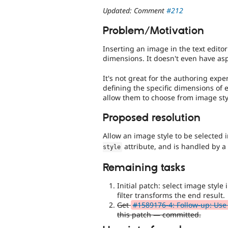
Updated: Comment
#212
Problem/Motivation
Inserting an image in the text editor
dimensions. It doesn't even have asp
It's not great for the authoring exp
defining the specific dimensions of e
allow them to choose from image styl
Proposed resolution
Allow an image style to be selected 
attribute, and is handled by 
style
Remaining tasks
Initial patch: select image style 
filter transforms the end result.
Get
#1589176-4: Follow-up: Use 
this patch — committed.