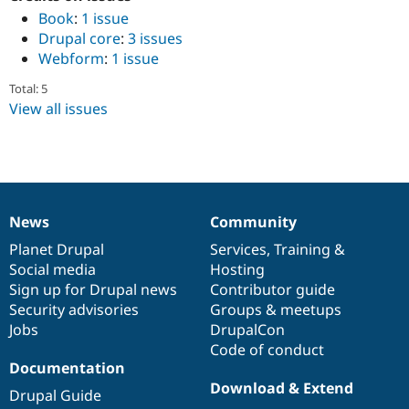
Book
:
1 issue
Drupal core
:
3 issues
Webform
:
1 issue
Total: 5
View all issues
News
Community
News
Our
Documentation
Drupal
Governance
items
Planet Drupal
community
code
of
Services
,
Training
&
Social media
base
community
Hosting
Sign up for Drupal news
Contributor guide
Security advisories
Groups & meetups
Jobs
DrupalCon
Code of conduct
Documentation
Download & Extend
Drupal Guide