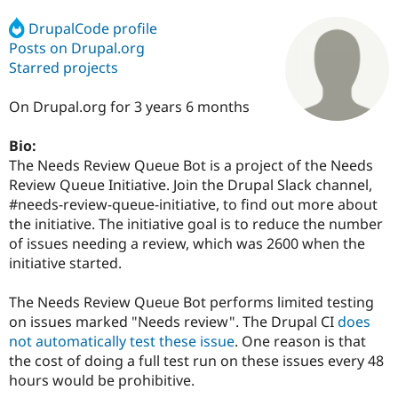
DrupalCode profile
Posts on Drupal.org
Community
Drupal AI
Documentat
Find a Drupa
Certified Pa
Starred projects
On Drupal.org for 3 years 6 months
Support Drupal
Case Studie
Getting star
About the
Become a D
Community
Certified Pa
Bio:
The Needs Review Queue Bot is a project of the Needs
Get Started
Drupal for
Local Devel
The Drupal
Governmen
Guide
How to Cont
Association
Review Queue Initiative. Join the Drupal Slack channel,
Find a Hosti
#needs-review-queue-initiative, to find out more about
Provider
the initiative. The initiative goal is to reduce the number
Try Drupal CMS
Drupal for 
Developer R
DrupalCon
Donate
of issues needing a review, which was 2600 when the
Education
initiative started.
Find a Migra
Try Hosting
Partner
Drupal CMS
Events
Become a Pa
The Needs Review Queue Bot performs limited testing
Drupal for N
Guide
on issues marked "Needs review". The Drupal CI
does
not automatically test these issue
. One reason is that
Find Trainin
Jobs / Caree
Become a Ri
the cost of doing a full test run on these issues every 48
Drupal for
Drupal User
Maker
hours would be prohibitive.
eCommerce