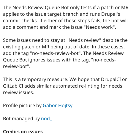
Drupal Stew
News & Blo
The Needs Review Queue Bot only tests if a patch or MR
API
Become a D
applies to the issue target branch and runs Drupal's
Drupal for F
Sustaining
commit checks. If either of these steps fails, the bot will
Forum
add a comment and mark the issue "Needs work".
Modules
Drupal for
Drupal Swa
Some issues need to stay at "Needs review" despite the
Healthcare
Slack
existing patch or MR being out of date. In these cases,
Themes
add the tag "no-needs-review-bot". The Needs Review
Queue Bot ignores issues with the tag, "no-needs-
Drupal for E
Newsletters
review-bot".
Recipes
This is a temporary measure. We hope that DrupalCI or
Drupal for R
Drupal Swa
GitLab CI adds similar automated re-linting for needs
Site Templa
review issues.
Drupal for T
Profile picture by
Gábor Hojtsy
Tourism
Issue queue
Bot managed by
nod_
Security Adv
Credits on issues