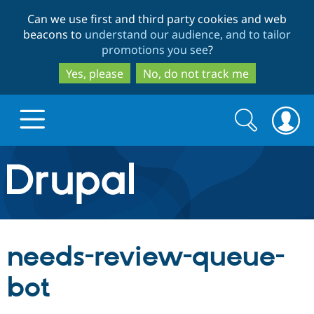
Skip
Skip
Can we use first and third party cookies and web
to
to
beacons to
understand our audience, and to tailor
main
search
promotions you see
?
content
Yes, please
No, do not track me
Search
Search
form
Drupal.org home
Discover Drupal
needs-review-queue-
Build with Drupal
Drupal Core
bot
Partners & Services
Drupal CMS
Download D