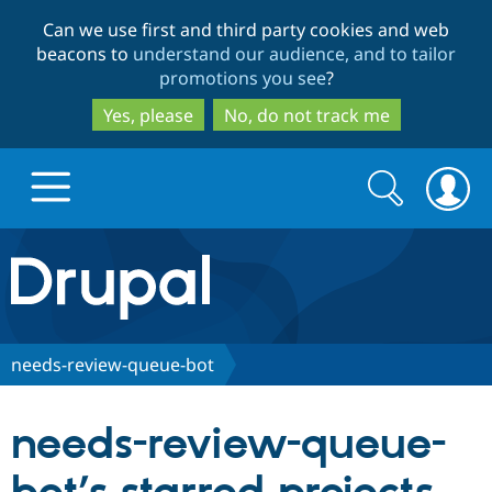
Skip
Skip
Can we use first and third party cookies and web
to
to
beacons to
understand our audience, and to tailor
main
search
promotions you see
?
content
Yes, please
No, do not track me
Search
Search
form
Drupal.org home
Discover Drupal
needs-review-queue-bot
Build with Drupal
Drupal Core
needs-review-queue-
Partners & Services
Drupal CMS
Download D