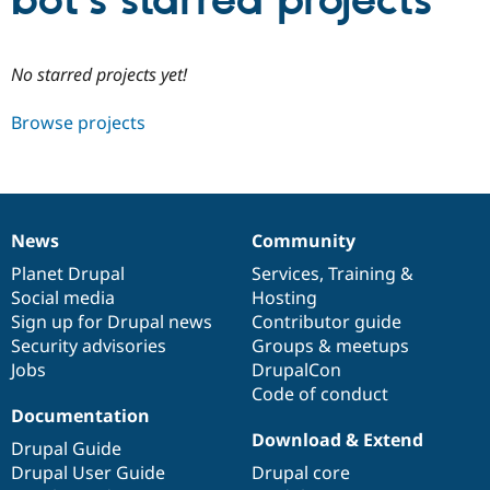
bot’s starred projects
Community
Drupal AI
Documentat
Find a Drupa
No starred projects yet!
Certified Pa
Browse projects
Support Drupal
Case Studie
Getting star
About the
Become a D
Community
Certified Pa
Get Started
Drupal for
Local Devel
The Drupal
Governmen
Guide
How to Cont
Association
News
Community
Find a Hosti
News
Our
Documentation
Drupal
Governance
Provider
items
Planet Drupal
community
code
of
Services
,
Training
&
Try Drupal CMS
Social media
base
community
Hosting
Drupal for 
Developer R
DrupalCon
Donate
Education
Sign up for Drupal news
Contributor guide
Find a Migra
Security advisories
Groups & meetups
Try Hosting
Partner
Jobs
DrupalCon
Drupal CMS
Events
Become a Pa
Drupal for N
Guide
Code of conduct
Documentation
Find Trainin
Download & Extend
Jobs / Caree
Become a Ri
Drupal Guide
Drupal for
Drupal User
Maker
Drupal User Guide
Drupal core
eCommerce