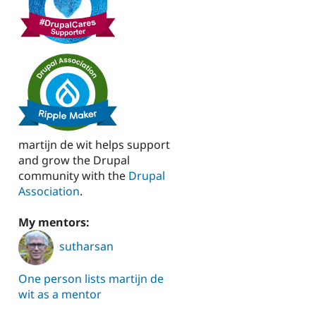
martijn de wit helps support
and grow the Drupal
community with the
Drupal
Association
.
My mentors:
sutharsan
One person lists martijn de
wit as a mentor