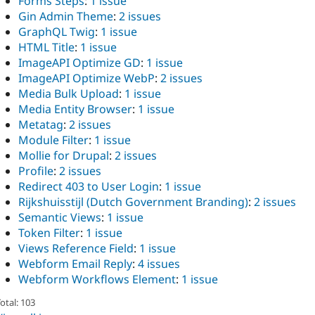
Forms Steps
:
1 issue
Gin Admin Theme
:
2 issues
GraphQL Twig
:
1 issue
HTML Title
:
1 issue
ImageAPI Optimize GD
:
1 issue
ImageAPI Optimize WebP
:
2 issues
Media Bulk Upload
:
1 issue
Media Entity Browser
:
1 issue
Metatag
:
2 issues
Module Filter
:
1 issue
Mollie for Drupal
:
2 issues
Profile
:
2 issues
Redirect 403 to User Login
:
1 issue
Rijkshuisstijl (Dutch Government Branding)
:
2 issues
Semantic Views
:
1 issue
Token Filter
:
1 issue
Views Reference Field
:
1 issue
Webform Email Reply
:
4 issues
Webform Workflows Element
:
1 issue
otal: 103