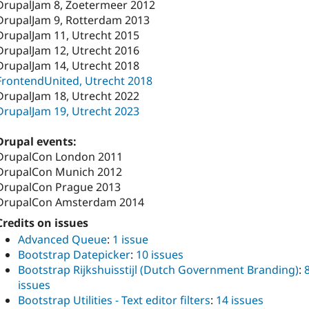
DrupalJam 8, Zoetermeer 2012
DrupalJam 9, Rotterdam 2013
DrupalJam 11, Utrecht 2015
DrupalJam 12, Utrecht 2016
DrupalJam 14, Utrecht 2018
FrontendUnited, Utrecht 2018
DrupalJam 18, Utrecht 2022
DrupalJam 19, Utrecht 2023
Drupal events:
DrupalCon London 2011
DrupalCon Munich 2012
DrupalCon Prague 2013
DrupalCon Amsterdam 2014
Credits on issues
Advanced Queue
:
1 issue
Bootstrap Datepicker
:
10 issues
Bootstrap Rijkshuisstijl (Dutch Government Branding)
:
issues
Bootstrap Utilities - Text editor filters
:
14 issues