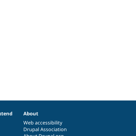
xtend
About
Web accessibility
Drupal Association