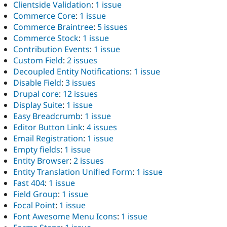
Clientside Validation
:
1 issue
Commerce Core
:
1 issue
Commerce Braintree
:
5 issues
Commerce Stock
:
1 issue
Contribution Events
:
1 issue
Custom Field
:
2 issues
Decoupled Entity Notifications
:
1 issue
Disable Field
:
3 issues
Drupal core
:
12 issues
Display Suite
:
1 issue
Easy Breadcrumb
:
1 issue
Editor Button Link
:
4 issues
Email Registration
:
1 issue
Empty fields
:
1 issue
Entity Browser
:
2 issues
Entity Translation Unified Form
:
1 issue
Fast 404
:
1 issue
Field Group
:
1 issue
Focal Point
:
1 issue
Font Awesome Menu Icons
:
1 issue