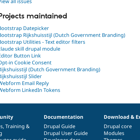
View all issues
Projects maintained
Bootstrap Datepicker
Bootstrap Rijkshuisstijl (Dutch Government Branding)
Bootstrap Utilities - Text editor filters
claude skill drupal module
Editor Button Link
Opt-in Cookie Consent
Rijkshuisstijl (Dutch Government Branding)
Rijkshuisstijl Slider
Webform Email Reply
Webform LinkedIn Tokens
nity
Documentation
Download & E
es
,
Training
&
Drupal Guide
Drupal core
g
Drupal User Guide
Modules