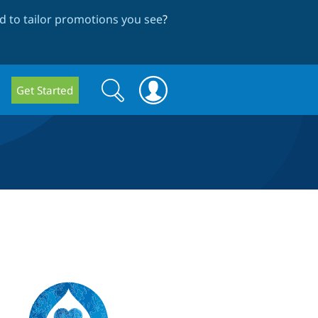
 to tailor promotions you see
?
Search
Search
Get Started
form