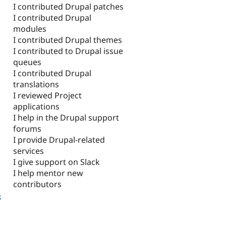
I contributed Drupal patches
I contributed Drupal
modules
I contributed Drupal themes
I contributed to Drupal issue
queues
I contributed Drupal
translations
I reviewed Project
applications
I help in the Drupal support
forums
I provide Drupal-related
services
I give support on Slack
I help mentor new
contributors
8