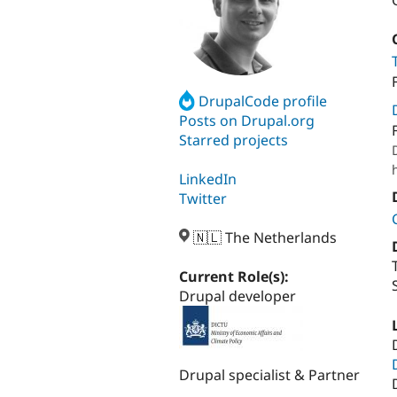
DrupalCode profile
Posts on Drupal.org
Starred projects
LinkedIn
Twitter
🇳🇱 The Netherlands
Current Role(s):
Drupal developer
Drupal specialist & Partner