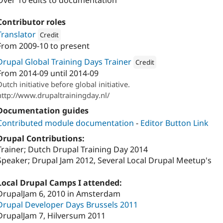
Over 10 edits to documentation
Contributor roles
Translator
Credit
From
2009-10
to present
Attribution: 
Ablerz
Drupal Global Training Days Trainer
Credit
From
2014-09
until
2014-09
Attribution: 
Ablerz
Dutch initiative before global initiative.
http://www.drupaltrainingday.nl/
Documentation guides
Contributed module documentation
-
Editor Button Link
Drupal Contributions:
Trainer; Dutch Drupal Training Day 2014
Speaker; Drupal Jam 2012, Several Local Drupal Meetup's
Local Drupal Camps I attended:
DrupalJam 6, 2010 in Amsterdam
Drupal Developer Days Brussels 2011
DrupalJam 7, Hilversum 2011