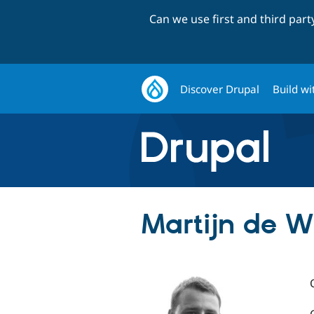
Can we use first and third par
Discover Drupal
Build wi
Martijn de Wi