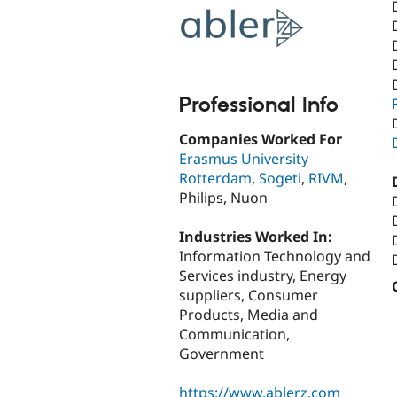
Professional Info
Companies Worked For
Erasmus University
Rotterdam
,
Sogeti
,
RIVM
,
Philips, Nuon
Industries Worked In:
Information Technology and
Services industry, Energy
suppliers, Consumer
Products, Media and
Communication,
Government
https://www.ablerz.com