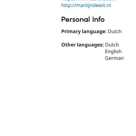
http://martijndewit.nl
Personal Info
Primary language:
Dutch
Other languages:
Dutch
English
German