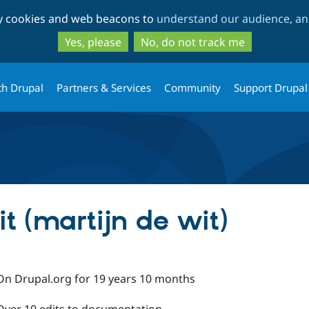
Skip
Skip
ty cookies and web beacons to
understand our audience, and
to
to
main
search
Yes, please
No, do not track me
content
th Drupal
Partners & Services
Community
Support Drupal
t (martijn de wit)
On Drupal.org for 19 years 10 months