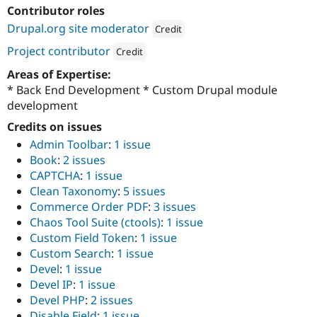
Drupal Stew
Contributor roles
News & Blo
Drupal.org site moderator
API
Become a D
Credit
Drupal for F
Sustaining
Attribution: 
OpenSense Labs
Project contributor
Credit
Forum
Attribution: 
OpenSense Labs
Areas of Expertise:
Modules
Drupal for
Drupal Swa
* Back End Development * Custom Drupal module
Healthcare
development
Slack
Themes
Credits on issues
Admin Toolbar
:
1 issue
Drupal for E
Newsletters
Book
:
2 issues
Recipes
CAPTCHA
:
1 issue
Clean Taxonomy
:
5 issues
Drupal for R
Drupal Swa
Commerce Order PDF
:
3 issues
Site Templa
Chaos Tool Suite (ctools)
:
1 issue
Custom Field Token
:
1 issue
Drupal for T
Custom Search
:
1 issue
Tourism
Issue queue
Devel
:
1 issue
Devel IP
:
1 issue
Devel PHP
:
2 issues
Security Adv
Disable Field
:
1 issue