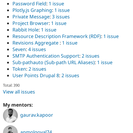
Password Field
:
1 issue
Plotly.js Graphing
:
1 issue
Private Message
:
3 issues
Project Browser
:
1 issue
Rabbit Hole
:
1 issue
Resource Description Framework (RDF)
:
1 issue
Revisions Aggregate
:
1 issue
Seven
:
4 issues
SMTP Authentication Support
:
2 issues
Sub-pathauto (Sub-path URL Aliases)
:
1 issue
Token
:
2 issues
User Points Drupal 8
:
2 issues
Total: 390
View all issues
My mentors:
gaurav.kapoor
anmolgoyal74