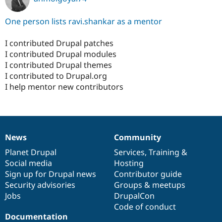
One person lists ravi.shankar as a mentor
I contributed Drupal patches
I contributed Drupal modules
I contributed Drupal themes
I contributed to Drupal.org
I help mentor new contributors
News
Community
News
Our
Documentation
Drupal
Governance
items
Planet Drupal
community
code
of
Services
,
Training
&
Social media
base
community
Hosting
Sign up for Drupal news
Contributor guide
Security advisories
Groups & meetups
Jobs
DrupalCon
Code of conduct
Documentation