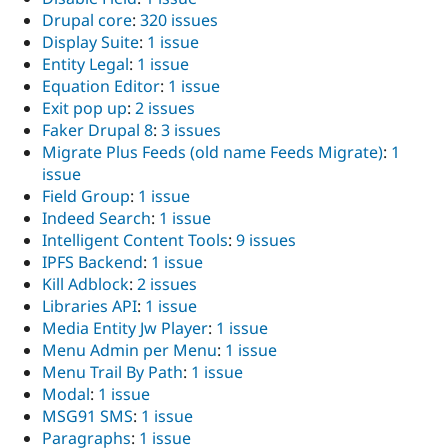
Drupal core
:
320 issues
Display Suite
:
1 issue
Entity Legal
:
1 issue
Equation Editor
:
1 issue
Exit pop up
:
2 issues
Faker Drupal 8
:
3 issues
Migrate Plus Feeds (old name Feeds Migrate)
:
1
issue
Field Group
:
1 issue
Indeed Search
:
1 issue
Intelligent Content Tools
:
9 issues
IPFS Backend
:
1 issue
Kill Adblock
:
2 issues
Libraries API
:
1 issue
Media Entity Jw Player
:
1 issue
Menu Admin per Menu
:
1 issue
Menu Trail By Path
:
1 issue
Modal
:
1 issue
MSG91 SMS
:
1 issue
Paragraphs
:
1 issue