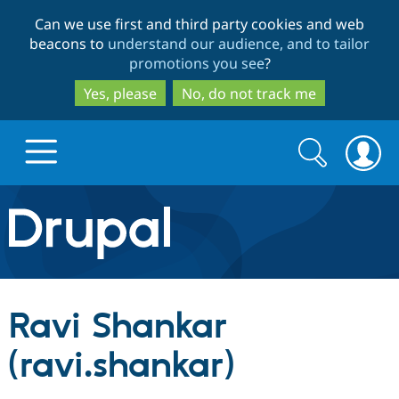
Skip
Skip
Can we use first and third party cookies and web
to
to
beacons to
understand our audience, and to tailor
main
search
promotions you see
?
content
Yes, please
No, do not track me
Search
Search
form
Drupal.org home
Discover Drupal
Ravi Shankar
Build with Drupal
Drupal Core
(ravi.shankar)
Partners & Services
Drupal CMS
Download D