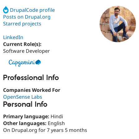
DrupalCode profile
Posts on Drupal.org
Community
Drupal AI
Documentat
Find a Drupa
Certified Pa
Starred projects
LinkedIn
Support Drupal
Case Studie
Getting star
About the
Become a D
Community
Current Role(s):
Certified Pa
Software Developer
Get Started
Drupal for
Local Devel
The Drupal
Governmen
Guide
How to Cont
Association
Find a Hosti
Provider
Professional Info
Try Drupal CMS
Drupal for 
Developer R
DrupalCon
Donate
Companies Worked For
Education
Find a Migra
OpenSense Labs
Try Hosting
Partner
Personal Info
Drupal CMS
Events
Become a Pa
Drupal for N
Guide
Primary language:
Hindi
Find Trainin
Other languages:
English
Jobs / Caree
Become a Ri
On Drupal.org for 7 years 5 months
Drupal for
Drupal User
Maker
eCommerce