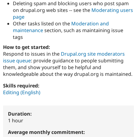
Deleting spam and blocking users who post spam
Drupal Stew
News & Blo
on drupal.org web sites -- see the
Moderating users
API
Become a D
page
Drupal for F
Sustaining
Other tasks listed on the
Moderation and
Forum
maintenance
section, such as maintaining issue
Modules
tags
Drupal for
Drupal Swa
Healthcare
How to get started:
Slack
Themes
Respond to issues in the
Drupal.org site moderators
issue queue
: provide guidance to people submitting
Drupal for E
them, and show yourself to be helpful and
Newsletters
Recipes
knowledgeable about the way drupal.org is maintained.
Drupal for R
Skills required:
Drupal Swa
Editing (English)
Site Templa
Drupal for T
Tourism
Duration:
Issue queue
1 hour
Average monthly commitment:
Security Adv