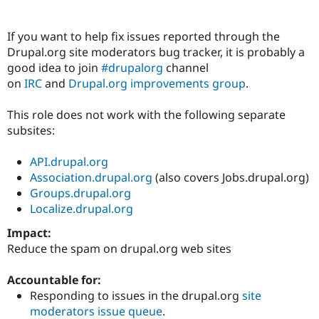
If you want to help fix issues reported through the
Community
Drupal AI
Documentat
Find a Drupa
Drupal.org site moderators bug tracker, it is probably a
Certified Pa
good idea to join
#drupalorg
channel
on
IRC
and
Drupal.org improvements group
.
Support Drupal
Case Studie
Getting star
About the
Become a D
Community
Certified Pa
This role does not work with the following separate
subsites:
Get Started
Drupal for
Local Devel
The Drupal
Governmen
Guide
How to Cont
Association
Find a Hosti
API.drupal.org
Provider
Association.drupal.org
(also covers Jobs.drupal.org)
Try Drupal CMS
Groups.drupal.org
Drupal for 
Developer R
DrupalCon
Donate
Education
Localize.drupal.org
Find a Migra
Try Hosting
Impact:
Partner
Drupal CMS
Events
Become a Pa
Reduce the spam on drupal.org web sites
Drupal for N
Guide
Accountable for:
Find Trainin
Jobs / Caree
Become a Ri
Responding to issues in the drupal.org
site
Drupal for
Drupal User
Maker
moderators issue queue
.
eCommerce