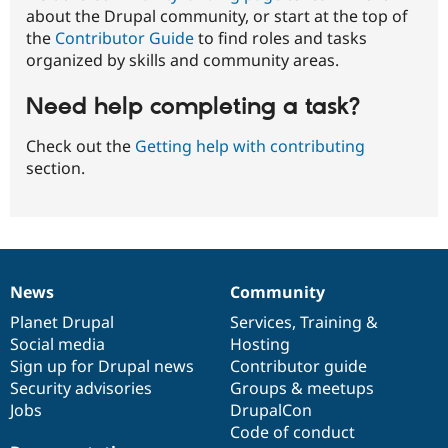
about the Drupal community, or start at the top of
the
Contributor Guide
to find roles and tasks
organized by skills and community areas.
Need help completing a task?
Check out the
Getting help with contributing
section.
News
Community
News
Our
Documentation
Drupal
Governance
items
Planet Drupal
community
code
of
Services
,
Training
&
Social media
base
community
Hosting
Sign up for Drupal news
Contributor guide
Security advisories
Groups & meetups
Jobs
DrupalCon
Code of conduct