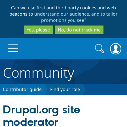
Skip
Skip
Can we use first and third party cookies and web
to
to
beacons to
understand our audience, and to tailor
main
search
promotions you see
?
content
Yes, please
No, do not track me
Search
Search
form
Community
Drupal.org home
Discover Drupal
Contributor guide
Find your role
Build with Drupal
Drupal Core
Drupal.org site
moderator
Partners & Services
Drupal CMS
Download D