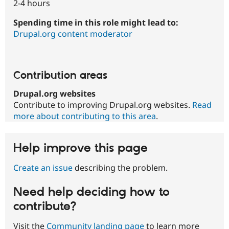
2-4 hours
Spending time in this role might lead to:
Drupal.org content moderator
Contribution areas
Drupal.org websites
Contribute to improving Drupal.org websites.
Read
more about contributing to this area
.
Help improve this page
Create an issue
describing the problem.
Need help deciding how to
contribute?
Visit the
Community landing page
to learn more