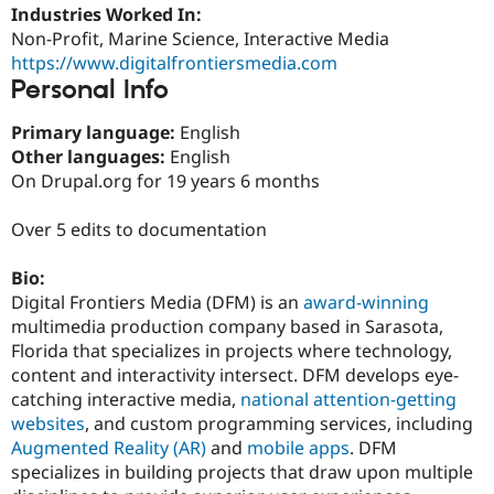
Drupal Stew
Industries Worked In:
News & Blo
Non-Profit, Marine Science, Interactive Media
API
Become a D
https://www.digitalfrontiersmedia.com
Drupal for F
Sustaining
Personal Info
Forum
Modules
Primary language:
English
Drupal for
Drupal Swa
Other languages:
English
Healthcare
Slack
On Drupal.org for 19 years 6 months
Themes
Over 5 edits to documentation
Drupal for E
Newsletters
Recipes
Bio:
Digital Frontiers Media (DFM) is an
award-winning
Drupal for R
Drupal Swa
multimedia production company based in Sarasota,
Site Templa
Florida that specializes in projects where technology,
content and interactivity intersect. DFM develops eye-
Drupal for T
Tourism
catching interactive media,
national attention-getting
Issue queue
websites
, and custom programming services, including
Augmented Reality (AR)
and
mobile apps
. DFM
specializes in building projects that draw upon multiple
Security Adv