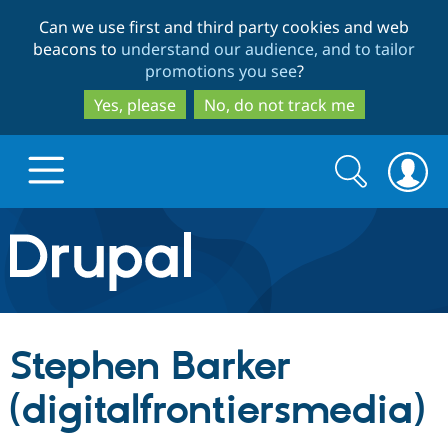
Skip
Skip
Can we use first and third party cookies and web
to
to
beacons to
understand our audience, and to tailor
main
search
promotions you see
?
content
Yes, please
No, do not track me
Search
Search
form
Drupal.org home
Discover Drupal
Stephen Barker
Build with Drupal
Drupal Core
(digitalfrontiersmedia)
Partners & Services
Drupal CMS
Download D