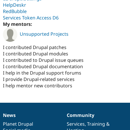
HelpDeskr
RedBubble
Services Token Access D6
My mentors:
Unsupported Projects
I contributed Drupal patches
I contributed Drupal modules
I contributed to Drupal issue queues
I contributed Drupal documentation
I help in the Drupal support forums
I provide Drupal-related services
I help mentor new contributors
News
Community
News
Our
Documentation
Drupal
Governance
items
Planet Drupal
community
code
of
Services
,
Training
&