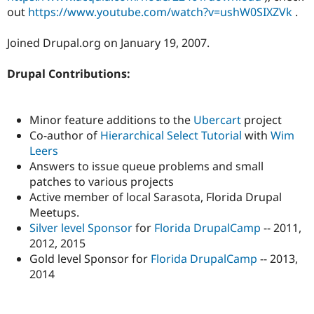
out
https://www.youtube.com/watch?v=ushW0SIXZVk
.
Joined Drupal.org on January 19, 2007.
Drupal Contributions:
Minor feature additions to the
Ubercart
project
Co-author of
Hierarchical Select Tutorial
with
Wim
Leers
Answers to issue queue problems and small
patches to various projects
Active member of local Sarasota, Florida Drupal
Meetups.
Silver level Sponsor
for
Florida DrupalCamp
-- 2011,
2012, 2015
Gold level Sponsor for
Florida DrupalCamp
-- 2013,
2014