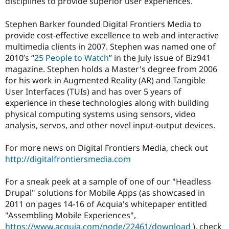
disciplines to provide superior user experiences.
Stephen Barker founded Digital Frontiers Media to
provide cost-effective excellence to web and interactive
multimedia clients in 2007. Stephen was named one of
2010’s “
25 People to Watch
” in the July issue of Biz941
magazine. Stephen holds a Master's degree from 2006
for his work in Augmented Reality (AR) and Tangible
User Interfaces (TUIs) and has over 5 years of
experience in these technologies along with building
physical computing systems using sensors, video
analysis, servos, and other novel input-output devices.
For more news on Digital Frontiers Media, check out
http://digitalfrontiersmedia.com
For a sneak peek at a sample of one of our "Headless
Drupal" solutions for Mobile Apps (as showcased in
2011 on pages 14-16 of Acquia's whitepaper entitled
"Assembling Mobile Experiences",
https://www.acquia.com/node/22461/download
), check