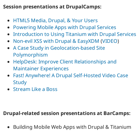
Session presentations at DrupalCamps:
HTML5 Media, Drupal, & Your Users
Powering Mobile Apps with Drupal Services
Introduction to Using Titanium with Drupal Services
Non-evil XSS with Drupal & EasyXDM
(
VIDEO
)
A Case Study in Geolocation-based Site
Polymorphism
HelpDesk: Improve Client Relationships and
Maintainer Experiences
Fast! Anywhere! A Drupal Self-Hosted Video Case
Study
Stream Like a Boss
Drupal-related session presentations at BarCamps:
Building Mobile Web Apps with Drupal & Titanium