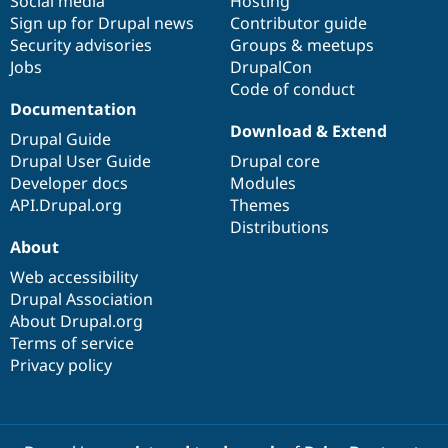
Social media
base
community
Hosting
Sign up for Drupal news
Contributor guide
Security advisories
Groups & meetups
Jobs
DrupalCon
Code of conduct
Documentation
Download & Extend
Drupal Guide
Drupal User Guide
Drupal core
Developer docs
Modules
API.Drupal.org
Themes
Distributions
About
Web accessibility
Drupal Association
About Drupal.org
Terms of service
Privacy policy