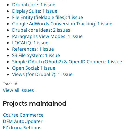
Drupal core
:
1 issue
Display Suite
:
1 issue
File Entity (fieldable files)
:
1 issue
Google AdWords Conversion Tracking
:
1 issue
Drupal core ideas
:
2 issues
Paragraphs View Modes
:
1 issue
LOCALiQ
:
1 issue
References
:
1 issue
S3 File System
:
1 issue
Simple OAuth (OAuth2) & OpenID Connect
:
1 issue
Open Social
:
1 issue
Views (for Drupal 7)
:
1 issue
Total: 18
View all issues
Projects maintained
Course Commerce
DFM AutoUpdater
EZ drupalSettings