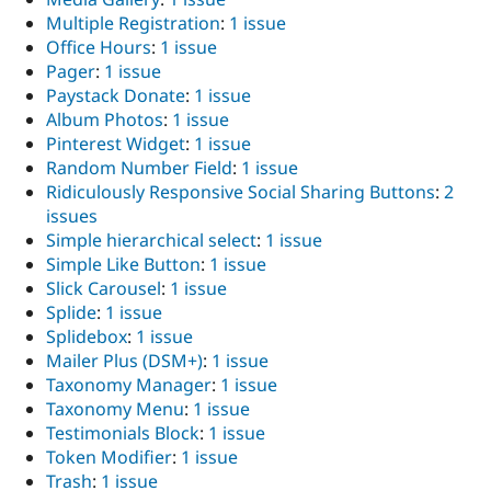
Multiple Registration
:
1 issue
Office Hours
:
1 issue
Pager
:
1 issue
Paystack Donate
:
1 issue
Album Photos
:
1 issue
Pinterest Widget
:
1 issue
Random Number Field
:
1 issue
Ridiculously Responsive Social Sharing Buttons
:
2
issues
Simple hierarchical select
:
1 issue
Simple Like Button
:
1 issue
Slick Carousel
:
1 issue
Splide
:
1 issue
Splidebox
:
1 issue
Mailer Plus (DSM+)
:
1 issue
Taxonomy Manager
:
1 issue
Taxonomy Menu
:
1 issue
Testimonials Block
:
1 issue
Token Modifier
:
1 issue
Trash
:
1 issue