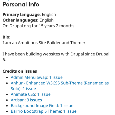
Drupal Stew
Personal Info
News & Blo
API
Become a D
Primary language:
English
Drupal for F
Sustaining
Other languages:
English
Forum
On Drupal.org for 15 years 2 months
Modules
Drupal for
Drupal Swa
Healthcare
Bio:
Slack
I am an Ambitious Site Builder and Themer.
Themes
Drupal for E
I have been building websites with Drupal since Drupal
Newsletters
6.
Recipes
Drupal for R
Credits on issues
Drupal Swa
Admin Menu Swap
:
1 issue
Site Templa
Anhur - Enhanced W3CSS Sub-Theme (Renamed as
Drupal for T
Solo)
:
1 issue
Tourism
Animate CSS
:
1 issue
Issue queue
Artisan
:
3 issues
Background Image Field
:
1 issue
Barrio Bootstrap 5 Theme
:
1 issue
Security Adv