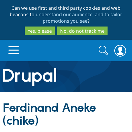
Skip
Skip
Can we use first and third party cookies and web
to
to
beacons to
understand our audience, and to tailor
main
search
promotions you see
?
content
Yes, please
No, do not track me
Search
Search
form
Drupal.org home
Discover Drupal
Ferdinand Aneke
Build with Drupal
Drupal Core
(chike)
Partners & Services
Drupal CMS
Download D