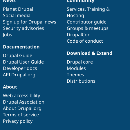
News
Community
News
Our
Documentation
Drupal
Governance
items
Planet Drupal
community
code
of
Services
,
Training
&
Social media
base
community
Hosting
Sign up for Drupal news
Contributor guide
Security advisories
Groups & meetups
Jobs
DrupalCon
Code of conduct
Documentation
Download & Extend
Drupal Guide
Drupal User Guide
Drupal core
Developer docs
Modules
API.Drupal.org
Themes
Distributions
About
Web accessibility
Drupal Association
About Drupal.org
Terms of service
Privacy policy