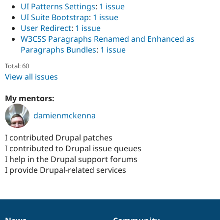
UI Patterns Settings
:
1 issue
UI Suite Bootstrap
:
1 issue
User Redirect
:
1 issue
W3CSS Paragraphs Renamed and Enhanced as
Paragraphs Bundles
:
1 issue
Total: 60
View all issues
My mentors:
damienmckenna
I contributed Drupal patches
I contributed to Drupal issue queues
I help in the Drupal support forums
I provide Drupal-related services