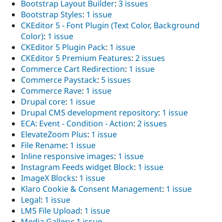
Bootstrap Layout Builder
:
3 issues
Bootstrap Styles
:
1 issue
CKEditor 5 - Font Plugin (Text Color, Background
Color)
:
1 issue
CKEditor 5 Plugin Pack
:
1 issue
CKEditor 5 Premium Features
:
2 issues
Commerce Cart Redirection
:
1 issue
Commerce Paystack
:
5 issues
Commerce Rave
:
1 issue
Drupal core
:
1 issue
Drupal CMS development repository
:
1 issue
ECA: Event - Condition - Action
:
2 issues
ElevateZoom Plus
:
1 issue
File Rename
:
1 issue
Inline responsive images
:
1 issue
Instagram Feeds widget Block
:
1 issue
ImageX Blocks
:
1 issue
Klaro Cookie & Consent Management
:
1 issue
Legal
:
1 issue
LMS File Upload
:
1 issue
Media Gallery
:
1 issue