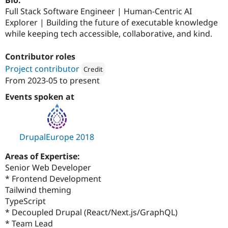
Bio:
Full Stack Software Engineer | Human-Centric AI
Explorer | Building the future of executable knowledge
while keeping tech accessible, collaborative, and kind.
Contributor roles
Project contributor
Credit
From
2023-05
to present
Attribution: 
Sparks Interactive
Events spoken at
DrupalEurope 2018
Areas of Expertise:
Senior Web Developer
* Frontend Development
Tailwind theming
TypeScript
* Decoupled Drupal (React/Next.js/GraphQL)
* Team Lead