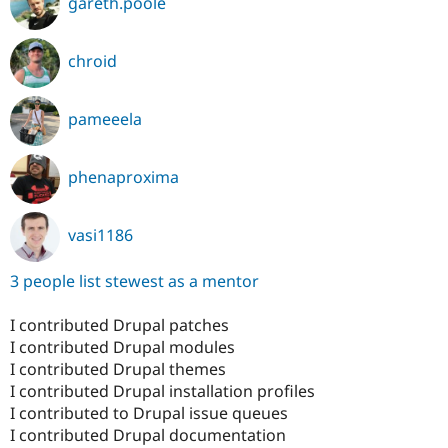
gareth.poole
chroid
pameeela
phenaproxima
vasi1186
3 people list stewest as a mentor
I contributed Drupal patches
I contributed Drupal modules
I contributed Drupal themes
I contributed Drupal installation profiles
I contributed to Drupal issue queues
I contributed Drupal documentation