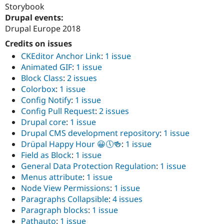
Storybook
Drupal events:
Drupal Europe 2018
Credits on issues
CKEditor Anchor Link
:
1 issue
Animated GIF
:
1 issue
Block Class
:
2 issues
Colorbox
:
1 issue
Config Notify
:
1 issue
Config Pull Request
:
2 issues
Drupal core
:
1 issue
Drupal CMS development repository
:
1 issue
Drüpal Happy Hour 😀🕔🍻
:
1 issue
Field as Block
:
1 issue
General Data Protection Regulation
:
1 issue
Menus attribute
:
1 issue
Node View Permissions
:
1 issue
Paragraphs Collapsible
:
4 issues
Paragraph blocks
:
1 issue
Pathauto
:
1 issue