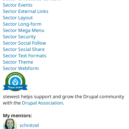
Sector Events
Sector External Links
Sector Layout
Sector Long-form
Sector Mega Menu
Sector Security
Sector Social Follow
Sector Social Share
Sector Text Formats
Sector Theme
Sector Webform
stewest helps support and grow the Drupal community
with the
Drupal Association
.
My mentors:
schnitzel