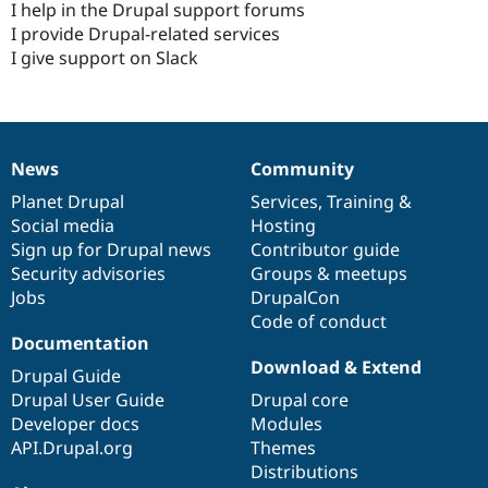
I help in the Drupal support forums
I provide Drupal-related services
I give support on Slack
News
Community
News
Our
Documentation
Drupal
Governance
items
Planet Drupal
community
code
of
Services
,
Training
&
Social media
base
community
Hosting
Sign up for Drupal news
Contributor guide
Security advisories
Groups & meetups
Jobs
DrupalCon
Code of conduct
Documentation
Download & Extend
Drupal Guide
Drupal User Guide
Drupal core
Developer docs
Modules
API.Drupal.org
Themes
Distributions