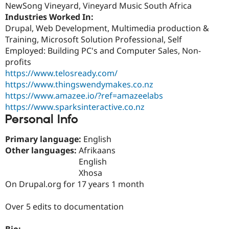
NewSong Vineyard, Vineyard Music South Africa
Drupal Stew
News & Blo
Industries Worked In:
API
Become a D
Drupal, Web Development, Multimedia production &
Drupal for F
Sustaining
Training, Microsoft Solution Professional, Self
Forum
Employed: Building PC's and Computer Sales, Non-
Modules
profits
Drupal for
Drupal Swa
https://www.telosready.com/
Healthcare
Slack
https://www.thingswendymakes.co.nz
Themes
https://www.amazee.io/?ref=amazeelabs
https://www.sparksinteractive.co.nz
Drupal for E
Newsletters
Personal Info
Recipes
Primary language:
English
Drupal for R
Drupal Swa
Other languages:
Afrikaans
Site Templa
English
Xhosa
Drupal for T
On Drupal.org for 17 years 1 month
Tourism
Issue queue
Over 5 edits to documentation
Security Adv