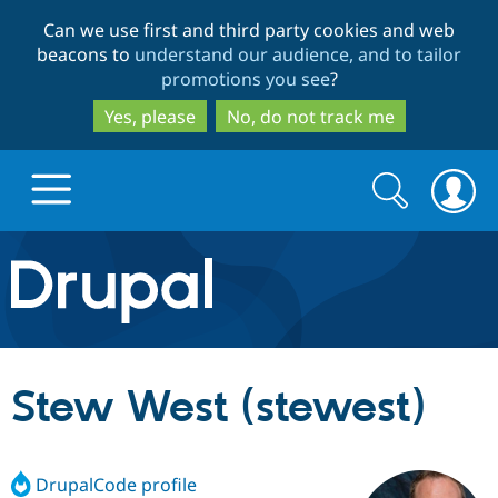
Skip
Skip
Can we use first and third party cookies and web
to
to
beacons to
understand our audience, and to tailor
main
search
promotions you see
?
content
Yes, please
No, do not track me
Search
Search
form
Drupal.org home
Discover Drupal
Stew West (stewest)
Build with Drupal
Drupal Core
DrupalCode profile
Partners & Services
Drupal CMS
Download D