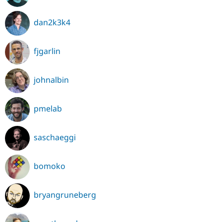
dan2k3k4
fjgarlin
johnalbin
pmelab
saschaeggi
bomoko
bryangruneberg