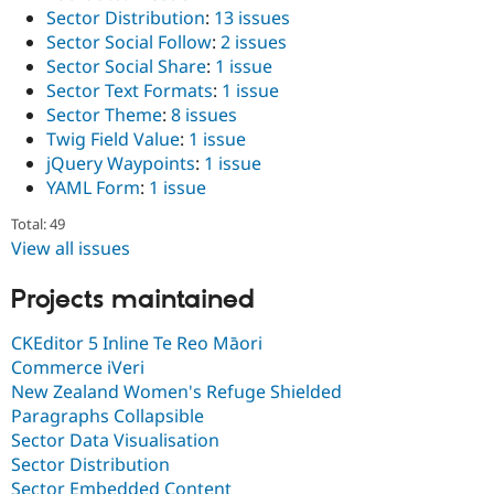
Sector Distribution
:
13 issues
Sector Social Follow
:
2 issues
Sector Social Share
:
1 issue
Sector Text Formats
:
1 issue
Sector Theme
:
8 issues
Twig Field Value
:
1 issue
jQuery Waypoints
:
1 issue
YAML Form
:
1 issue
Total: 49
View all issues
Projects maintained
CKEditor 5 Inline Te Reo Māori
Commerce iVeri
New Zealand Women's Refuge Shielded
Paragraphs Collapsible
Sector Data Visualisation
Sector Distribution
Sector Embedded Content