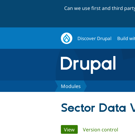
Can we use first and third par
Discover Drupal
Build wi
Modules
Sector Data V
Primary
View
(active tab)
Version control