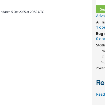
Sear
updated 5 Oct 2025 at 20:52 UTC
Adva
All i
1 op
Bug 
0 op
Stati
N
O
Pa
2 year
Re
Read