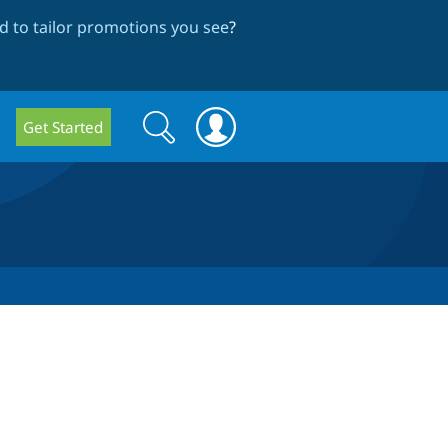
 to tailor promotions you see
?
Search
Search
Get Started
form