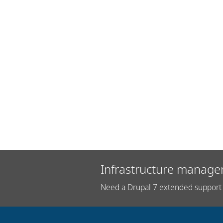
Infrastructure manage
Need a Drupal 7 extended support 