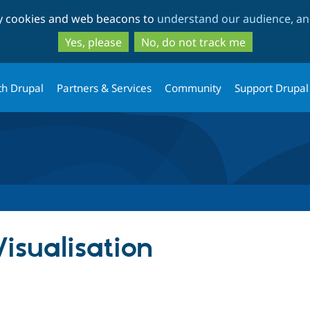
Skip
Skip
ty cookies and web beacons to
understand our audience, and
to
to
main
search
Yes, please
No, do not track me
content
th Drupal
Partners & Services
Community
Support Drupal
isualisation