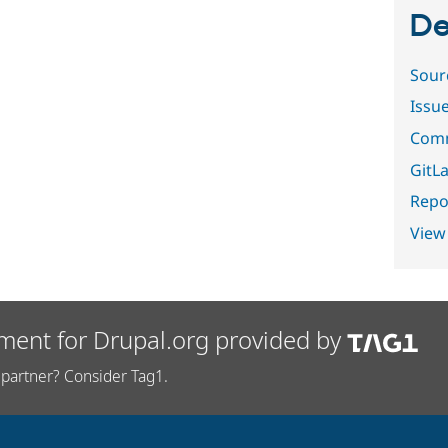
De
Sour
Issu
Comm
GitLa
Repor
View
ment for Drupal.org provided by
partner? Consider Tag1.