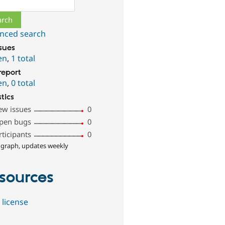
ch
nced search
ssues
en
,
1 total
report
en
,
0 total
stics
ew issues
0
pen bugs
0
rticipants
0
 graph, updates weekly
sources
 license