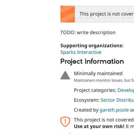
tabs
This project is not cove
TODO: write description
Supporting organizations:
Sparks Interactive
Project information
Minimally maintained
Maintainers monitor issues, but f
Project categories:
Develo
Ecosystem:
Sector Distrib
Created by
gareth.poole
o
This project is not covere
Use at your own risk!
It m