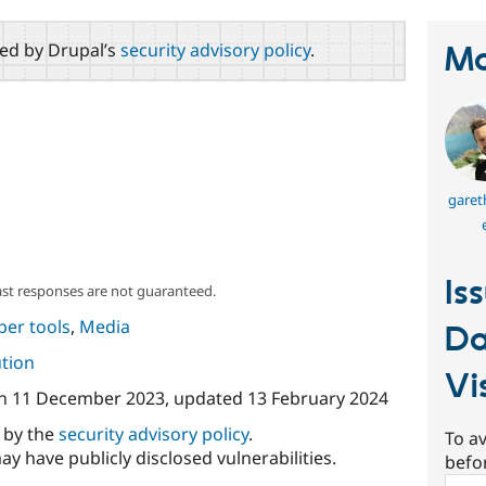
red by Drupal’s
security advisory policy
.
Ma
garet
Is
ast responses are not guaranteed.
per tools
,
Media
Da
ution
Vi
n
11 December 2023
, updated
13 February 2024
d by the
security advisory policy
.
To av
ay have publicly disclosed vulnerabilities.
befo