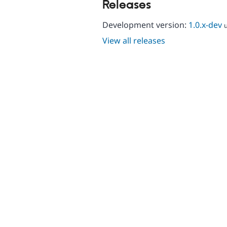
Releases
Development version:
1.0.x-dev
View all releases