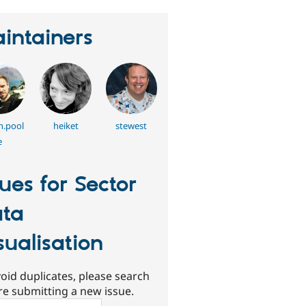
intainers
h.pool
heiket
stewest
e
sues for Sector
ta
sualisation
oid duplicates, please search
re submitting a new issue.