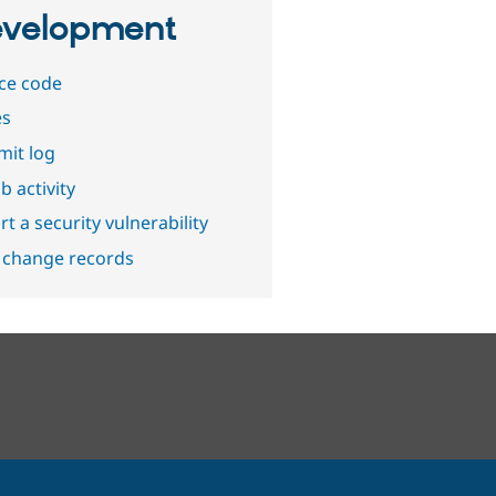
velopment
ce code
es
it log
b activity
t a security vulnerability
 change records