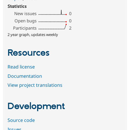
Statistics
New issues
0
Open bugs
0
Participants
2
2 year graph, updates weekly
Resources
Read license
Documentation
View project translations
Development
Source code
Issues