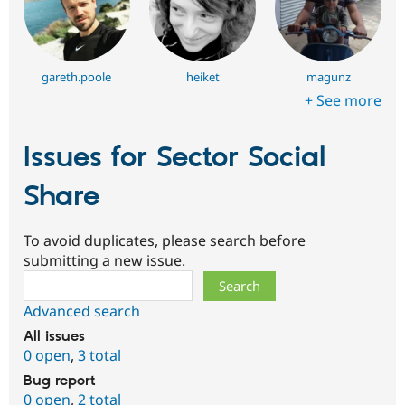
gareth.poole
heiket
magunz
+ See more
Issues for Sector Social
Share
To avoid duplicates, please search before
submitting a new issue.
Search
Advanced search
All issues
0 open
,
3 total
Bug report
0 open
,
2 total