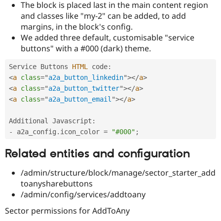
The block is placed last in the main content region
Drupal Stew
News & Blo
and classes like "my-2" can be added, to add
API
Become a D
margins, in the block's config.
Drupal for F
Sustaining
We added three default, customisable "service
Forum
buttons" with a #000 (dark) theme.
Modules
Drupal for
Drupal Swa
Service Buttons 
HTML
 code
:
Healthcare
Slack
<
a
class
=
"
a2a_button_linkedin
"
>
</
a
>
Themes
<
a
class
=
"
a2a_button_twitter
"
>
</
a
>
<
a
class
=
"
a2a_button_email
"
>
</
a
>
Drupal for E
Newsletters
Recipes
Additional Javascript
:
-
 a2a_config
.
icon_color 
=
"#000"
;
Drupal for R
Drupal Swa
Site Templa
Related entities and configuration
Drupal for T
/admin/structure/block/manage/sector_starter_add
Tourism
toanysharebuttons
Issue queue
/admin/config/services/addtoany
Sector permissions for AddToAny
Security Adv