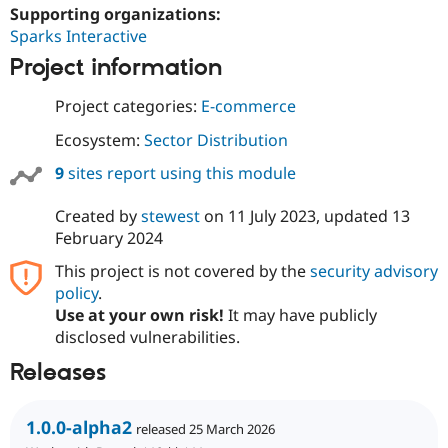
Supporting organizations:
Sparks Interactive
Project information
Project categories:
E-commerce
Ecosystem:
Sector Distribution
9
sites report using this module
Created by
stewest
on
11 July 2023
, updated
13
February 2024
This project is not covered by the
security advisory
policy
.
Use at your own risk!
It may have publicly
disclosed vulnerabilities.
Releases
1.0.0-alpha2
released 25 March 2026