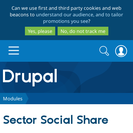
Skip
Skip
Can we use first and third party cookies and web
to
to
beacons to
understand our audience, and to tailor
main
search
promotions you see
?
content
Yes, please
No, do not track me
Search
Search
form
Drupal.org home
Discover Drupal
Modules
Build with Drupal
Drupal Core
Sector Social Share
Partners & Services
Drupal CMS
Download D