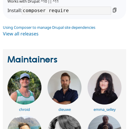
Works with Drupal: ^10 || ^11
Install:
Using Composer to manage Drupal site dependencies
View all releases
Maintainers
chroid
dieuwe
emma_selley