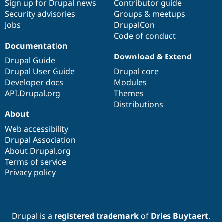
Sign up for Drupal news
Contributor guide
Security advisories
Groups & meetups
Jobs
DrupalCon
Code of conduct
Documentation
Download & Extend
Drupal Guide
Drupal User Guide
Drupal core
Developer docs
Modules
API.Drupal.org
Themes
Distributions
About
Web accessibility
Drupal Association
About Drupal.org
Terms of service
Privacy policy
Drupal is a
registered trademark
of
Dries Buytaert
.