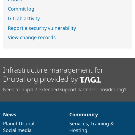
Commit log
GitLab activity
Report a security vulnerability
View change records
Infrastructure management for
Drupal.org provided by
Need a Drupal 7 extended support partner? Consider Tag1.
News
Community
News
Our
Documentation
Drupal
Governance
items
Planet Drupal
community
code
of
Services
,
Training
&
Social media
base
community
Hosting