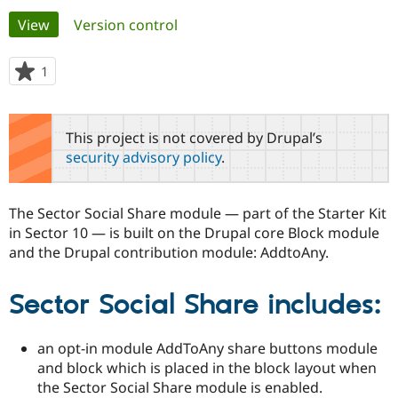
Primary
View
(active tab)
Version control
Community
Drupal AI
Documentat
Find a Drupa
tabs
Certified Pa
1
person
starred
Support Drupal
Case Studie
Getting star
About the
this
Become a D
Community
project
This project is not covered by Drupal’s
Certified Pa
security advisory policy
.
Get Started
Drupal for
Local Devel
The Drupal
Governmen
Guide
How to Cont
Association
Find a Hosti
The Sector Social Share module — part of the Starter Kit
Provider
Try Drupal CMS
in Sector 10 — is built on the Drupal core Block module
Drupal for 
Developer R
DrupalCon
Donate
and the Drupal contribution module: AddtoAny.
Education
Find a Migra
Try Hosting
Partner
Sector Social Share includes:
Drupal CMS
Events
Become a Pa
Drupal for N
Guide
an opt-in module AddToAny share buttons module
Find Trainin
Jobs / Caree
Become a Ri
and block which is placed in the block layout when
Drupal for
Drupal User
Maker
the Sector Social Share module is enabled.
eCommerce