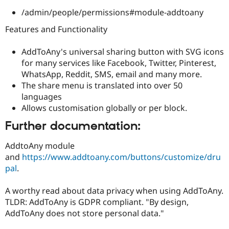
/admin/people/permissions#module-addtoany
Features and Functionality
AddToAny's universal sharing button with SVG icons
for many services like Facebook, Twitter, Pinterest,
WhatsApp, Reddit, SMS, email and many more.
The share menu is translated into over 50
languages
Allows customisation globally or per block.
Further documentation:
AddtoAny module
and
https://www.addtoany.com/buttons/customize/dru
pal
.
A worthy read about data privacy when using AddToAny.
TLDR: AddToAny is GDPR compliant. "By design,
AddToAny does not store personal data."