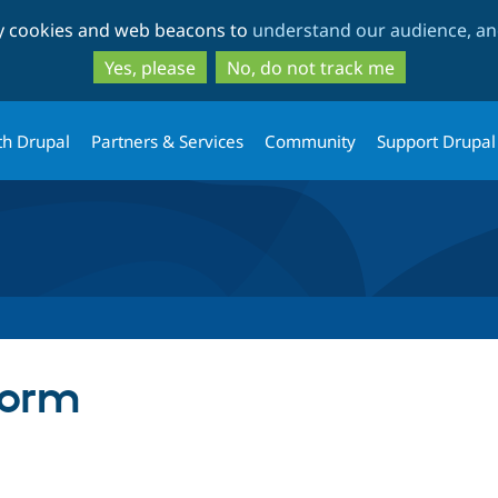
Skip
Skip
ty cookies and web beacons to
understand our audience, and
to
to
main
search
Yes, please
No, do not track me
content
th Drupal
Partners & Services
Community
Support Drupal
form