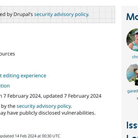
red by Drupal’s
security advisory policy
.
Ma
ources
chr
 editing experience
ution
garet
n
7 February 2024
, updated
7 February 2024
d by the
security advisory policy
.
ay have publicly disclosed vulnerabilities.
Is
updated 14 Feb 2024 at 00:30 UTC