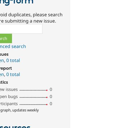
ng-form
oid duplicates, please search
re submitting a new issue.
ch
nced search
ssues
en
,
0 total
report
en
,
0 total
stics
ew issues
0
pen bugs
0
rticipants
0
 graph, updates weekly