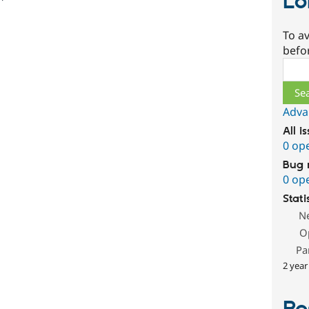
Lo
To av
befo
Sear
Adva
All i
0 op
Bug 
0 op
Stati
N
O
Pa
2 year