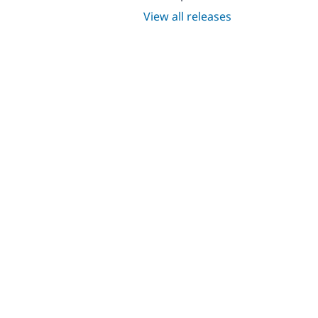
View all releases