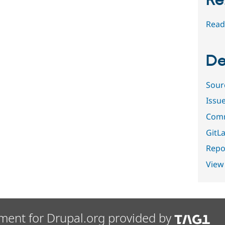
Re
Read
De
Sour
Issu
Comm
GitLa
Repor
View
ment for Drupal.org provided by