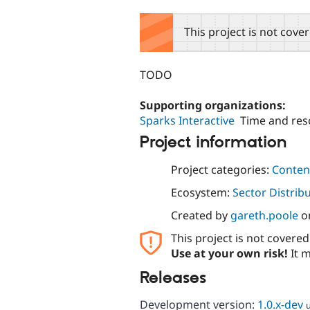
tabs
This project is not cove
TODO
Supporting organizations:
Sparks Interactive
Time and res
Project information
Project categories:
Content
Ecosystem:
Sector Distrib
Created by
gareth.poole
o
This project is not covere
Use at your own risk!
It m
Releases
Development version:
1.0.x-dev