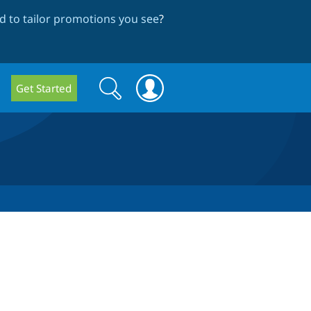
 to tailor promotions you see
?
Search
Search
Get Started
form