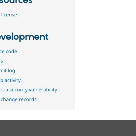
sources
 license
velopment
ce code
es
it log
b activity
t a security vulnerability
 change records