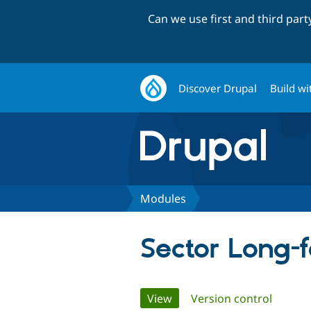
Can we use first and third par
Discover Drupal
Build wi
Modules
Sector Long-
Primary
View
(active tab)
Version control