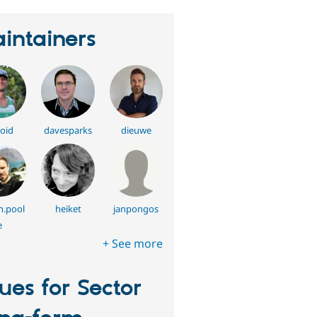
intainers
oid
davesparks
dieuwe
h.pool
heiket
janpongos
e
+ See more
sues for Sector