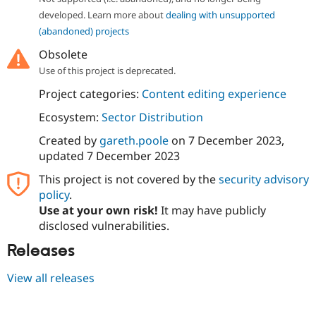
Drupal Stew
developed. Learn more about
dealing with unsupported
News & Blo
API
Become a D
(abandoned) projects
Drupal for F
Sustaining
Obsolete
Forum
Use of this project is deprecated.
Modules
Drupal for
Drupal Swa
Project categories:
Content editing experience
Healthcare
Slack
Ecosystem:
Sector Distribution
Themes
Created by
gareth.poole
on
7 December 2023
,
Drupal for E
updated
7 December 2023
Newsletters
Recipes
This project is not covered by the
security advisory
policy
.
Drupal for R
Drupal Swa
Use at your own risk!
It may have publicly
Site Templa
disclosed vulnerabilities.
Drupal for T
Releases
Tourism
Issue queue
View all releases
Security Adv