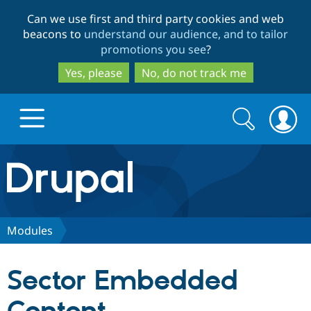
Skip
Skip
Can we use first and third party cookies and web
to
to
beacons to
understand our audience, and to tailor
main
search
promotions you see
?
content
Yes, please
No, do not track me
Search
Search
form
Drupal.org home
Discover Drupal
Modules
Build with Drupal
Drupal Core
Sector Embedded
Partners & Services
Drupal CMS
Download D