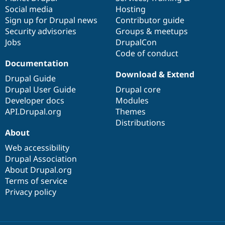
Social media
base
community
Hosting
Sign up for Drupal news
Contributor guide
Security advisories
Groups & meetups
Jobs
DrupalCon
Code of conduct
Documentation
Download & Extend
Drupal Guide
Drupal User Guide
Drupal core
Developer docs
Modules
API.Drupal.org
Themes
Distributions
About
Web accessibility
Drupal Association
About Drupal.org
Terms of service
Privacy policy