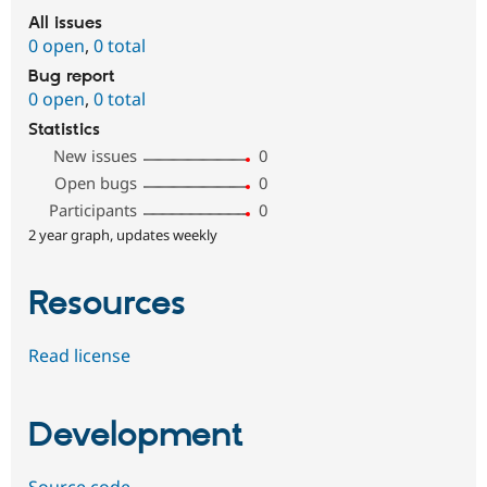
All issues
0 open
,
0 total
Bug report
0 open
,
0 total
Statistics
New issues
0
Open bugs
0
Participants
0
2 year graph, updates weekly
Resources
Read license
Development