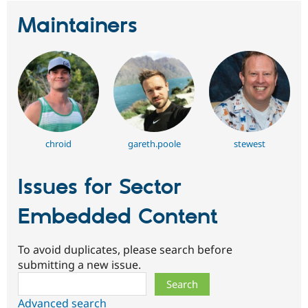
Maintainers
chroid
gareth.poole
stewest
Issues for Sector
Embedded Content
To avoid duplicates, please search before
submitting a new issue.
Search
Advanced search