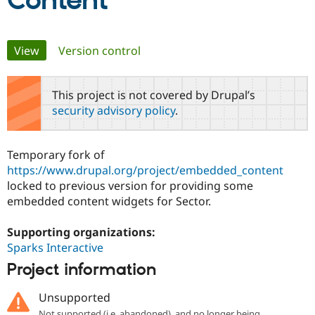
Content
Community
Drupal AI
Documentat
Find a Drupa
Primary
View
(active tab)
Version control
Certified Pa
tabs
Support Drupal
Case Studie
Getting star
About the
This project is not covered by Drupal’s
Become a D
Community
security advisory policy
.
Certified Pa
Get Started
Drupal for
Local Devel
The Drupal
Governmen
Guide
How to Cont
Association
Temporary fork of
Find a Hosti
https://www.drupal.org/project/embedded_content
Provider
Try Drupal CMS
locked to previous version for providing some
Drupal for 
Developer R
DrupalCon
Donate
embedded content widgets for Sector.
Education
Find a Migra
Try Hosting
Partner
Supporting organizations:
Drupal CMS
Events
Become a Pa
Sparks Interactive
Drupal for N
Guide
Project information
Find Trainin
Jobs / Caree
Become a Ri
Unsupported
Drupal for
Drupal User
Maker
eCommerce
Not supported (i.e. abandoned), and no longer being