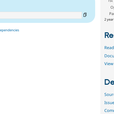
1st
O
Pa
2 year
dependencies
Re
Read
Docu
View 
De
Sour
Issu
Comm