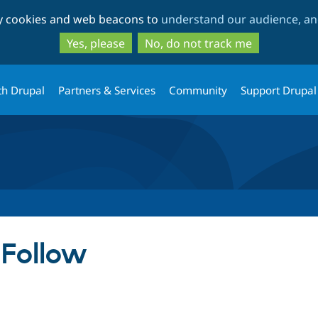
Skip
Skip
ty cookies and web beacons to
understand our audience, and
to
to
main
search
Yes, please
No, do not track me
content
th Drupal
Partners & Services
Community
Support Drupal
 Follow