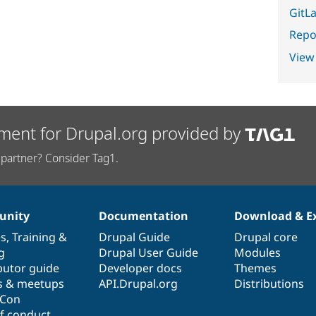
GitLa
Repor
View
ment for Drupal.org provided by
partner? Consider Tag1.
nity
Documentation
Download & E
es
,
Training
&
Drupal Guide
Drupal core
g
Drupal User Guide
Modules
butor guide
Developer docs
Themes
s & meetups
API.Drupal.org
Distributions
lCon
f conduct