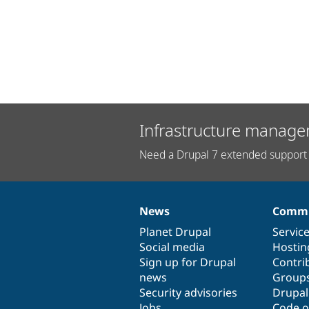
Infrastructure manage
Need a Drupal 7 extended support 
News
Commu
News
Our
Documentation
Drupal
Governance
items
Planet Drupal
community
code
of
Servic
Social media
base
community
Hostin
Sign up for Drupal
Contri
news
Group
Security advisories
Drupa
Jobs
Code o