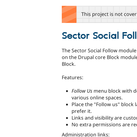
tabs
This project is not cove
Sector Social Fo
The Sector Social Follow module —
on the Drupal core Block modul
Block.
Features:
Follow Us
menu block with de
various online spaces.
Place the "Follow us" block 
prefer it.
Links and visibility are cu
No extra permissions are re
Administration links: