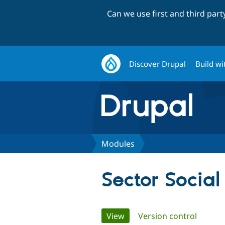
Can we use first and third par
Discover Drupal
Build wi
Modules
Sector Social
Primary
View
(active tab)
Version control