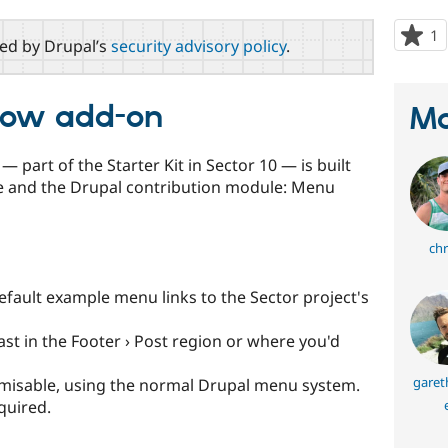
1
p
red by Drupal’s
security advisory policy
.
s
t
p
llow add-on
Ma
 part of the Starter Kit in Sector 10 — is built
e and the Drupal contribution module: Menu
chr
fault example menu links to the Sector project's
last in the Footer › Post region or where you'd
garet
stomisable, using the normal Drupal menu system.
quired.