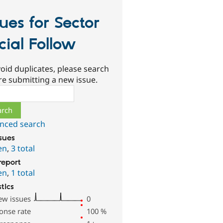
sues for Sector
cial Follow
oid duplicates, please search
re submitting a new issue.
ch
nced search
ssues
en
,
3 total
report
en
,
1 total
stics
ew issues
0
onse rate
100
%