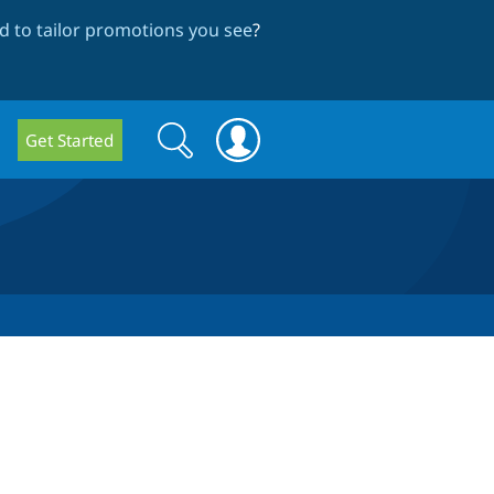
 to tailor promotions you see
?
Search
Search
Get Started
form