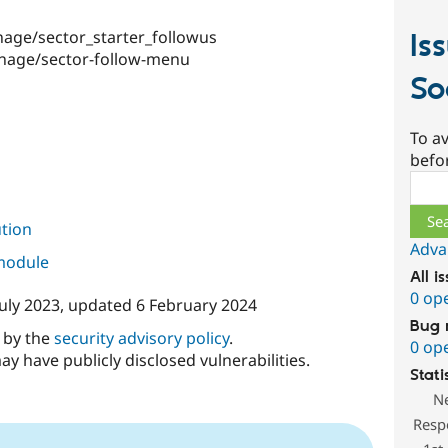
age/sector_starter_followus
Is
nage/sector-follow-menu
So
To av
befo
Sear
ution
Adva
 module
All i
0 op
July 2023
, updated
6 February 2024
Bug 
d by the
security advisory policy
.
0 op
ay have publicly disclosed vulnerabilities.
Stati
N
Resp