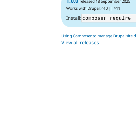
1.0.0
released 18 September 2025
Works with Drupal: ^10 || ^11
Install:
Using Composer to manage Drupal site 
View all releases