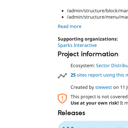
/admin/structure/block/man
/admin/structure/menu/ma
Read more
Supporting organizations:
Sparks Interactive
Project information
Ecosystem:
Sector Distrib
25
sites report using this
Created by
stewest
on
11 
This project is not covere
Use at your own risk!
It m
Releases