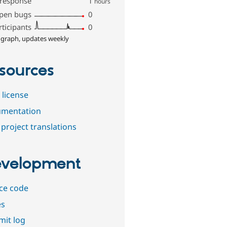
 response
1
hours
pen bugs
0
rticipants
0
 graph, updates weekly
sources
 license
mentation
project translations
velopment
ce code
es
it log