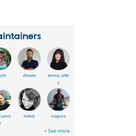
erson
tarred
his
roject
intainers
oid
dieuwe
emma_selle
y
h.pool
heiket
magunz
e
+ See more