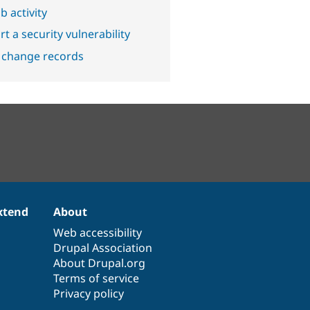
b activity
t a security vulnerability
 change records
xtend
About
Web accessibility
Drupal Association
About Drupal.org
Terms of service
Privacy policy