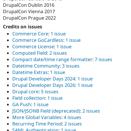
DrupalCon Dublin 2016
DrupalCon Vienna 2017
DrupalCon Prague 2022
Credits on issues
Commerce Core
:
1 issue
Commerce GoCardless
:
1 issue
Commerce License
:
1 issue
Computed Field
:
2 issues
Compact date/time range formatter
:
7 issues
Datetime Community
:
3 issues
Datetime Extras
:
1 issue
Drupal Developer Days 2024
:
1 issue
Drupal Developer Days 2026
:
1 issue
Drupal core
:
5 issues
Field collection
:
1 issue
GA Push
:
1 issue
JSON/JSONB Field (deprecated)
:
2 issues
More Global Variables
:
4 issues
Recurring Time Period
:
2 issues
SAML Authentication
:
1 issue