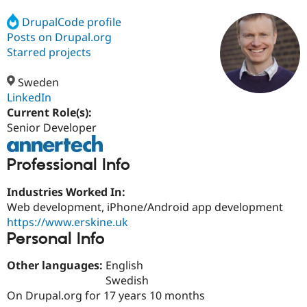
DrupalCode profile
Posts on Drupal.org
Community
Drupal AI
Documentat
Find a Drupa
Certified Pa
Starred projects
Sweden
Support Drupal
Case Studie
Getting star
About the
Become a D
Community
LinkedIn
Certified Pa
Current Role(s):
Senior Developer
Get Started
Drupal for
Local Devel
The Drupal
Governmen
Guide
How to Cont
Association
Find a Hosti
Professional Info
Provider
Try Drupal CMS
Drupal for 
Developer R
DrupalCon
Donate
Industries Worked In:
Education
Web development, iPhone/Android app development
Find a Migra
Try Hosting
https://www.erskine.uk
Partner
Drupal CMS
Events
Become a Pa
Personal Info
Drupal for N
Guide
Other languages:
English
Find Trainin
Jobs / Caree
Become a Ri
Swedish
Drupal for
Drupal User
Maker
On Drupal.org for 17 years 10 months
eCommerce