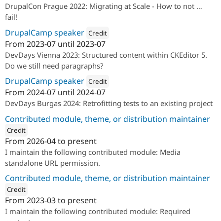
DrupalCon Prague 2022: Migrating at Scale - How to not …
fail!
DrupalCamp speaker
Credit
From
2023-07
until
2023-07
Attribution: 
Annertech
DevDays Vienna 2023: Structured content within CKEditor 5.
Do we still need paragraphs?
DrupalCamp speaker
Credit
From
2024-07
until
2024-07
Attribution: 
Annertech
DevDays Burgas 2024: Retrofitting tests to an existing project
Contributed module, theme, or distribution maintainer
Credit
From
2026-04
to present
ution: 
Annertech
I maintain the following contributed module: Media
standalone URL permission.
Contributed module, theme, or distribution maintainer
Credit
From
2023-03
to present
ution: 
Annertech
I maintain the following contributed module: Required