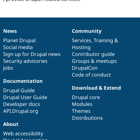
News
Community
News
Our
Documentation
Drupal
Governance
items
Planet Drupal
community
code
of
Services
,
Training
&
Social media
base
community
Hosting
Sign up for Drupal news
Contributor guide
Security advisories
Groups & meetups
Jobs
DrupalCon
Code of conduct
Documentation
Download & Extend
Drupal Guide
Drupal User Guide
Drupal core
Developer docs
Modules
API.Drupal.org
Themes
Distributions
About
Web accessibility