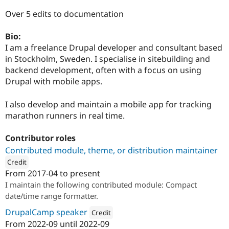
Drupal Stew
News & Blo
Over 5 edits to documentation
API
Become a D
Drupal for F
Sustaining
Bio:
Forum
I am a freelance Drupal developer and consultant based
Modules
in Stockholm, Sweden. I specialise in sitebuilding and
Drupal for
Drupal Swa
backend development, often with a focus on using
Healthcare
Slack
Drupal with mobile apps.
Themes
I also develop and maintain a mobile app for tracking
Drupal for E
Newsletters
marathon runners in real time.
Recipes
Contributor roles
Drupal for R
Drupal Swa
Contributed module, theme, or distribution maintainer
Site Templa
Credit
From
2017-04
to present
Drupal for T
ution: 
Annertech
Tourism
I maintain the following contributed module: Compact
Issue queue
date/time range formatter.
DrupalCamp speaker
Credit
From
2022-09
until
2022-09
Security Adv
Attribution: 
Annertech