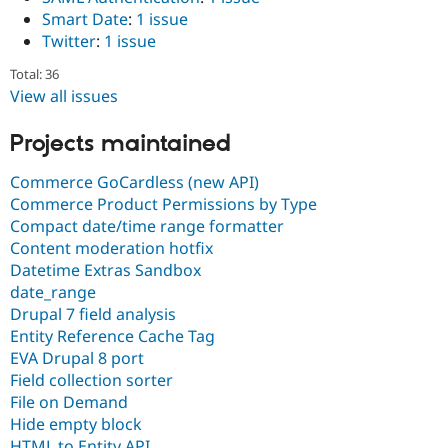
Smart Date
:
1 issue
Twitter
:
1 issue
Total: 36
View all issues
Projects maintained
Commerce GoCardless (new API)
Commerce Product Permissions by Type
Compact date/time range formatter
Content moderation hotfix
Datetime Extras Sandbox
date_range
Drupal 7 field analysis
Entity Reference Cache Tag
EVA Drupal 8 port
Field collection sorter
File on Demand
Hide empty block
HTML to Entity API