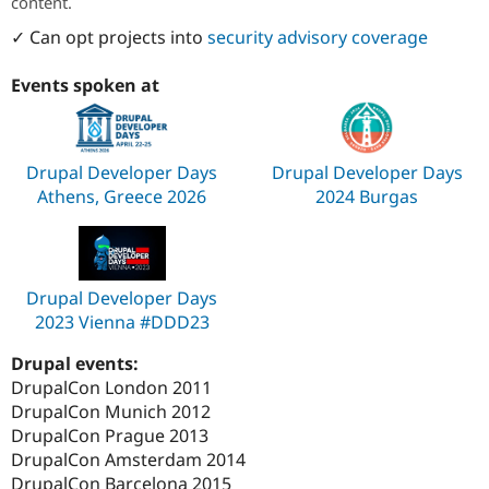
content.
✓ Can opt projects into
security advisory coverage
Events spoken at
Drupal Developer Days
Drupal Developer Days
Athens, Greece 2026
2024 Burgas
Drupal Developer Days
2023 Vienna #DDD23
Drupal events:
DrupalCon London 2011
DrupalCon Munich 2012
DrupalCon Prague 2013
DrupalCon Amsterdam 2014
DrupalCon Barcelona 2015