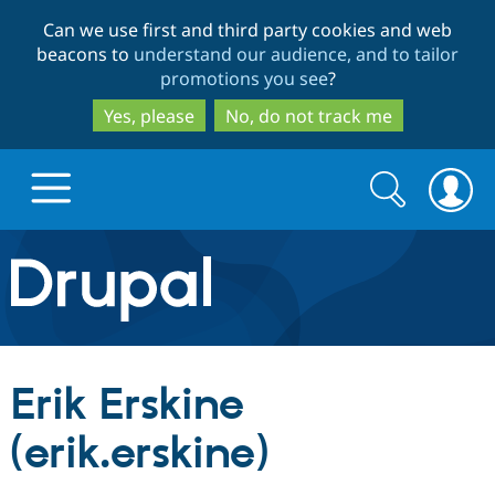
Skip
Skip
Can we use first and third party cookies and web
to
to
beacons to
understand our audience, and to tailor
main
search
promotions you see
?
content
Yes, please
No, do not track me
Search
Search
form
Drupal.org home
Discover Drupal
Erik Erskine
Build with Drupal
Drupal Core
(erik.erskine)
Partners & Services
Drupal CMS
Download D