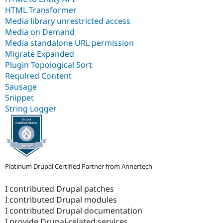
HTML Transformer
Media library unrestricted access
Media on Demand
Media standalone URL permission
Migrate Expanded
Plugin Topological Sort
Required Content
Sausage
Snippet
String Logger
Platinum Drupal Certified Partner from Annertech
I contributed Drupal patches
I contributed Drupal modules
I contributed Drupal documentation
I provide Drupal-related services