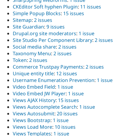
SharpSpring Webforms
:
1 issue
CKEditor Soft hyphen Plugin
:
11 issues
Simple Popup Blocks
:
15 issues
Sitemap
:
2 issues
Site Guardian
:
9 issues
Drupal.org site moderators
:
1 issue
Site Studio Per Component Library
:
2 issues
Social media share
:
2 issues
Taxonomy Menu
:
2 issues
Token
:
2 issues
Commerce Trustpay Payments
:
2 issues
Unique entity title
:
12 issues
Username Enumeration Prevention
:
1 issue
Video Embed Field
:
1 issue
Video Embed JW Player
:
1 issue
Views AJAX History
:
15 issues
Views Autocomplete Search
:
1 issue
Views Autosubmit
:
20 issues
Views Bootstrap
:
1 issue
Views Load More
:
10 issues
Views Templates
:
1 issue