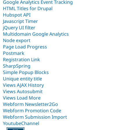
Google Analytics Event Tracking
HTML Titles for Drupal
Hubspot API
Javascript Timer
jQuery UI filter
Multidomain Google Analytics
Node export
Page Load Progress
Postmark
Registration Link
SharpSpring
Simple Popup Blocks
Unique entity title
Views AJAX History
Views Autosubmit
Views Load More
Webform Newsletter2Go
Webform Promotion Code
Webform Submission Import
YoutubeChannel