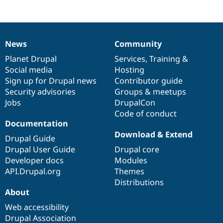
News
Community
News
Our
Documentation
Drupal
Governance
items
Planet Drupal
community
code
of
Services
,
Training
&
Social media
base
community
Hosting
Sign up for Drupal news
Contributor guide
Security advisories
Groups & meetups
Jobs
DrupalCon
Code of conduct
Documentation
Download & Extend
Drupal Guide
Drupal User Guide
Drupal core
Developer docs
Modules
API.Drupal.org
Themes
Distributions
About
Web accessibility
Drupal Association