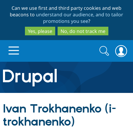
Skip
Skip
Can we use first and third party cookies and web
to
to
beacons to
understand our audience, and to tailor
main
search
promotions you see
?
content
Yes, please
No, do not track me
Search
Search
form
Drupal.org home
Discover Drupal
Ivan Trokhanenko (i-
Build with Drupal
Drupal Core
trokhanenko)
Partners & Services
Drupal CMS
Download D