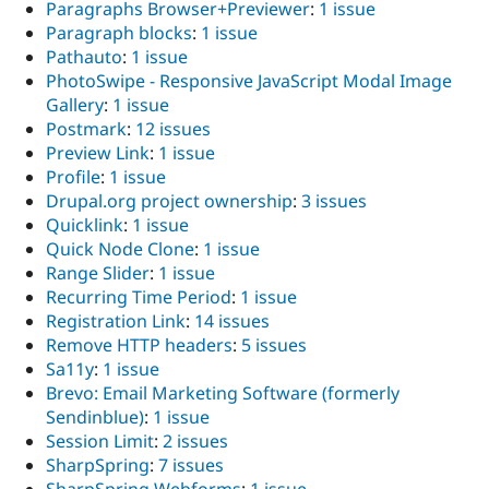
Paragraphs Browser+Previewer
:
1 issue
Paragraph blocks
:
1 issue
Pathauto
:
1 issue
PhotoSwipe - Responsive JavaScript Modal Image
Gallery
:
1 issue
Postmark
:
12 issues
Preview Link
:
1 issue
Profile
:
1 issue
Drupal.org project ownership
:
3 issues
Quicklink
:
1 issue
Quick Node Clone
:
1 issue
Range Slider
:
1 issue
Recurring Time Period
:
1 issue
Registration Link
:
14 issues
Remove HTTP headers
:
5 issues
Sa11y
:
1 issue
Brevo: Email Marketing Software (formerly
Sendinblue)
:
1 issue
Session Limit
:
2 issues
SharpSpring
:
7 issues