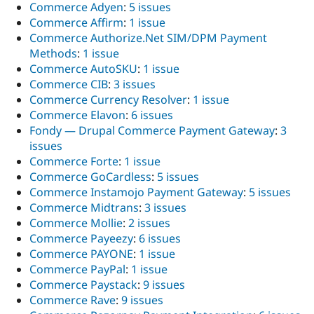
Commerce Adyen
:
5 issues
Commerce Affirm
:
1 issue
Commerce Authorize.Net SIM/DPM Payment
Methods
:
1 issue
Commerce AutoSKU
:
1 issue
Commerce CIB
:
3 issues
Commerce Currency Resolver
:
1 issue
Commerce Elavon
:
6 issues
Fondy — Drupal Commerce Payment Gateway
:
3
issues
Commerce Forte
:
1 issue
Commerce GoCardless
:
5 issues
Commerce Instamojo Payment Gateway
:
5 issues
Commerce Midtrans
:
3 issues
Commerce Mollie
:
2 issues
Commerce Payeezy
:
6 issues
Commerce PAYONE
:
1 issue
Commerce PayPal
:
1 issue
Commerce Paystack
:
9 issues
Commerce Rave
:
9 issues