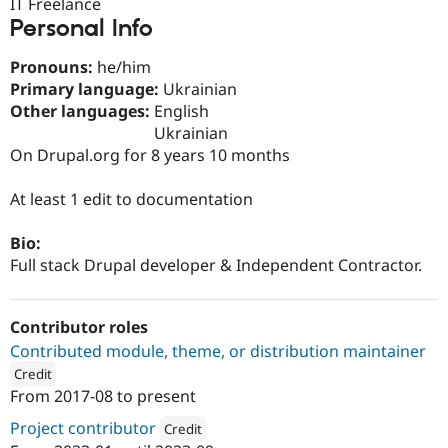
IT Freelance
Drupal Stew
News & Blo
Personal Info
API
Become a D
Drupal for F
Sustaining
Pronouns:
he/him
Primary language:
Ukrainian
Forum
Modules
Other languages:
English
Drupal for
Drupal Swa
Ukrainian
Healthcare
On Drupal.org for 8 years 10 months
Slack
Themes
At least 1 edit to documentation
Drupal for E
Newsletters
Recipes
Bio:
Full stack Drupal developer & Independent Contractor.
Drupal for R
Drupal Swa
Site Templa
Contributor roles
Drupal for T
Contributed module, theme, or distribution maintainer
Tourism
Issue queue
Credit
From
2017-08
to present
ution: 
Drupal Ukraine Community
Project contributor
Credit
Security Adv