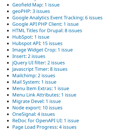
Geofield Map
:
1 issue
geoPHP
:
3 issues
Google Analytics Event Tracking
:
6 issues
Google API PHP Client
:
1 issue
HTML Titles for Drupal
:
8 issues
HubSpot
:
1 issue
Hubspot API
:
15 issues
Image Widget Crop
:
1 issue
Insert
:
2 issues
jQuery UI filter
:
2 issues
Javascript Timer
:
8 issues
Mailchimp
:
2 issues
Mail System
:
1 issue
Menu Item Extras
:
1 issue
Menu Link Attributes
:
1 issue
Migrate Devel
:
1 issue
Node export
:
10 issues
OneSignal
:
4 issues
ReDoc for OpenAPI UI
:
1 issue
Page Load Progress
:
4 issues