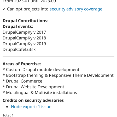
From
2023-01
until
2023-09
Attribution: 
CACI Digital Experience (formerl
✓ Can opt projects into
security advisory coverage
Drupal Contributions:
Drupal events:
DrupalCampKyiv 2017
DrupalCampKyiv 2018
DrupalCampKyiv 2019
DrupalCafeLutsk
Areas of Expertise:
* Custom Drupal module development
* Bootstrap theming & Responsive Theme Development
* Drupal Commerce
* Drupal Website Development
* Multilingual & Multisite installations
Credits on security advisories
Node export
:
1 issue
Total: 1