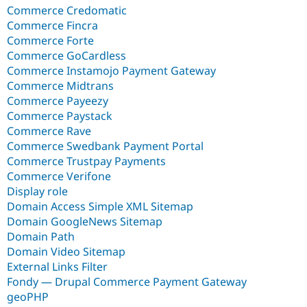
Commerce Credomatic
Commerce Fincra
Commerce Forte
Commerce GoCardless
Commerce Instamojo Payment Gateway
Commerce Midtrans
Commerce Payeezy
Commerce Paystack
Commerce Rave
Commerce Swedbank Payment Portal
Commerce Trustpay Payments
Commerce Verifone
Display role
Domain Access Simple XML Sitemap
Domain GoogleNews Sitemap
Domain Path
Domain Video Sitemap
External Links Filter
Fondy — Drupal Commerce Payment Gateway
geoPHP