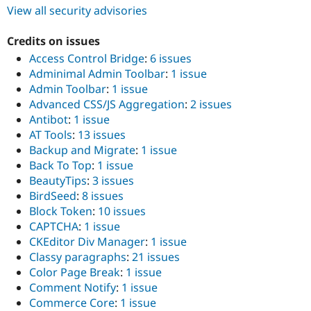
View all security advisories
Credits on issues
Access Control Bridge
:
6 issues
Adminimal Admin Toolbar
:
1 issue
Admin Toolbar
:
1 issue
Advanced CSS/JS Aggregation
:
2 issues
Antibot
:
1 issue
AT Tools
:
13 issues
Backup and Migrate
:
1 issue
Back To Top
:
1 issue
BeautyTips
:
3 issues
BirdSeed
:
8 issues
Block Token
:
10 issues
CAPTCHA
:
1 issue
CKEditor Div Manager
:
1 issue
Classy paragraphs
:
21 issues
Color Page Break
:
1 issue
Comment Notify
:
1 issue
Commerce Core
:
1 issue