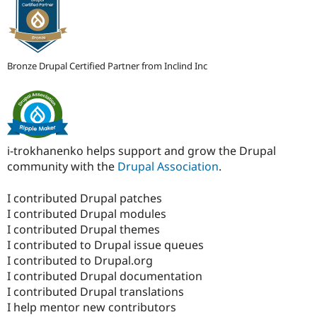
Bronze Drupal Certified Partner from Inclind Inc
i-trokhanenko helps support and grow the Drupal
community with the
Drupal Association
.
I contributed Drupal patches
I contributed Drupal modules
I contributed Drupal themes
I contributed to Drupal issue queues
I contributed to Drupal.org
I contributed Drupal documentation
I contributed Drupal translations
I help mentor new contributors