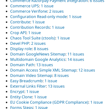
Commerce Razorpay Payment Integration
:
6 issues
Commerce UPS
:
1 issue
Commerce Verifone
:
2 issues
Configuration Read-only mode
:
1 issue
Contribute
:
1 issue
Contribution Records
:
1 issue
Crop API
:
1 issue
Chaos Tool Suite (ctools)
:
1 issue
Devel PHP
:
2 issues
Display role
:
8 issues
Domain GoogleNews Sitemap
:
11 issues
Multidomain Google Analytics
:
14 issues
Domain Path
:
13 issues
Domain Access Simple XML Sitemap
:
12 issues
Domain Video Sitemap
:
8 issues
Easy Breadcrumb
:
1 issue
External Links Filter
:
13 issues
Encrypt
:
1 issue
Entity Clone
:
1 issue
EU Cookie Compliance (GDPR Compliance)
:
1 issue
Forms Steps
:
1 issue