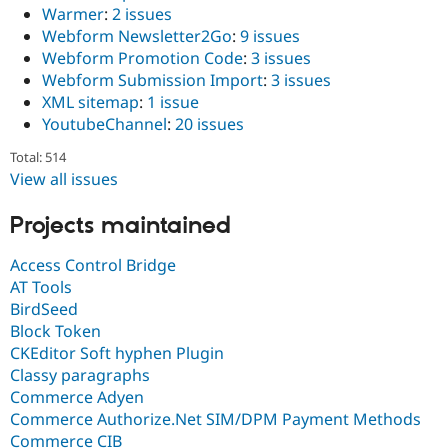
Warmer
:
2 issues
Webform Newsletter2Go
:
9 issues
Webform Promotion Code
:
3 issues
Webform Submission Import
:
3 issues
XML sitemap
:
1 issue
YoutubeChannel
:
20 issues
Total: 514
View all issues
Projects maintained
Access Control Bridge
AT Tools
BirdSeed
Block Token
CKEditor Soft hyphen Plugin
Classy paragraphs
Commerce Adyen
Commerce Authorize.Net SIM/DPM Payment Methods
Commerce CIB