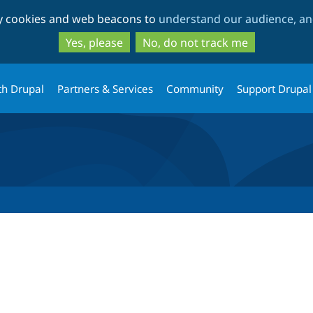
Skip
Skip
ty cookies and web beacons to
understand our audience, and
to
to
main
search
Yes, please
No, do not track me
content
th Drupal
Partners & Services
Community
Support Drupal