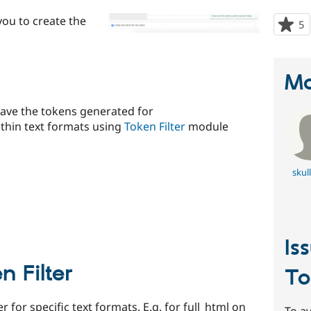
ou to create the
5
p
s
t
p
Ma
 have the tokens generated for
ithin text formats using
Token Filter
module
skul
Is
 Filter
To
r for specific text formats. E.g. for full_html on