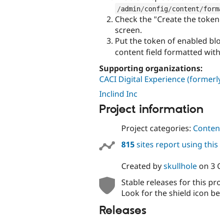
/
admin
/
config
/
content
/
form
Check the "Create the token 
screen.
Put the token of enabled blo
content field formatted wit
Supporting organizations:
CACI Digital Experience (former
Inclind Inc
Project information
Project categories:
Content
815
sites report using thi
Created by
skullhole
on
3 
Stable releases for this pr
Look for the shield icon be
Releases