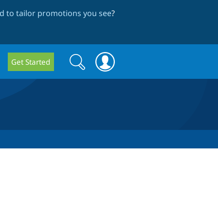
 to tailor promotions you see
?
Search
Search
Get Started
form