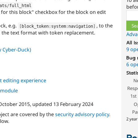
To av
ats
/
full_html
befo
for this block" checkbox for the block on edit
Sear
ck, e.g.
, to the
[
block_token
:
system
:
navigation
]
h the text format with token replacement.
Adva
All i
9 op
ly Cyber-Duck)
Bug 
6 op
Stati
 editing experience
N
Resp
s module
1st
October 2015
, updated
13 February 2024
O
Pa
oject are covered by the
security advisory policy
.
2 year
low.