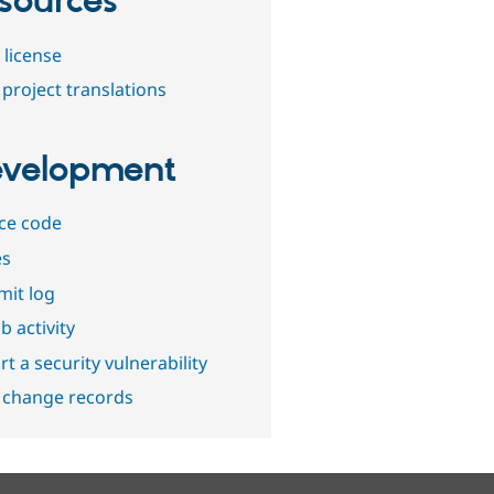
sources
 license
project translations
velopment
ce code
es
it log
b activity
t a security vulnerability
 change records