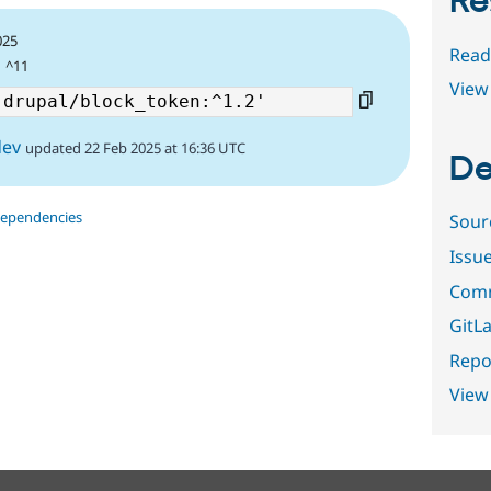
Re
025
Read
| ^11
View 
dev
updated 22 Feb 2025 at 16:36 UTC
De
dependencies
Sour
Issu
Comm
GitLa
Repor
View