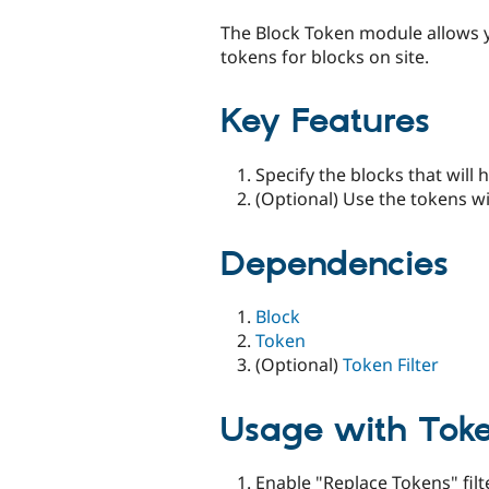
tabs
The Block Token module allows y
tokens for blocks on site.
Key Features
Specify the blocks that will
(Optional) Use the tokens w
Dependencies
Block
Token
(Optional)
Token Filter
Usage with Token
Enable "Replace Tokens" filte