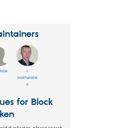
eople
tarred
his
roject
intainers
lhole
i-
trokhanenk
o
sues for Block
ken