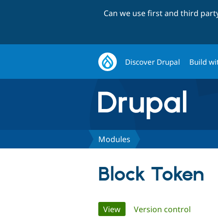
Can we use first and third par
Discover Drupal
Build wi
Modules
Block Token
Primary
View
(active tab)
Version control