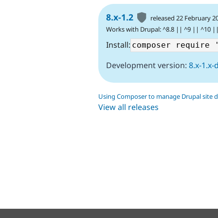
8.x-1.2
released 22 February 2
Works with Drupal: ^8.8 || ^9 || ^10 |
Install:
Development version:
8.x-1.x-
Using Composer to manage Drupal site 
View all releases