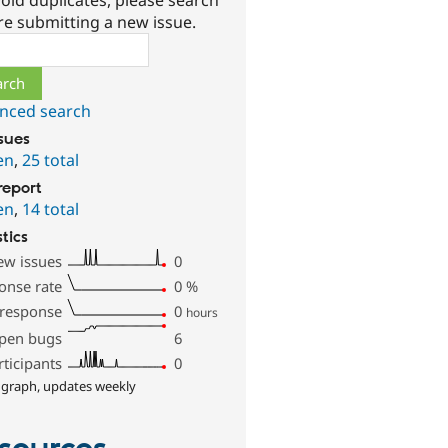
oid duplicates, please search
re submitting a new issue.
ch
nced search
ssues
en
,
25 total
report
en
,
14 total
stics
ew issues
0
onse rate
0
%
 response
0
hours
pen bugs
6
rticipants
0
 graph, updates weekly