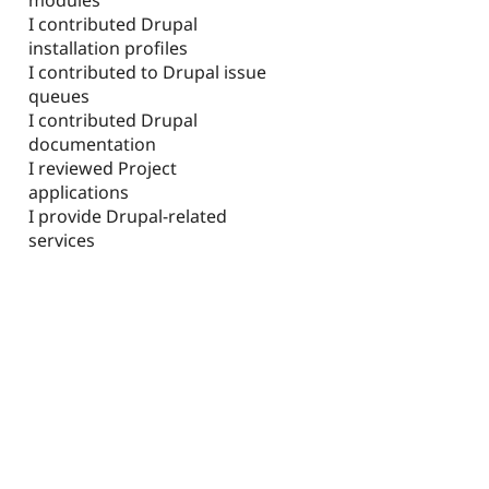
I contributed Drupal
installation profiles
I contributed to Drupal issue
queues
I contributed Drupal
documentation
I reviewed Project
applications
I provide Drupal-related
services