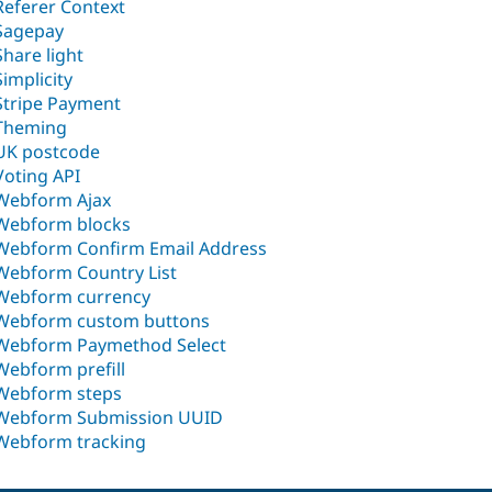
Referer Context
Sagepay
Share light
Simplicity
Stripe Payment
Theming
UK postcode
Voting API
Webform Ajax
Webform blocks
Webform Confirm Email Address
Webform Country List
Webform currency
Webform custom buttons
Webform Paymethod Select
Webform prefill
Webform steps
Webform Submission UUID
Webform tracking