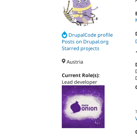
DrupalCode profile
Posts on Drupal.org
Starred projects
Austria
Current Role(s):
Lead developer
T