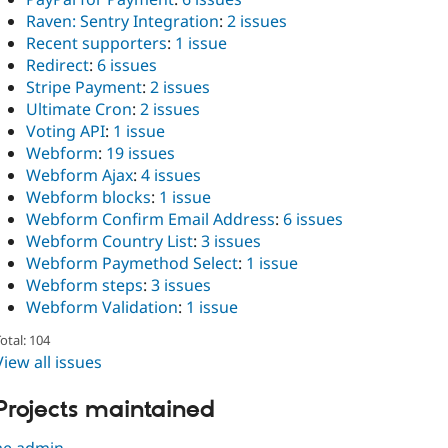
Raven: Sentry Integration
:
2 issues
Recent supporters
:
1 issue
Redirect
:
6 issues
Stripe Payment
:
2 issues
Ultimate Cron
:
2 issues
Voting API
:
1 issue
Webform
:
19 issues
Webform Ajax
:
4 issues
Webform blocks
:
1 issue
Webform Confirm Email Address
:
6 issues
Webform Country List
:
3 issues
Webform Paymethod Select
:
1 issue
Webform steps
:
3 issues
Webform Validation
:
1 issue
otal: 104
View all issues
Projects maintained