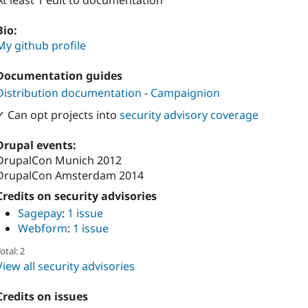
At least 1 edit to documentation
Bio:
My github profile
Documentation guides
Distribution documentation
-
Campaignion
✓ Can opt projects into
security advisory coverage
Drupal events:
DrupalCon Munich 2012
DrupalCon Amsterdam 2014
Credits on security advisories
Sagepay
:
1 issue
Webform
:
1 issue
otal: 2
View all security advisories
Credits on issues