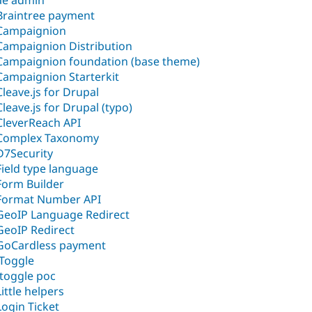
ae admin
Braintree payment
Campaignion
Campaignion Distribution
Campaignion foundation (base theme)
Campaignion Starterkit
Cleave.js for Drupal
Cleave.js for Drupal (typo)
CleverReach API
Complex Taxonomy
D7Security
Field type language
Form Builder
Format Number API
GeoIP Language Redirect
GeoIP Redirect
GoCardless payment
iToggle
Itoggle poc
Little helpers
Login Ticket