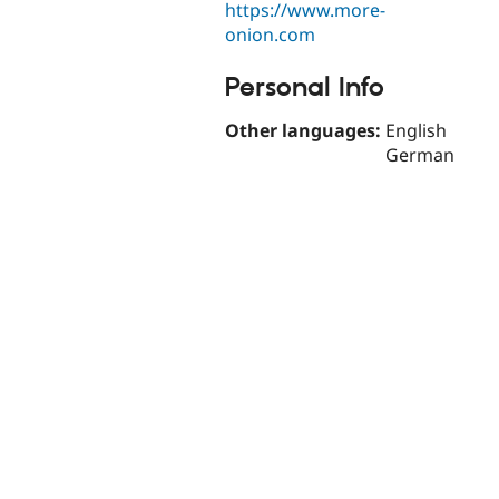
https://www.more-
onion.com
Personal Info
Other languages:
English
German