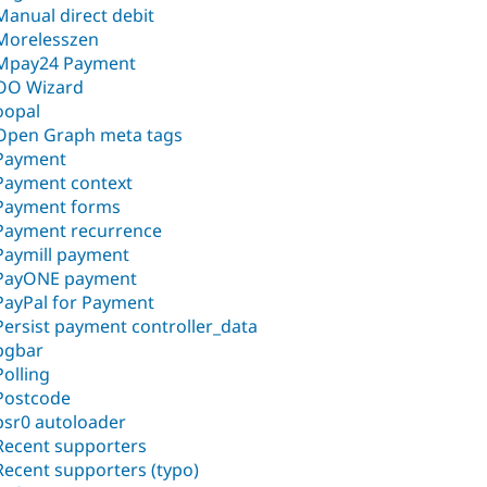
Manual direct debit
Morelesszen
Mpay24 Payment
OO Wizard
oopal
Open Graph meta tags
Payment
Payment context
Payment forms
Payment recurrence
Paymill payment
PayONE payment
PayPal for Payment
Persist payment controller_data
pgbar
Polling
Postcode
psr0 autoloader
Recent supporters
Recent supporters (typo)