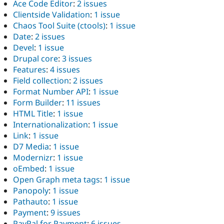
Ace Code Editor
:
2 issues
Clientside Validation
:
1 issue
Chaos Tool Suite (ctools)
:
1 issue
Date
:
2 issues
Devel
:
1 issue
Drupal core
:
3 issues
Features
:
4 issues
Field collection
:
2 issues
Format Number API
:
1 issue
Form Builder
:
11 issues
HTML Title
:
1 issue
Internationalization
:
1 issue
Link
:
1 issue
D7 Media
:
1 issue
Modernizr
:
1 issue
oEmbed
:
1 issue
Open Graph meta tags
:
1 issue
Panopoly
:
1 issue
Pathauto
:
1 issue
Payment
:
9 issues
PayPal for Payment
:
6 issues