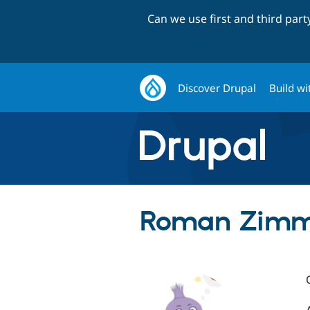
Can we use first and third par
Discover Drupal
Build wi
Roman Zimme