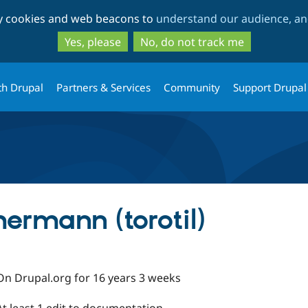
Skip
Skip
ty cookies and web beacons to
understand our audience, and
to
to
main
search
Yes, please
No, do not track me
content
th Drupal
Partners & Services
Community
Support Drupal
rmann (torotil)
On Drupal.org for 16 years 3 weeks