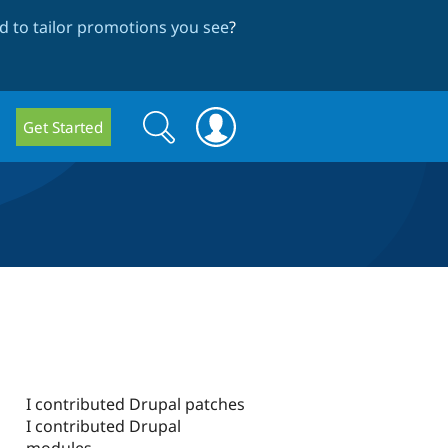
 to tailor promotions you see
?
Search
Search
Get Started
form
I contributed Drupal patches
I contributed Drupal
modules