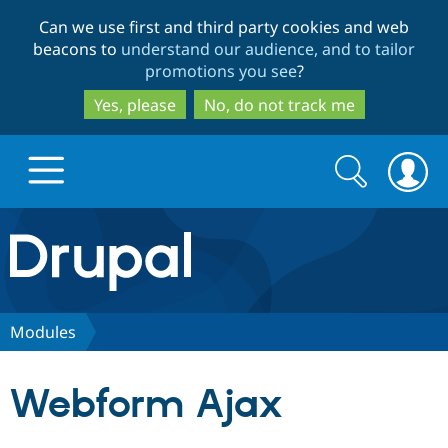
Skip
Skip
Can we use first and third party cookies and web
to
to
beacons to
understand our audience, and to tailor
main
search
promotions you see
?
content
Yes, please
No, do not track me
Search
Search
form
Drupal.org home
Discover Drupal
Modules
Build with Drupal
Drupal Core
Webform Ajax
Partners & Services
Drupal CMS
Download D