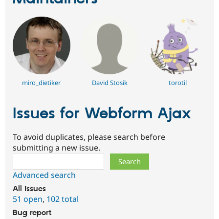
miro_dietiker
David Stosik
torotil
Issues for Webform Ajax
To avoid duplicates, please search before
submitting a new issue.
Search
Advanced search
All issues
51 open
,
102 total
Bug report