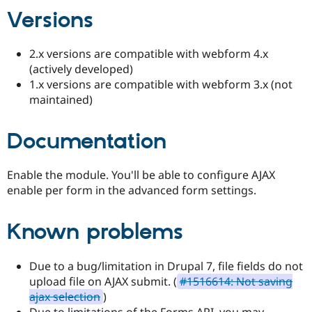
Drupal Stew
Versions
News & Blo
API
Become a D
Drupal for F
Sustaining
2.x versions are compatible with webform 4.x
Forum
(actively developed)
Modules
1.x versions are compatible with webform 3.x (not
Drupal for
Drupal Swa
maintained)
Healthcare
Slack
Themes
Documentation
Drupal for E
Newsletters
Recipes
Enable the module. You'll be able to configure AJAX
enable per form in the advanced form settings.
Drupal for R
Drupal Swa
Site Templa
Known problems
Drupal for T
Tourism
Issue queue
Due to a bug/limitation in Drupal 7, file fields do not
upload file on AJAX submit. (
#1516614: Not saving
ajax selection
)
Security Adv
Due to limitations of the Forms API, you may