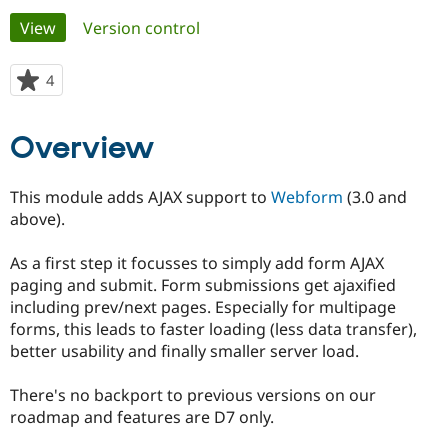
Primary
View
(active tab)
Version control
Community
Drupal AI
Documentat
Find a Drupa
tabs
Certified Pa
4
people
starred
Support Drupal
Case Studie
Getting star
About the
this
Overview
Become a D
Community
project
Certified Pa
Get Started
Drupal for
Local Devel
The Drupal
This module adds AJAX support to
Webform
(3.0 and
Governmen
Guide
How to Cont
Association
above).
Find a Hosti
Provider
Try Drupal CMS
As a first step it focusses to simply add form AJAX
Drupal for 
Developer R
DrupalCon
Donate
paging and submit. Form submissions get ajaxified
Education
including prev/next pages. Especially for multipage
Find a Migra
Try Hosting
Partner
forms, this leads to faster loading (less data transfer),
Drupal CMS
Events
Become a Pa
better usability and finally smaller server load.
Drupal for N
Guide
Find Trainin
There's no backport to previous versions on our
Jobs / Caree
Become a Ri
roadmap and features are D7 only.
Drupal for
Drupal User
Maker
eCommerce