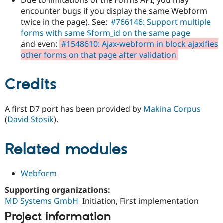
encounter bugs if you display the same Webform
twice in the page). See:
#766146: Support multiple
forms with same $form_id on the same page
and even:
#1548610: Ajax-webform in block ajaxifies
other forms on that page after validation
Credits
A first D7 port has been provided by
Makina Corpus
(
David Stosik
).
Related modules
Webform
Supporting organizations:
MD Systems GmbH
Initiation, First implementation
Project information