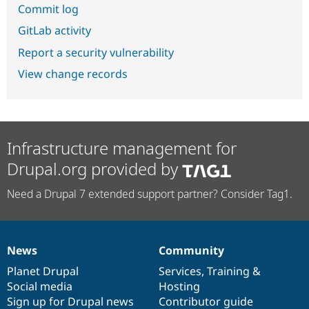
Commit log
GitLab activity
Report a security vulnerability
View change records
Infrastructure management for
Drupal.org provided by
Need a Drupal 7 extended support partner? Consider Tag1.
News
Community
News
Our
Documentation
Drupal
Governance
items
Planet Drupal
community
code
of
Services
,
Training
&
Social media
base
community
Hosting
Sign up for Drupal news
Contributor guide