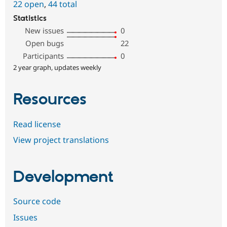
22 open
,
44 total
Statistics
New issues
0
Open bugs
22
Participants
0
2 year graph, updates weekly
Resources
Read license
View project translations
Development
Source code
Issues