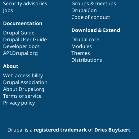
Security advisories
Groups & meetups
Jobs
DrupalCon
Code of conduct
Documentation
Download & Extend
Drupal Guide
Drupal User Guide
Drupal core
Developer docs
Modules
API.Drupal.org
Themes
Distributions
About
Web accessibility
Drupal Association
About Drupal.org
Terms of service
Privacy policy
Drupal is a
registered trademark
of
Dries Buytaert
.