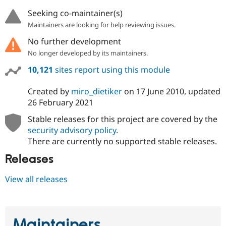
Seeking co-maintainer(s)
Maintainers are looking for help reviewing issues.
No further development
No longer developed by its maintainers.
10,121
sites report using this module
Created by
miro_dietiker
on
17 June 2010
, updated
26 February 2021
Stable releases for this project are covered by the
security advisory policy
.
There are currently no supported stable releases.
Releases
View all releases
Maintainers