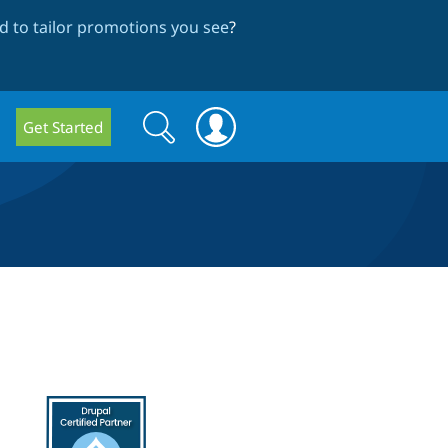
 to tailor promotions you see
?
Search
Search
Get Started
form