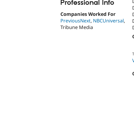
Professional Info
Companies Worked For
PreviousNext
,
NBCUniversal
,
Tribune Media
T