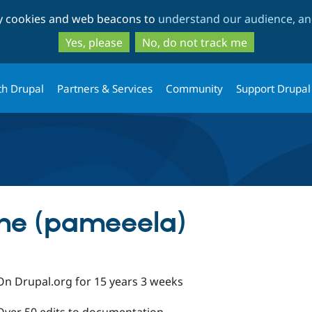
Skip
Skip
ty cookies and web beacons to
understand our audience, and
to
to
main
search
Yes, please
No, do not track me
content
th Drupal
Partners & Services
Community
Support Drupal
ne (pameeela)
On Drupal.org for 15 years 3 weeks