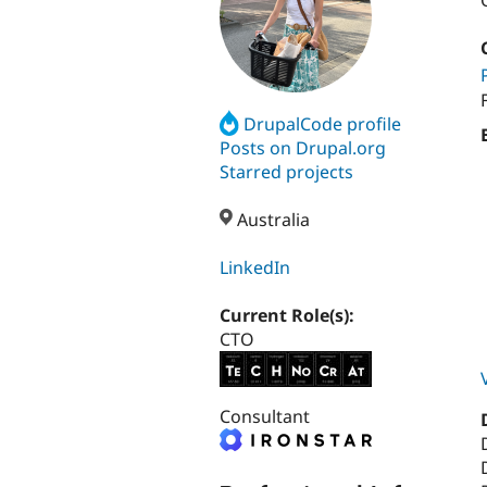
DrupalCode profile
Posts on Drupal.org
Starred projects
Australia
LinkedIn
Current Role(s):
CTO
Consultant