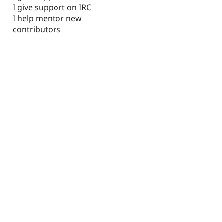
I give support on IRC
I help mentor new
contributors