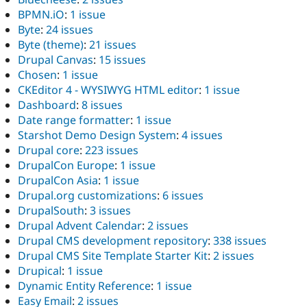
BPMN.iO
:
1 issue
Byte
:
24 issues
Byte (theme)
:
21 issues
Drupal Canvas
:
15 issues
Chosen
:
1 issue
CKEditor 4 - WYSIWYG HTML editor
:
1 issue
Dashboard
:
8 issues
Date range formatter
:
1 issue
Starshot Demo Design System
:
4 issues
Drupal core
:
223 issues
DrupalCon Europe
:
1 issue
DrupalCon Asia
:
1 issue
Drupal.org customizations
:
6 issues
DrupalSouth
:
3 issues
Drupal Advent Calendar
:
2 issues
Drupal CMS development repository
:
338 issues
Drupal CMS Site Template Starter Kit
:
2 issues
Drupical
:
1 issue
Dynamic Entity Reference
:
1 issue
Easy Email
:
2 issues