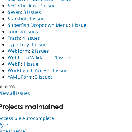
SEO Checklist
:
1 issue
Seven
:
3 issues
Starshot
:
1 issue
Superfish Dropdown Menu
:
1 issue
Tour
:
4 issues
Trash
:
4 issues
Type Tray
:
1 issue
Webform
:
2 issues
Webform Validation
:
1 issue
WebP
:
1 issue
Workbench Access
:
1 issue
YAML Form
:
3 issues
otal: 906
View all issues
Projects maintained
Accessible Autocomplete
Byte
Byte (theme)