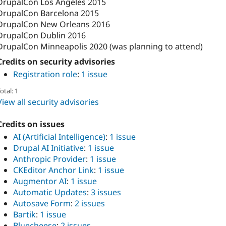
DrupalCon Los Angeles 2015
DrupalCon Barcelona 2015
DrupalCon New Orleans 2016
DrupalCon Dublin 2016
DrupalCon Minneapolis 2020 (was planning to attend)
Credits on security advisories
Registration role
:
1 issue
otal: 1
View all security advisories
Credits on issues
AI (Artificial Intelligence)
:
1 issue
Drupal AI Initiative
:
1 issue
Anthropic Provider
:
1 issue
CKEditor Anchor Link
:
1 issue
Augmentor AI
:
1 issue
Automatic Updates
:
3 issues
Autosave Form
:
2 issues
Bartik
:
1 issue
Bluecheese
:
2 issues