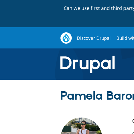
Can we use first and third par
Discover Drupal
Build wi
Pamela Baro