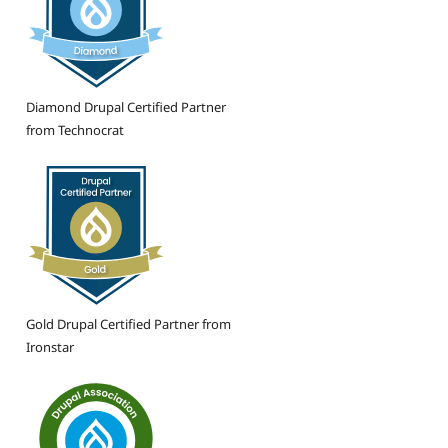
Diamond Drupal Certified Partner
from Technocrat
Gold Drupal Certified Partner from
Ironstar