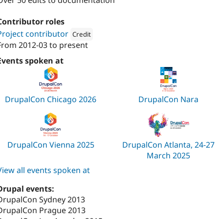
Over 50 edits to documentation
Contributor roles
Project contributor
Credit
From
2012-03
to present
Attribution: 
Technocrat
Events spoken at
DrupalCon Chicago 2026
DrupalCon Nara
DrupalCon Vienna 2025
DrupalCon Atlanta, 24-27
March 2025
View all events spoken at
Drupal events:
DrupalCon Sydney 2013
DrupalCon Prague 2013