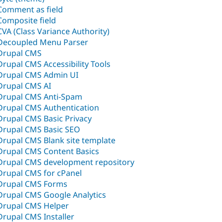
Comment as field
Composite field
CVA (Class Variance Authority)
Decoupled Menu Parser
Drupal CMS
Drupal CMS Accessibility Tools
Drupal CMS Admin UI
Drupal CMS AI
Drupal CMS Anti-Spam
Drupal CMS Authentication
Drupal CMS Basic Privacy
Drupal CMS Basic SEO
Drupal CMS Blank site template
Drupal CMS Content Basics
Drupal CMS development repository
Drupal CMS for cPanel
Drupal CMS Forms
Drupal CMS Google Analytics
Drupal CMS Helper
Drupal CMS Installer