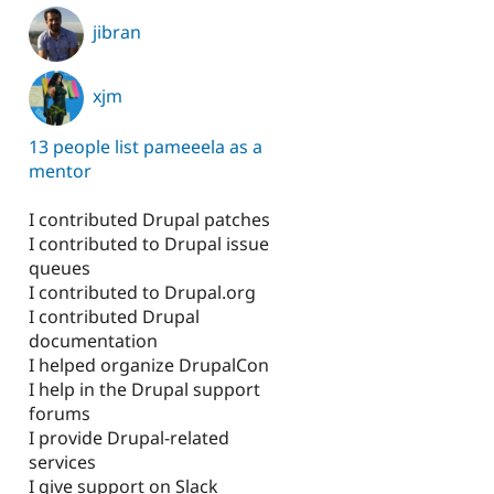
jibran
xjm
13 people list pameeela as a
mentor
I contributed Drupal patches
I contributed to Drupal issue
queues
I contributed to Drupal.org
I contributed Drupal
documentation
I helped organize DrupalCon
I help in the Drupal support
forums
I provide Drupal-related
services
I give support on Slack