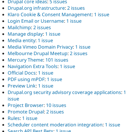
Drupal core ideas
:
5 issues
Drupal.org infrastructure
:
2 issues
Klaro Cookie & Consent Management
:
1 issue
Login Email or Username
:
1 issue
Mailchimp
:
2 issues
Manage display
:
1 issue
Media entity
:
1 issue
Media Vimeo Domain Privacy
:
1 issue
Melbourne Drupal Meetup
:
2 issues
Mercury Theme
:
101 issues
Navigation Extra Tools
:
1 issue
Official Docs
:
1 issue
PDF using mPDF
:
1 issue
Preview Link
:
1 issue
Drupal.org security advisory coverage applications
:
1
issue
Project Browser
:
10 issues
Promote Drupal
:
2 issues
Rules
:
1 issue
Scheduler content moderation integration
:
1 issue
Search API Best Bets
:
1 issue