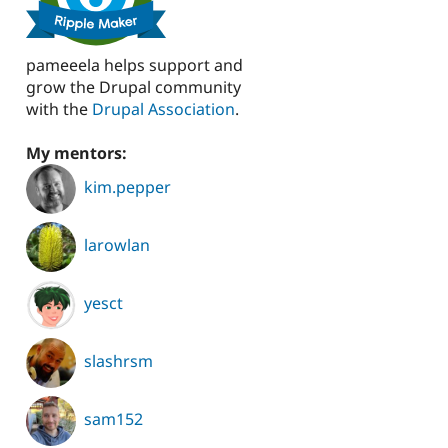
pameeela helps support and
grow the Drupal community
with the
Drupal Association
.
My mentors:
kim.pepper
larowlan
yesct
slashrsm
sam152