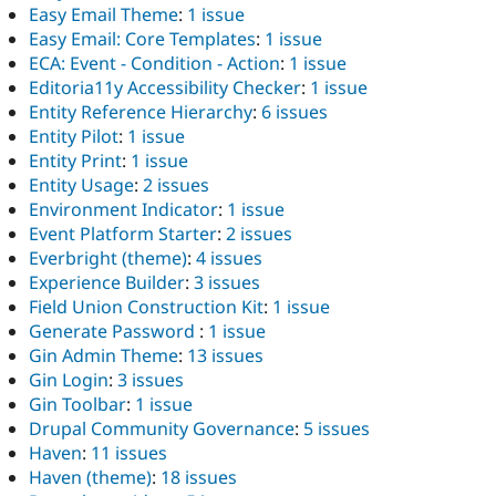
Easy Email Theme
:
1 issue
Easy Email: Core Templates
:
1 issue
ECA: Event - Condition - Action
:
1 issue
Editoria11y Accessibility Checker
:
1 issue
Entity Reference Hierarchy
:
6 issues
Entity Pilot
:
1 issue
Entity Print
:
1 issue
Entity Usage
:
2 issues
Environment Indicator
:
1 issue
Event Platform Starter
:
2 issues
Everbright (theme)
:
4 issues
Experience Builder
:
3 issues
Field Union Construction Kit
:
1 issue
Generate Password
:
1 issue
Gin Admin Theme
:
13 issues
Gin Login
:
3 issues
Gin Toolbar
:
1 issue
Drupal Community Governance
:
5 issues
Haven
:
11 issues
Haven (theme)
:
18 issues