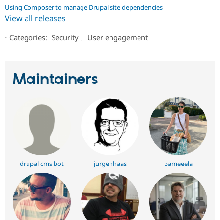
Using Composer to manage Drupal site dependencies
View all releases
⋅
Categories:
Security
,
User engagement
Maintainers
drupal cms bot
jurgenhaas
pameeela