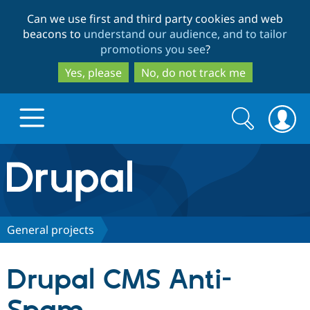
Skip
Skip
Can we use first and third party cookies and web
to
to
beacons to
understand our audience, and to tailor
main
search
promotions you see
?
content
Yes, please
No, do not track me
Search
Search
form
Drupal.org home
Discover Drupal
General projects
Build with Drupal
Drupal Core
Drupal CMS Anti-
Partners & Services
Drupal CMS
Download D