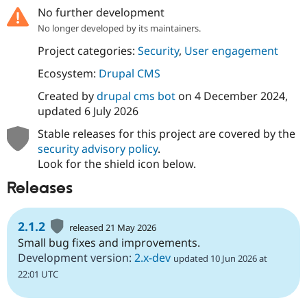
No further development
No longer developed by its maintainers.
Project categories:
Security
,
User engagement
Ecosystem:
Drupal CMS
Created by
drupal cms bot
on
4 December 2024
,
updated
6 July 2026
Stable releases for this project are covered by the
security advisory policy
.
Look for the shield icon below.
Releases
2.1.2
released 21 May 2026
Small bug fixes and improvements.
Development version:
2.x-dev
updated 10 Jun 2026 at
22:01 UTC