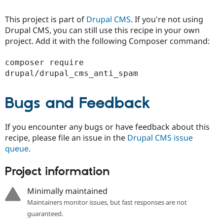
Drupal Stew
News & Blo
This project is part of
Drupal CMS
. If you're not using
API
Become a D
Drupal for F
Sustaining
Drupal CMS, you can still use this recipe in your own
project. Add it with the following Composer command:
Forum
Modules
Drupal for
Drupal Swa
composer require 
Healthcare
Slack
Themes
Bugs and Feedback
Drupal for E
Newsletters
Recipes
If you encounter any bugs or have feedback about this
Drupal for R
recipe, please file an issue in the
Drupal CMS issue
Drupal Swa
queue
.
Site Templa
Drupal for T
Project information
Tourism
Issue queue
Minimally maintained
Maintainers monitor issues, but fast responses are not
guaranteed.
Security Adv