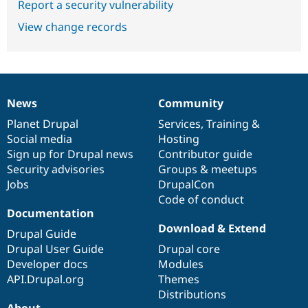
Report a security vulnerability
View change records
News
Community
News
Our
Documentation
Drupal
Governance
items
Planet Drupal
community
code
of
Services
,
Training
&
Social media
base
community
Hosting
Sign up for Drupal news
Contributor guide
Security advisories
Groups & meetups
Jobs
DrupalCon
Code of conduct
Documentation
Download & Extend
Drupal Guide
Drupal User Guide
Drupal core
Developer docs
Modules
API.Drupal.org
Themes
Distributions