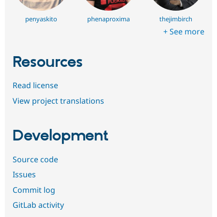
penyaskito
phenaproxima
thejimbirch
+ See more
Resources
Read license
View project translations
Development
Source code
Issues
Commit log
GitLab activity