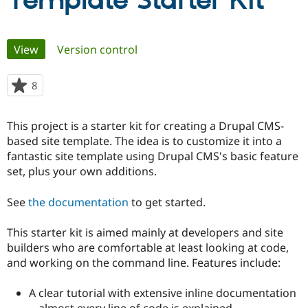
Template Starter Kit
Community
Drupal AI
Documentat
Find a Drupa
Primary
View
(active tab)
Version control
Certified Pa
tabs
Support Drupal
Case Studie
Getting star
About the
8
people
Become a D
Community
starred
Certified Pa
this
This project is a starter kit for creating a Drupal CMS-
Get Started
Drupal for
Local Devel
The Drupal
project
based site template. The idea is to customize it into a
Governmen
Guide
How to Cont
Association
Find a Hosti
fantastic site template using Drupal CMS's basic feature
Provider
set, plus your own additions.
Try Drupal CMS
Drupal for 
Developer R
DrupalCon
Donate
Education
See
the documentation
to get started.
Find a Migra
Try Hosting
Partner
This starter kit is aimed mainly at developers and site
Drupal CMS
Events
Become a Pa
Drupal for N
Guide
builders who are comfortable at least looking at code,
and working on the command line. Features include:
Find Trainin
Jobs / Caree
Become a Ri
Drupal for
Drupal User
Maker
A clear tutorial with extensive inline documentation
eCommerce
-- almost every line of code is explained