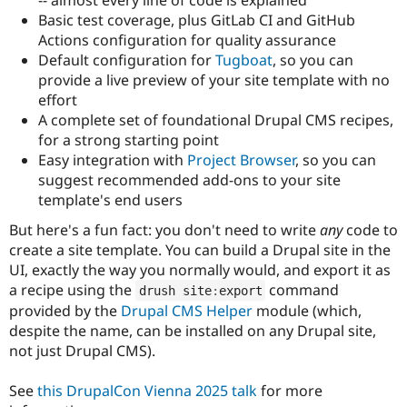
Drupal Stew
Basic test coverage, plus GitLab CI and GitHub
News & Blo
API
Become a D
Actions configuration for quality assurance
Drupal for F
Sustaining
Default configuration for
Tugboat
, so you can
provide a live preview of your site template with no
Forum
Modules
effort
Drupal for
Drupal Swa
A complete set of foundational Drupal CMS recipes,
Healthcare
for a strong starting point
Slack
Themes
Easy integration with
Project Browser
, so you can
suggest recommended add-ons to your site
Drupal for E
template's end users
Newsletters
Recipes
But here's a fun fact: you don't need to write
any
code to
create a site template. You can build a Drupal site in the
Drupal for R
Drupal Swa
UI, exactly the way you normally would, and export it as
Site Templa
a recipe using the
command
drush site
:
export
provided by the
Drupal CMS Helper
module (which,
Drupal for T
Tourism
despite the name, can be installed on any Drupal site,
Issue queue
not just Drupal CMS).
See
this DrupalCon Vienna 2025 talk
for more
Security Adv