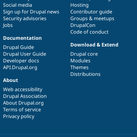
Social media
base
community
Hosting
Sign up for Drupal news
Contributor guide
Security advisories
Groups & meetups
Jobs
DrupalCon
Code of conduct
Documentation
Download & Extend
Drupal Guide
Drupal User Guide
Drupal core
Developer docs
Modules
API.Drupal.org
Themes
Distributions
About
Web accessibility
Drupal Association
About Drupal.org
Terms of service
Privacy policy