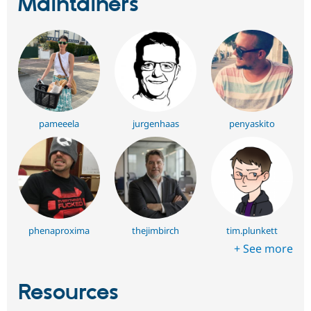
Maintainers
pameeela
jurgenhaas
penyaskito
phenaproxima
thejimbirch
tim.plunkett
+ See more
Resources