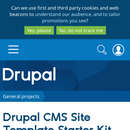
Skip
Skip
Can we use first and third party cookies and web
to
to
beacons to
understand our audience, and to tailor
main
search
promotions you see
?
content
Yes, please
No, do not track me
Search
Search
form
Drupal.org home
Discover Drupal
General projects
Build with Drupal
Drupal Core
Drupal CMS Site
Partners & Services
Drupal CMS
Download D