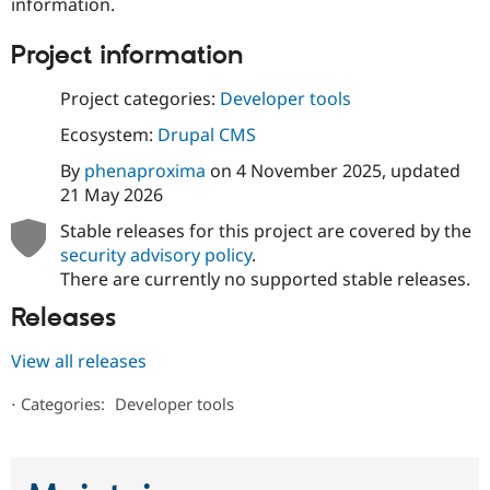
information.
Project information
Project categories:
Developer tools
Ecosystem:
Drupal CMS
By
phenaproxima
on
4 November 2025
, updated
21 May 2026
Stable releases for this project are covered by the
security advisory policy
.
There are currently no supported stable releases.
Releases
View all releases
⋅
Categories:
Developer tools