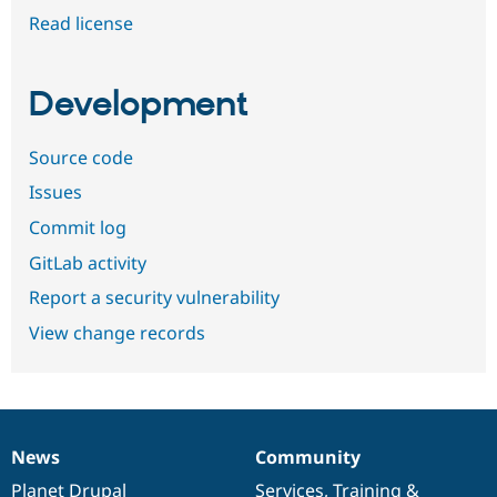
Read license
Development
Source code
Issues
Commit log
GitLab activity
Report a security vulnerability
View change records
News
Community
News
Our
Documentation
Drupal
Governance
items
Planet Drupal
community
code
of
Services
,
Training
&