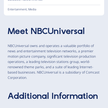
Entertainment
,
Media
Meet
NBCUniversal
NBCUniversal owns and operates a valuable portfolio of
news and entertainment television networks, a premier
motion picture company, significant television production
operations, a leading television stations group, world-
renowned theme parks, and a suite of leading Internet-
based businesses. NBCUniversal is a subsidiary of Comcast
Corporation.
Additional Information