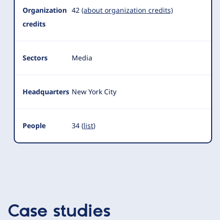
Organization
42
(about organization credits)
credits
Sectors
Media
Headquarters
New York City
People
34 (
list
)
Case studies