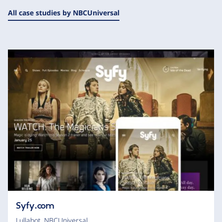
All case studies by NBCUniversal
Syfy.com
Lullabot
,
NBCUniversal