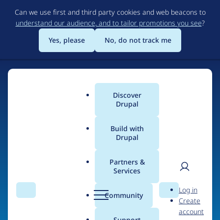
Skip
Can we use first and third party cookies and web beacons to
to
understand our audience, and to tailor promotions you see
?
main
content
Yes, please
No, do not track me
Discover
Main
Drupal
menu
Build with
Drupal
Home
Organizations
Partners &
Services
Breadcrumb
User
D
NBCUniversal
Log in
Search
Menu
Search
r
Community
Create
men
u
account
p
Support