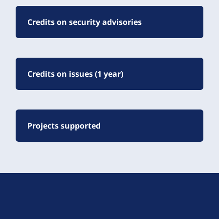
Credits on security advisories
Credits on issues (1 year)
Projects supported
D
r