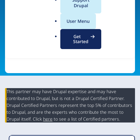
a
Drupal
Visit organization site
l
.
User Menu
o
r
Get
g
Started
This partner may have Drupal expertise and may have
contributed to Drupal, but is not a Drupal Certified Partner.
Organization
Drupal Certified Partners represent the top 5% of contributors
Summary
to Drupal, and are the experts who contribute the most to
Drupal itself. Click
here
to see a list of Certified partners.