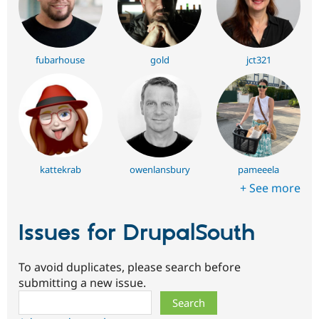
fubarhouse
gold
jct321
kattekrab
owenlansbury
pameeela
+ See more
Issues for DrupalSouth
To avoid duplicates, please search before
submitting a new issue.
Search