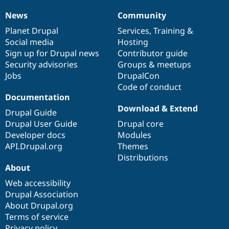
News
Community
News
Our
Documentation
Drupal
Governance
items
Planet Drupal
community
code
of
Services
,
Training
&
Social media
base
community
Hosting
Sign up for Drupal news
Contributor guide
Security advisories
Groups & meetups
Jobs
DrupalCon
Code of conduct
Documentation
Download & Extend
Drupal Guide
Drupal User Guide
Drupal core
Developer docs
Modules
API.Drupal.org
Themes
Distributions
About
Web accessibility
Drupal Association
About Drupal.org
Terms of service
Privacy policy