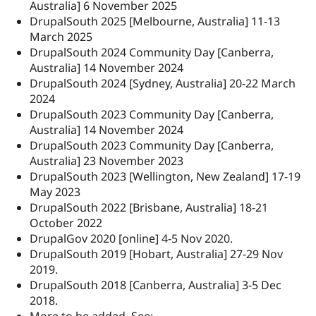
Australia] 6 November 2025
DrupalSouth 2025 [Melbourne, Australia] 11-13
March 2025
DrupalSouth 2024 Community Day [Canberra,
Australia] 14 November 2024
DrupalSouth 2024 [Sydney, Australia] 20-22 March
2024
DrupalSouth 2023 Community Day [Canberra,
Australia] 14 November 2024
DrupalSouth 2023 Community Day [Canberra,
Australia] 23 November 2023
DrupalSouth 2023 [Wellington, New Zealand] 17-19
May 2023
DrupalSouth 2022 [Brisbane, Australia] 18-21
October 2022
DrupalGov 2020 [online] 4-5 Nov 2020.
DrupalSouth 2019 [Hobart, Australia] 27-29 Nov
2019.
DrupalSouth 2018 [Canberra, Australia] 3-5 Dec
2018.
More to be added. See: