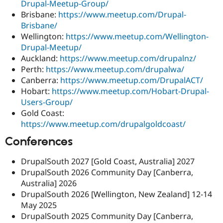
Drupal-Meetup-Group/
Drupal Stew
News & Blo
Brisbane:
https://www.meetup.com/Drupal-
API
Become a D
Brisbane/
Drupal for F
Sustaining
Wellington:
https://www.meetup.com/Wellington-
Forum
Drupal-Meetup/
Modules
Auckland:
https://www.meetup.com/drupalnz/
Drupal for
Drupal Swa
Perth:
https://www.meetup.com/drupalwa/
Healthcare
Slack
Canberra:
https://www.meetup.com/DrupalACT/
Themes
Hobart:
https://www.meetup.com/Hobart-Drupal-
Users-Group/
Drupal for E
Newsletters
Gold Coast:
Recipes
https://www.meetup.com/drupalgoldcoast/
Drupal for R
Conferences
Drupal Swa
Site Templa
DrupalSouth 2027 [Gold Coast, Australia] 2027
Drupal for T
DrupalSouth 2026 Community Day [Canberra,
Tourism
Australia] 2026
Issue queue
DrupalSouth 2026 [Wellington, New Zealand] 12-14
May 2025
DrupalSouth 2025 Community Day [Canberra,
Security Adv