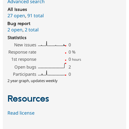
Advanced search
All issues
27 open
,
91 total
Bug report
2 open
,
2 total
Statistics
New issues
0
Response rate
0
%
1st response
0
hours
Open bugs
2
Participants
0
2 year graph, updates weekly
Resources
Read license