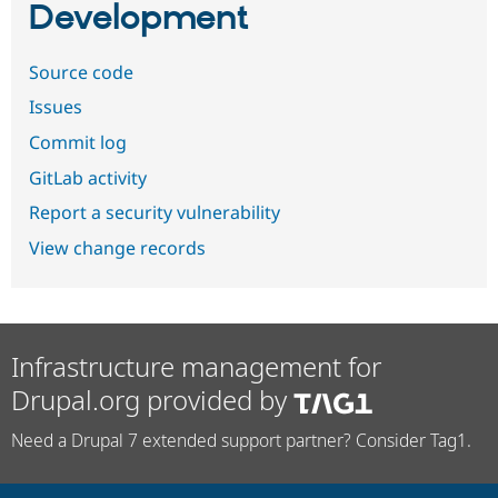
Development
Source code
Issues
Commit log
GitLab activity
Report a security vulnerability
View change records
Infrastructure management for
Drupal.org provided by
Need a Drupal 7 extended support partner? Consider Tag1.