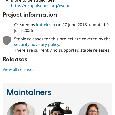
https://drupalsouth.org/events
Project information
Created by
kattekrab
on
27 June 2018
, updated
9
June 2026
Stable releases for this project are covered by the
security advisory policy
.
There are currently no supported stable releases.
Releases
View all releases
Maintainers