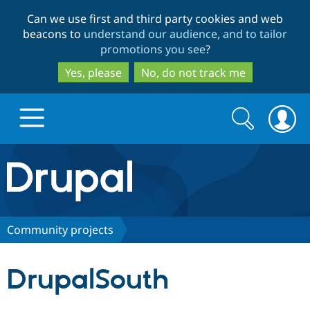
Skip
Skip
Can we use first and third party cookies and web
to
to
beacons to
understand our audience, and to tailor
main
search
promotions you see
?
content
Yes, please
No, do not track me
Search
Search
form
Drupal.org home
Discover Drupal
Community projects
Build with Drupal
Drupal Core
DrupalSouth
Partners & Services
Drupal CMS
Download D