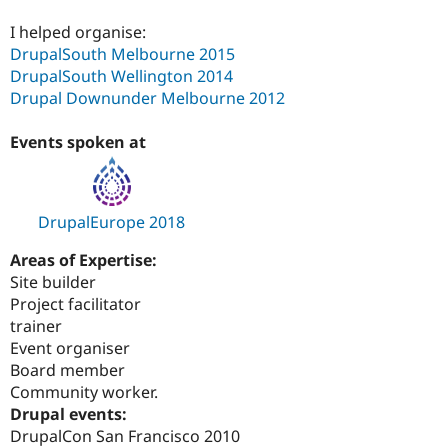
I helped organise:
DrupalSouth Melbourne 2015
DrupalSouth Wellington 2014
Drupal Downunder Melbourne 2012
Events spoken at
DrupalEurope 2018
Areas of Expertise:
Site builder
Project facilitator
trainer
Event organiser
Board member
Community worker.
Drupal events:
DrupalCon San Francisco 2010