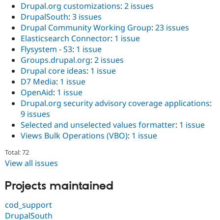
Drupal.org customizations
:
2 issues
DrupalSouth
:
3 issues
Drupal Community Working Group
:
23 issues
Elasticsearch Connector
:
1 issue
Flysystem - S3
:
1 issue
Groups.drupal.org
:
2 issues
Drupal core ideas
:
1 issue
D7 Media
:
1 issue
OpenAid
:
1 issue
Drupal.org security advisory coverage applications
:
9 issues
Selected and unselected values formatter
:
1 issue
Views Bulk Operations (VBO)
:
1 issue
Total: 72
View all issues
Projects maintained
cod_support
DrupalSouth