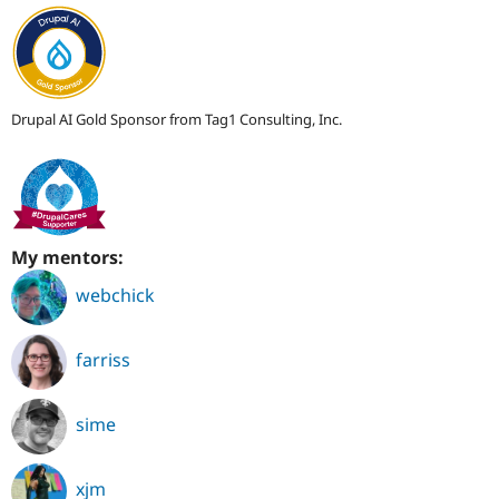
Drupal AI Gold Sponsor from Tag1 Consulting, Inc.
My mentors:
webchick
farriss
sime
xjm