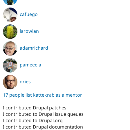
cafuego
larowlan
adamrichard
pameeela
dries
17 people list kattekrab as a mentor
I contributed Drupal patches
I contributed to Drupal issue queues
I contributed to Drupal.org
I contributed Drupal documentation