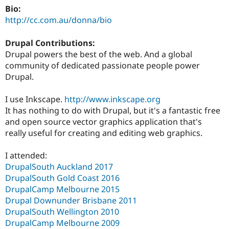
Bio:
http://cc.com.au/donna/bio
Drupal Contributions:
Drupal powers the best of the web. And a global
community of dedicated passionate people power
Drupal.
I use Inkscape.
http://www.inkscape.org
It has nothing to do with Drupal, but it's a fantastic free
and open source vector graphics application that's
really useful for creating and editing web graphics.
I attended:
DrupalSouth Auckland 2017
DrupalSouth Gold Coast 2016
DrupalCamp Melbourne 2015
Drupal Downunder Brisbane 2011
DrupalSouth Wellington 2010
DrupalCamp Melbourne 2009