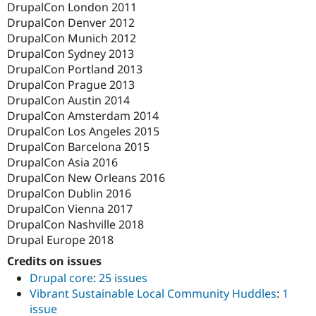
DrupalCon London 2011
DrupalCon Denver 2012
DrupalCon Munich 2012
DrupalCon Sydney 2013
DrupalCon Portland 2013
DrupalCon Prague 2013
DrupalCon Austin 2014
DrupalCon Amsterdam 2014
DrupalCon Los Angeles 2015
DrupalCon Barcelona 2015
DrupalCon Asia 2016
DrupalCon New Orleans 2016
DrupalCon Dublin 2016
DrupalCon Vienna 2017
DrupalCon Nashville 2018
Drupal Europe 2018
Credits on issues
Drupal core
:
25 issues
Vibrant Sustainable Local Community Huddles
:
1
issue