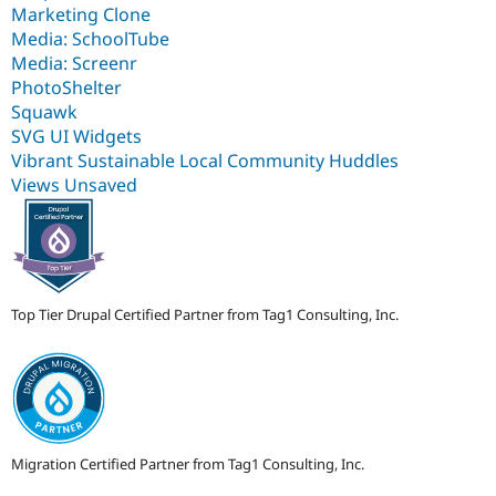
Marketing Clone
Media: SchoolTube
Media: Screenr
PhotoShelter
Squawk
SVG UI Widgets
Vibrant Sustainable Local Community Huddles
Views Unsaved
Top Tier Drupal Certified Partner from Tag1 Consulting, Inc.
Migration Certified Partner from Tag1 Consulting, Inc.