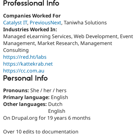
Professional Info
Drupal Stew
News & Blo
API
Become a D
Companies Worked For
Drupal for F
Sustaining
Catalyst IT
,
PreviousNext
, Taniwha Solutions
Forum
Industries Worked In:
Modules
Managed eLearning Services, Web Development, Event
Drupal for
Drupal Swa
Management, Market Research, Management
Healthcare
Slack
Consulting
Themes
https://red.ht/labs
https://kattekrab.net
Drupal for E
Newsletters
https://cc.com.au
Recipes
Personal Info
Drupal for R
Drupal Swa
Pronouns:
She / her / hers
Site Templa
Primary language:
English
Other languages:
Dutch
Drupal for T
English
Tourism
Issue queue
On Drupal.org for 19 years 6 months
Over 10 edits to documentation
Security Adv