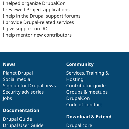
I helped organize DrupalCon
I reviewed Project applications
I help in the Drupal support forums
I provide Drupal-related services
I give support on IRC
I help mentor new contributors
News
Community
News
Our
Documentation
Drupal
Governance
items
Planet Drupal
community
code
of
Services
,
Training
&
Social media
base
community
Hosting
Sign up for Drupal news
Contributor guide
Security advisories
Groups & meetups
Jobs
DrupalCon
Code of conduct
Documentation
Download & Extend
Drupal Guide
Drupal User Guide
Drupal core