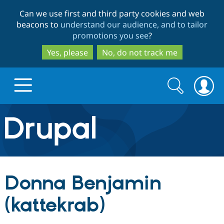
Skip
Skip
Can we use first and third party cookies and web
to
to
beacons to
understand our audience, and to tailor
main
search
promotions you see
?
content
Yes, please
No, do not track me
Search
Search
form
Drupal.org home
Discover Drupal
Donna Benjamin
Build with Drupal
Drupal Core
(kattekrab)
Partners & Services
Drupal CMS
Download D