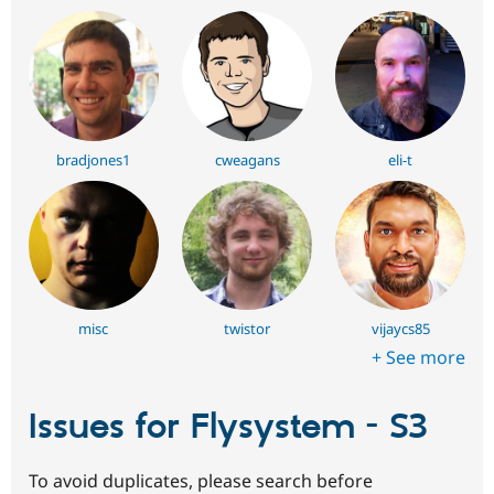
bradjones1
cweagans
eli-t
misc
twistor
vijaycs85
+ See more
Issues for Flysystem - S3
To avoid duplicates, please search before