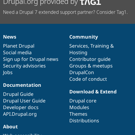
Drupal.org provided by
Need a Drupal 7 extended support partner? Consider Tag1.
News
Community
News
Our
Documentation
Drupal
Governance
items
Planet Drupal
community
code
of
Services
,
Training
&
Social media
base
community
Hosting
Sign up for Drupal news
Contributor guide
Security advisories
Groups & meetups
Jobs
DrupalCon
Code of conduct
Documentation
Download & Extend
Drupal Guide
Drupal User Guide
Drupal core
Developer docs
Modules
API.Drupal.org
Themes
Distributions
About