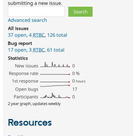
submitting a new issue.
Search
Advanced search
All issues
37 open
,
4
RTBC
,
126 total
Bug report
17 open
,
3
RTBC
,
61 total
Statistics
New issues
0
Response rate
0
%
1st response
0
hours
Open bugs
17
Participants
0
2 year graph, updates weekly
Resources