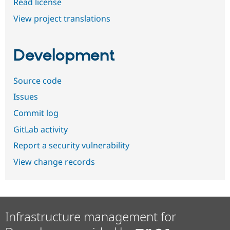
Read license
View project translations
Development
Source code
Issues
Commit log
GitLab activity
Report a security vulnerability
View change records
Infrastructure management for