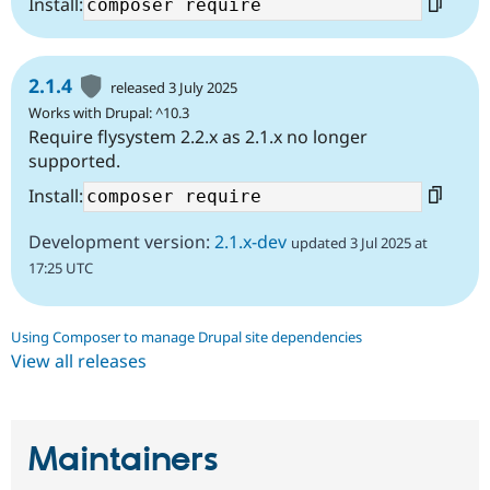
Install:
2.1.4
released 3 July 2025
Works with Drupal: ^10.3
Require flysystem 2.2.x as 2.1.x no longer
supported.
Install:
Development version:
2.1.x-dev
updated 3 Jul 2025 at
17:25 UTC
Using Composer to manage Drupal site dependencies
View all releases
Maintainers