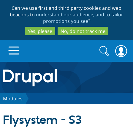
Skip
Skip
Can we use first and third party cookies and web
to
to
beacons to
understand our audience, and to tailor
main
search
promotions you see
?
content
Yes, please
No, do not track me
Search
Search
form
Drupal.org home
Discover Drupal
Modules
Build with Drupal
Drupal Core
Flysystem - S3
Partners & Services
Drupal CMS
Download D