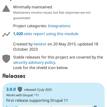
Drupal Stew
News & Blo
Minimally maintained
API
Become a D
Maintainers monitor issues, but fast responses are not
Drupal for F
Sustaining
guaranteed.
Forum
Project categories:
Integrations
Modules
Drupal for
Drupal Swa
1,020
sites report using this module
Healthcare
Slack
Themes
Created by
twistor
on
20 May 2015
, updated
18
October 2023
Drupal for E
Newsletters
Stable releases for this project are covered by the
Recipes
security advisory policy
.
Drupal for R
Look for the shield icon below.
Drupal Swa
Site Templa
Releases
Drupal for T
Tourism
3.0.0
Issue queue
released 3 July 2025
Works with Drupal: ^11
First release supporting Drupal 11
Security Adv