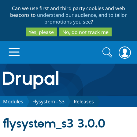
Skip
Skip
Can we use first and third party cookies and web
to
to
beacons to
understand our audience, and to tailor
main
search
promotions you see
?
content
Yes, please
No, do not track me
Search
Search
form
Drupal.org home
Discover Drupal
Modules
Flysystem - S3
Releases
Build with Drupal
Drupal Core
flysystem_s3 3.0.0
Partners & Services
Drupal CMS
Download D