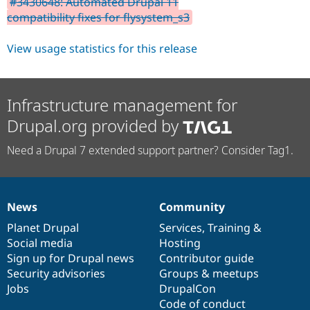
#3430648: Automated Drupal 11
Drupal Stew
News & Blo
compatibility fixes for flysystem_s3
API
Become a D
Drupal for F
Sustaining
View usage statistics for this release
Forum
Modules
Drupal for
Drupal Swa
Healthcare
Infrastructure management for
Slack
Themes
Drupal.org provided by
Drupal for E
Need a Drupal 7 extended support partner? Consider Tag1.
Newsletters
Recipes
Drupal for R
Drupal Swa
News
Community
Site Templa
News
Our
Documentation
Drupal
Governance
items
Planet Drupal
community
code
of
Services
,
Training
&
Drupal for T
Social media
base
community
Hosting
Tourism
Issue queue
Sign up for Drupal news
Contributor guide
Security advisories
Groups & meetups
Jobs
DrupalCon
Security Adv
Code of conduct