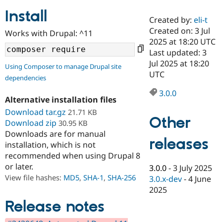
Install
Created by:
eli-t
Community
Drupal AI
Documentat
Find a Drupa
Created on: 3 Jul
Works with Drupal: ^11
Certified Pa
2025 at 18:20 UTC
Last updated: 3
Support Drupal
Case Studie
Getting star
About the
Jul 2025 at 18:20
Using Composer to manage Drupal site
Become a D
Community
UTC
dependencies
Certified Pa
3.0.0
Get Started
Drupal for
Local Devel
The Drupal
Alternative installation files
Governmen
Guide
How to Cont
Association
Find a Hosti
Download tar.gz
21.71 KB
Other
Provider
Download zip
30.95 KB
Try Drupal CMS
Downloads are for manual
Drupal for 
Developer R
DrupalCon
Donate
releases
Education
installation, which is not
Find a Migra
recommended when using Drupal 8
Try Hosting
Partner
or later.
3.0.0
-
3 July 2025
Drupal CMS
Events
Become a Pa
Drupal for N
Guide
View file hashes:
MD5
,
SHA-1
,
SHA-256
3.0.x-dev
-
4 June
2025
Find Trainin
Jobs / Caree
Become a Ri
Release notes
Drupal for
Drupal User
Maker
eCommerce