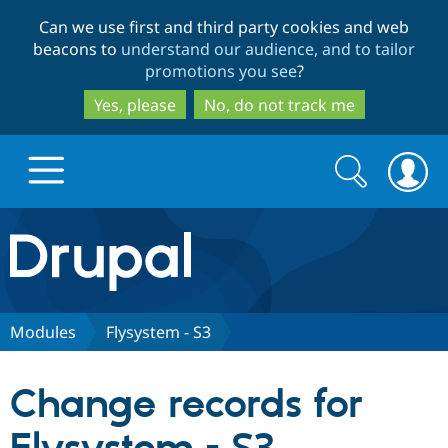
Skip
Skip
Can we use first and third party cookies and web
to
to
beacons to
understand our audience, and to tailor
main
search
promotions you see
?
content
Yes, please
No, do not track me
Search
Search
form
Drupal.org home
Discover Drupal
Modules
Flysystem - S3
Build with Drupal
Drupal Core
Change records for
Partners & Services
Drupal CMS
Download D