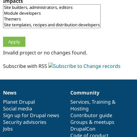
Impacts
Drupal Stew
News & Blo
API
Become a D
Drupal for F
Sustaining
Forum
Modules
Drupal for
Drupal Swa
Healthcare
Slack
Invalid project or no changes found.
Themes
Drupal for E
Subscribe with RSS
Newsletters
Recipes
Drupal for R
Drupal Swa
News
Community
Site Templa
News
Our
Documentation
Drupal
Governance
items
Planet Drupal
community
code
of
Services
,
Training
&
Drupal for T
Social media
base
community
Hosting
Tourism
Issue queue
Sign up for Drupal news
Contributor guide
Security advisories
Groups & meetups
Jobs
DrupalCon
Security Adv
Code of conduct