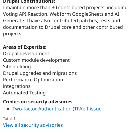
Drupal Contributions:
I maintain more than 30 contributed projects, including
Voting API Reaction, Webform GoogleSheets and AI
Generate. I have also contributed patches, tests and
documentation to Drupal core and other contributed
projects.
Areas of Expertise:
Drupal development
Custom module development
Site building
Drupal upgrades and migrations
Performance Optimization
integrations
Automated Testing
Credits on security advisories
Two-factor Authentication (TFA)
:
1 issue
Total: 1
View all security advisories