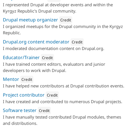
I represented Drupal at developer events and within the
Attribution: 
imash
Kyrgyz Republic's Drupal community.
Drupal meetup organizer
Credit
I organized meetups for the Drupal community in the Kyrgyz
Attribution: 
imash
Republic.
Drupal.org content moderator
Credit
I moderated documentation content on Drupal.org.
Attribution: 
imash
Educator/Trainer
Credit
I have trained content editors, evaluators and junior
Attribution: 
imash
developers to work with Drupal.
Mentor
Credit
I have helped new contributors at Drupal contribution events.
Attribution: 
imash
Project contributor
Credit
I have created and contributed to numerous Drupal projects.
Attribution: 
imash
Software tester
Credit
I have manually tested contributed Drupal modules, themes
Attribution: 
imash
and distributions.