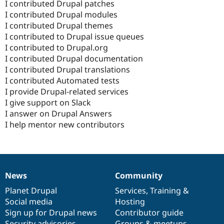
I contributed Drupal patches
I contributed Drupal modules
I contributed Drupal themes
I contributed to Drupal issue queues
I contributed to Drupal.org
I contributed Drupal documentation
I contributed Drupal translations
I contributed Automated tests
I provide Drupal-related services
I give support on Slack
I answer on Drupal Answers
I help mentor new contributors
News
Community
News
Our
Documentation
Drupal
Governance
items
Planet Drupal
community
code
of
Services
,
Training
&
Social media
base
community
Hosting
Sign up for Drupal news
Contributor guide
Security advisories
Groups & meetups