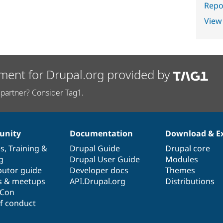
Repor
View
ment for Drupal.org provided by
partner? Consider Tag1.
nity
Documentation
Download & E
es
,
Training
&
Drupal Guide
Drupal core
g
Drupal User Guide
Modules
butor guide
Developer docs
Themes
s & meetups
API.Drupal.org
Distributions
lCon
f conduct