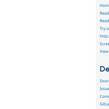
Hom
Read
Read
Try 
http
Scre
View 
De
Sour
Issu
Comm
GitLa