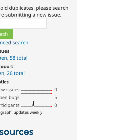
oid duplicates, please search
re submitting a new issue.
ch
nced search
ssues
pen
,
58 total
report
en
,
26 total
stics
ew issues
0
pen bugs
5
rticipants
0
 graph, updates weekly
sources