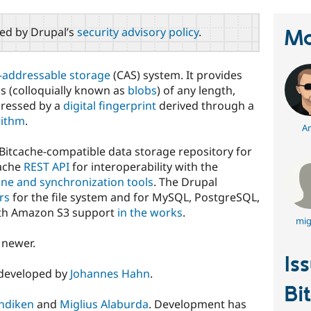
red by Drupal’s
security advisory policy
.
Ma
-addressable storage
(CAS) system. It provides
s (colloquially known as
blobs
) of any length,
dressed by a
digital fingerprint
derived through a
rithm
.
Ar
 Bitcache-compatible data storage repository for
cache
REST API
for interoperability with the
ne and synchronization tools
. The Drupal
rs
for the file system and for MySQL, PostgreSQL,
th Amazon S3 support
in the works
.
mig
 newer.
Is
/developed by
Johannes Hahn
.
Bi
ndiken
and
Miglius Alaburda
. Development has