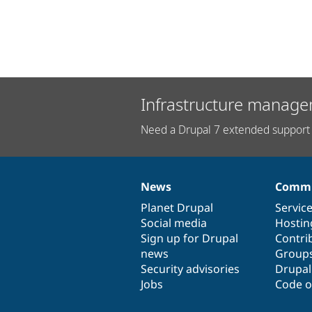
Infrastructure manage
Need a Drupal 7 extended support 
News
Commu
News
Our
Documentation
Drupal
Governance
items
Planet Drupal
community
code
of
Servic
Social media
base
community
Hostin
Sign up for Drupal
Contri
news
Group
Security advisories
Drupa
Jobs
Code o