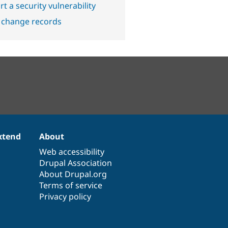
t a security vulnerability
 change records
xtend
About
Web accessibility
Drupal Association
About Drupal.org
Terms of service
Privacy policy