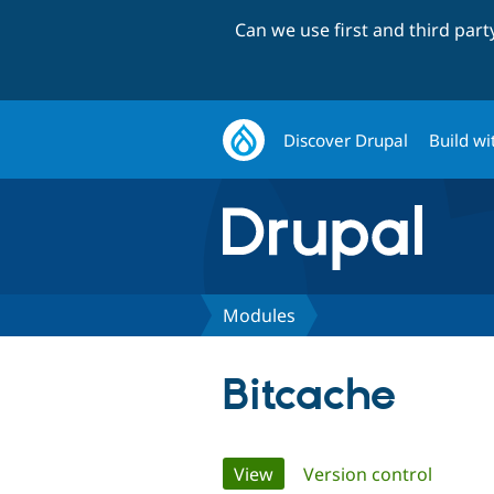
Can we use first and third par
Discover Drupal
Build wi
Modules
Bitcache
Primary
View
(active tab)
Version control