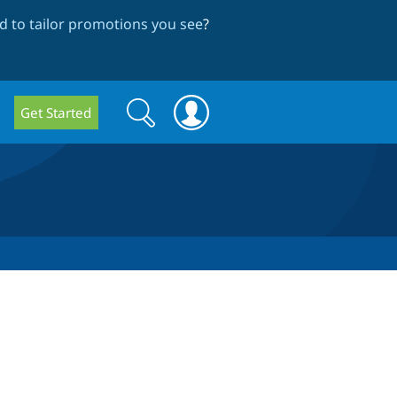
 to tailor promotions you see
?
Search
Search
Get Started
form