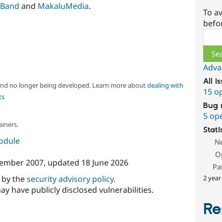
Band
and
MakaluMedia
.
To av
befo
Sear
Adva
All i
 and no longer being developed. Learn more about
dealing with
15 o
ts
Bug 
5 op
ainers.
Stati
module
N
O
ember 2007
, updated
18 June 2026
Pa
2 year
d by the
security advisory policy
.
ay have publicly disclosed vulnerabilities.
Re