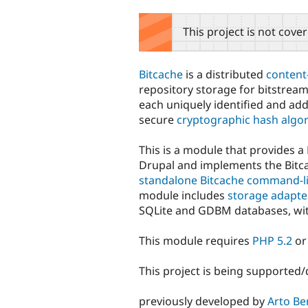
tabs
This project is not cove
Bitcache
is a distributed
content
repository storage for bitstream
each uniquely identified and ad
secure
cryptographic hash algo
This is a module that provides a
Drupal and implements the Bit
standalone Bitcache command-li
module includes
storage adapte
SQLite and GDBM databases, wi
This module requires
PHP 5.2
or
This project is being supported
previously developed by
Arto Be