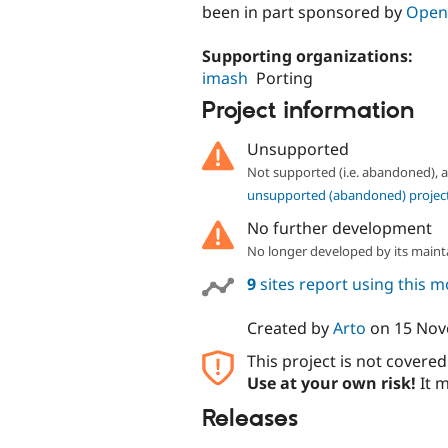
been in part sponsored by
Open
Supporting organizations:
imash
Porting
Project information
Unsupported
Not supported (i.e. abandoned),
unsupported (abandoned) projec
No further development
No longer developed by its maint
9
sites report using this 
Created by
Arto
on
15 Nov
This project is not covere
Use at your own risk!
It m
Releases