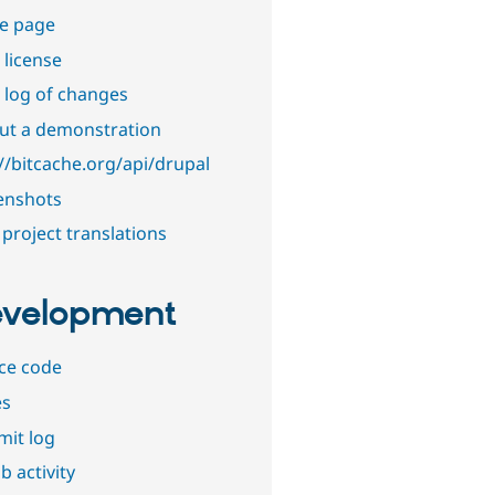
e page
 license
 log of changes
out a demonstration
://bitcache.org/api/drupal
enshots
project translations
velopment
ce code
es
it log
b activity