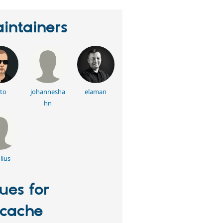
intainers
to
johannesha
elaman
hn
lius
sues for
tcache