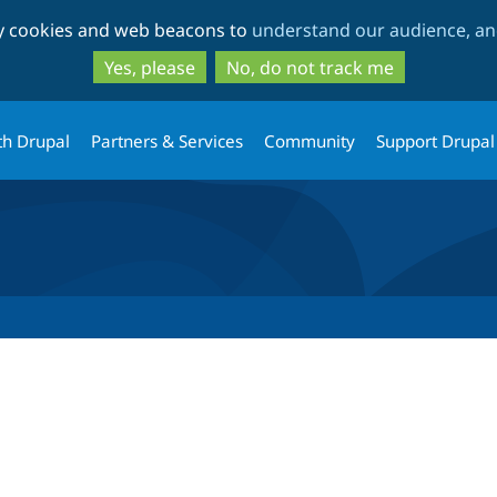
Skip
Skip
ty cookies and web beacons to
understand our audience, and
to
to
main
search
Yes, please
No, do not track me
content
th Drupal
Partners & Services
Community
Support Drupal