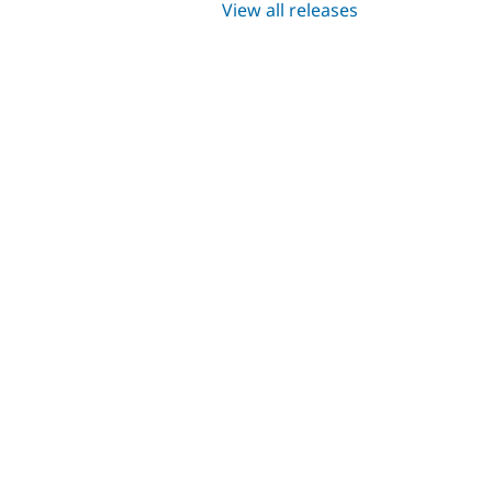
View all releases