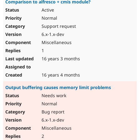
Comparison to alfresco + cmis module?
Active
Normal
Support request
6.x-1.x-dev
Miscellaneous
1
16 years 3 months
16 years 4 months
Output buffering causes memory limit problems
Needs work
Normal
Bug report
6.x-1.x-dev
Miscellaneous
2