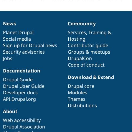
News
Community
News
Our
Documentation
Drupal
Governance
items
Planet Drupal
community
code
of
Services
,
Training
&
Social media
base
community
Hosting
Sign up for Drupal news
Contributor guide
Security advisories
Groups & meetups
Jobs
DrupalCon
Code of conduct
Documentation
Download & Extend
Drupal Guide
Drupal User Guide
Drupal core
Developer docs
Modules
API.Drupal.org
Themes
Distributions
About
Web accessibility
Drupal Association