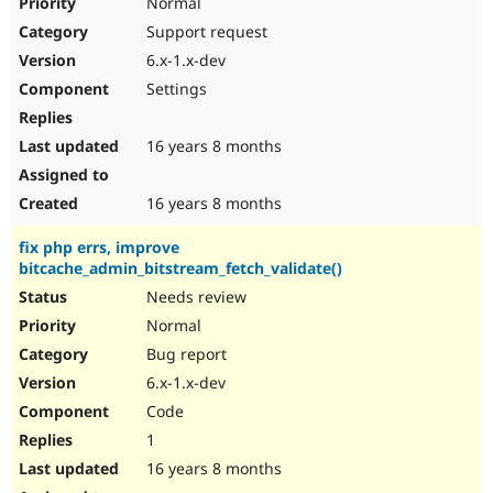
Normal
Support request
6.x-1.x-dev
Settings
16 years 8 months
16 years 8 months
fix php errs, improve
bitcache_admin_bitstream_fetch_validate()
Needs review
Normal
Bug report
6.x-1.x-dev
Code
1
16 years 8 months