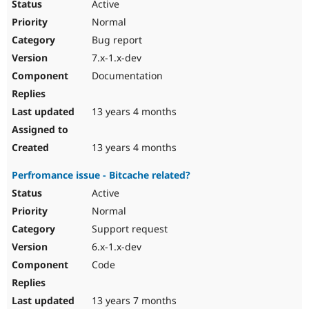
Active
Normal
Bug report
7.x-1.x-dev
Documentation
13 years 4 months
13 years 4 months
Perfromance issue - Bitcache related?
Active
Normal
Support request
6.x-1.x-dev
Code
13 years 7 months