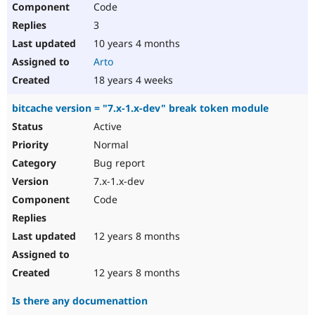
Code
Drupal Stew
News & Blo
3
API
Become a D
Drupal for F
Sustaining
10 years 4 months
Arto
Forum
Modules
18 years 4 weeks
Drupal for
Drupal Swa
Healthcare
bitcache version = "7.x-1.x-dev" break token module
Slack
Themes
Active
Normal
Drupal for E
Newsletters
Bug report
Recipes
7.x-1.x-dev
Drupal for R
Code
Drupal Swa
Site Templa
12 years 8 months
Drupal for T
Tourism
Issue queue
12 years 8 months
Is there any documenattion
Security Adv