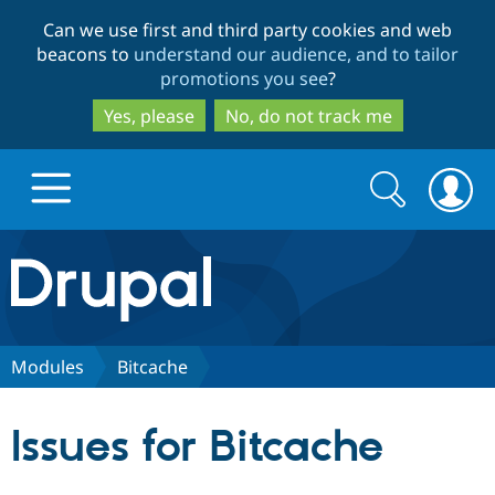
Skip
Skip
Can we use first and third party cookies and web
to
to
beacons to
understand our audience, and to tailor
main
search
promotions you see
?
content
Yes, please
No, do not track me
Search
Search
form
Drupal.org home
Discover Drupal
Modules
Bitcache
Build with Drupal
Drupal Core
Issues for Bitcache
Partners & Services
Drupal CMS
Download D