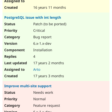
16 years 11 months
PostgreSQL issue with int length
Patch (to be ported)
Critical
Bug report
6.x-1.x-dev
Installation
4
17 years 2 months
Arto
17 years 3 months
Improve multi-site support
Needs work
Normal
Feature request
6.x-1.x-dev