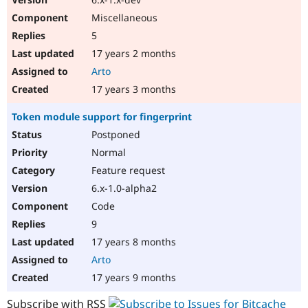
Miscellaneous
5
17 years 2 months
Arto
17 years 3 months
Token module support for fingerprint
Postponed
Normal
Feature request
6.x-1.0-alpha2
Code
9
17 years 8 months
Arto
17 years 9 months
Subscribe with RSS