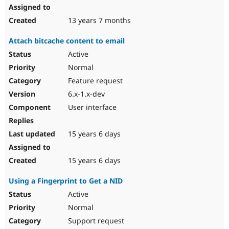
13 years 7 months
Attach bitcache content to email
Active
Normal
Feature request
6.x-1.x-dev
User interface
15 years 6 days
15 years 6 days
Using a Fingerprint to Get a NID
Active
Normal
Support request