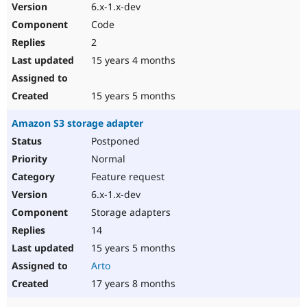
6.x-1.x-dev
Code
2
15 years 4 months
15 years 5 months
Amazon S3 storage adapter
Postponed
Normal
Feature request
6.x-1.x-dev
Storage adapters
14
15 years 5 months
Arto
17 years 8 months