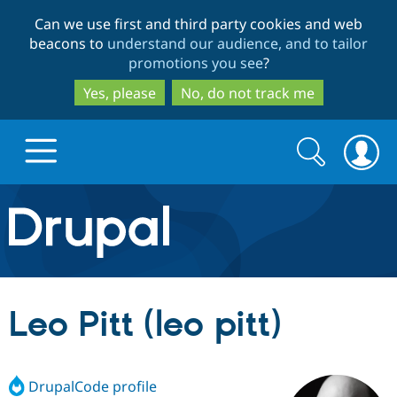
Skip
Skip
Can we use first and third party cookies and web
to
to
beacons to
understand our audience, and to tailor
main
search
promotions you see
?
content
Yes, please
No, do not track me
Search
Search
form
Drupal.org home
Discover Drupal
Leo Pitt (leo pitt)
Build with Drupal
Drupal Core
DrupalCode profile
Partners & Services
Drupal CMS
Download D