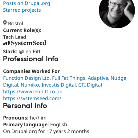
Posts on Drupal.org
Starred projects
Community
Drupal AI
Documentat
Find a Drupa
Certified Pa
Bristol
Current Role(s):
Tech Lead
Support Drupal
Case Studie
Getting star
About the
Become a D
Community
Certified Pa
Slack:
@Leo Pitt
Professional Info
Get Started
Drupal for
Local Devel
The Drupal
Governmen
Guide
How to Cont
Association
Find a Hosti
Companies Worked For
Provider
Function Design Ltd
,
Full Fat Things
,
Adaptive
,
Nudge
Try Drupal CMS
Drupal for 
Developer R
DrupalCon
Donate
Digital
,
Numiko
,
Investis Digital
,
CTI Digital
Education
https://www.leopitt.co.uk
Find a Migra
https://systemseed.com/
Try Hosting
Partner
Personal Info
Drupal CMS
Events
Become a Pa
Drupal for N
Guide
Pronouns:
he/him
Find Trainin
Primary language:
English
Jobs / Caree
Become a Ri
Drupal for
Drupal User
Maker
On Drupal.org for 17 years 2 months
eCommerce