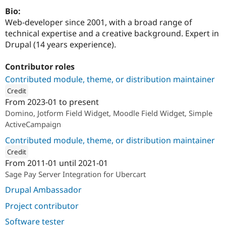
Drupal Stew
Bio:
News & Blo
API
Become a D
Web-developer since 2001, with a broad range of
Drupal for F
Sustaining
technical expertise and a creative background. Expert in
Drupal (14 years experience).
Forum
Modules
Drupal for
Drupal Swa
Contributor roles
Healthcare
Slack
Contributed module, theme, or distribution maintainer
Themes
Credit
From
2023-01
to present
Drupal for E
ution: 
SystemSeed
Newsletters
Domino, Jotform Field Widget, Moodle Field Widget, Simple
Recipes
ActiveCampaign
Drupal for R
Contributed module, theme, or distribution maintainer
Drupal Swa
Credit
Site Templa
From
2011-01
until
2021-01
ution: 
Function Design Ltd
Drupal for T
Sage Pay Server Integration for Ubercart
Tourism
Issue queue
Drupal Ambassador
Project contributor
Security Adv
Software tester