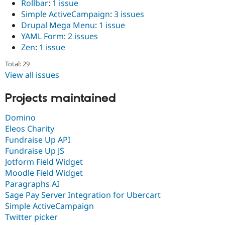
Rollbar
:
1 issue
Simple ActiveCampaign
:
3 issues
Drupal Mega Menu
:
1 issue
YAML Form
:
2 issues
Zen
:
1 issue
Total: 29
View all issues
Projects maintained
Domino
Eleos Charity
Fundraise Up API
Fundraise Up JS
Jotform Field Widget
Moodle Field Widget
Paragraphs AI
Sage Pay Server Integration for Ubercart
Simple ActiveCampaign
Twitter picker