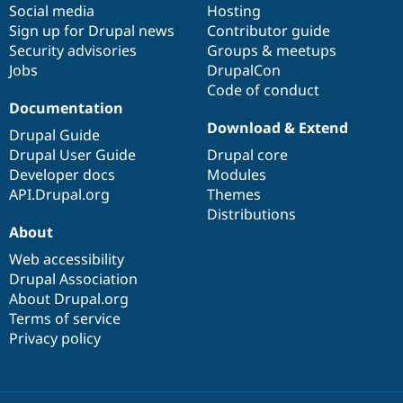
Social media
base
community
Hosting
Sign up for Drupal news
Contributor guide
Security advisories
Groups & meetups
Jobs
DrupalCon
Code of conduct
Documentation
Download & Extend
Drupal Guide
Drupal User Guide
Drupal core
Developer docs
Modules
API.Drupal.org
Themes
Distributions
About
Web accessibility
Drupal Association
About Drupal.org
Terms of service
Privacy policy