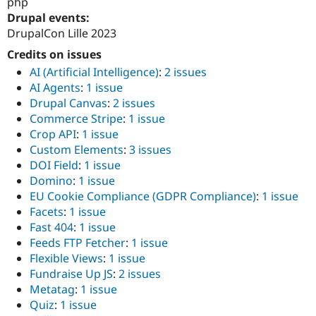
php
Drupal events:
DrupalCon Lille 2023
Credits on issues
AI (Artificial Intelligence)
:
2 issues
AI Agents
:
1 issue
Drupal Canvas
:
2 issues
Commerce Stripe
:
1 issue
Crop API
:
1 issue
Custom Elements
:
3 issues
DOI Field
:
1 issue
Domino
:
1 issue
EU Cookie Compliance (GDPR Compliance)
:
1 issue
Facets
:
1 issue
Fast 404
:
1 issue
Feeds FTP Fetcher
:
1 issue
Flexible Views
:
1 issue
Fundraise Up JS
:
2 issues
Metatag
:
1 issue
Quiz
:
1 issue