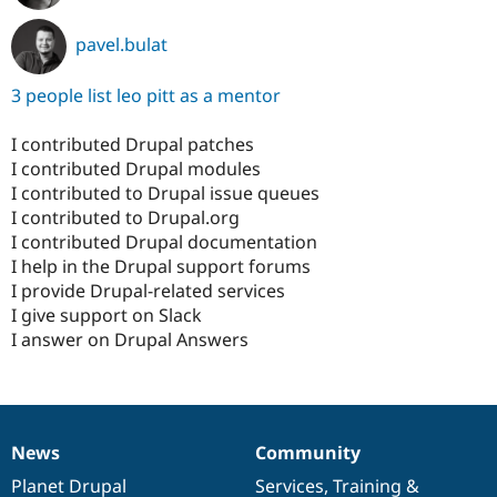
pavel.bulat
3 people list leo pitt as a mentor
I contributed Drupal patches
I contributed Drupal modules
I contributed to Drupal issue queues
I contributed to Drupal.org
I contributed Drupal documentation
I help in the Drupal support forums
I provide Drupal-related services
I give support on Slack
I answer on Drupal Answers
News
Community
News
Our
Documentation
Drupal
Governance
items
Planet Drupal
community
code
of
Services
,
Training
&