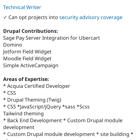
Technical Writer
✓ Can opt projects into
security advisory coverage
Drupal Contributions:
Sage Pay Server Integration for Ubercart
Domino
Jotform Field Widget
Moodle Field Widget
Simple ActiveCampaign
Areas of Expertise:
* Acquia Certified Developer
* CSS
* Drupal Theming (Twig)
* CSS *JavaScript/jQuery *sass *Scss
Tailwind theming
* Back End Development * Custom Drupal module
development
* Custom Drupal module development * site building *