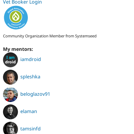
Vet Booker Login
Community Organization Member from Systemseed
My mentors:
iamdroid
spleshka
beloglazov91
elaman
tamsinfd