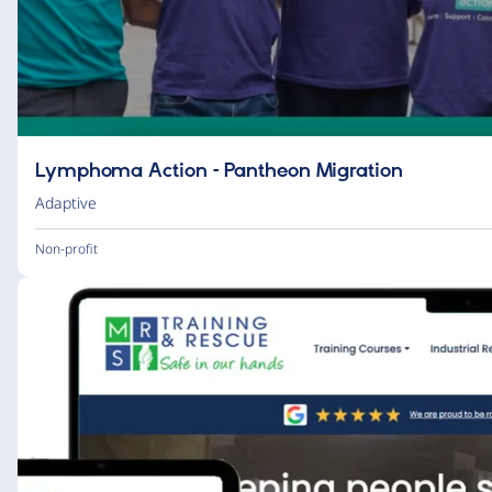
Lymphoma Action – Pantheon Migration
Adaptive
Non-profit