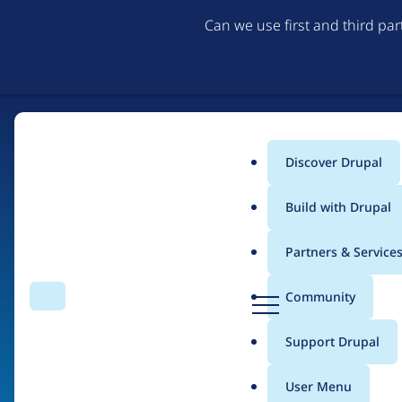
Can we use first and third pa
Discover Drupal
Main
Build with Drupal
menu
Partners & Service
Home
Organizations
D
Community
Search
Menu
r
Breadcrumb
u
Support Drupal
Adaptive
p
a
User Menu
l