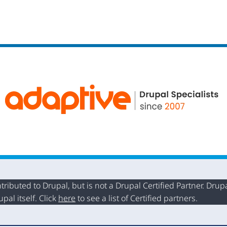
buted to Drupal, but is not a Drupal Certified Partner. Drupal
al itself. Click
here
to see a list of Certified partners.