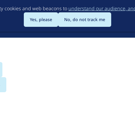
Skip
rty cookies and web beacons to
understand our audience, and 
to
main
Yes, please
No, do not track me
content
s