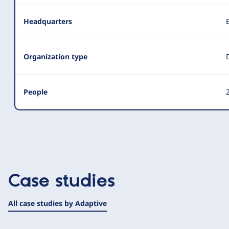
Headquarters
Organization type
People
2
Case studies
All case studies by Adaptive