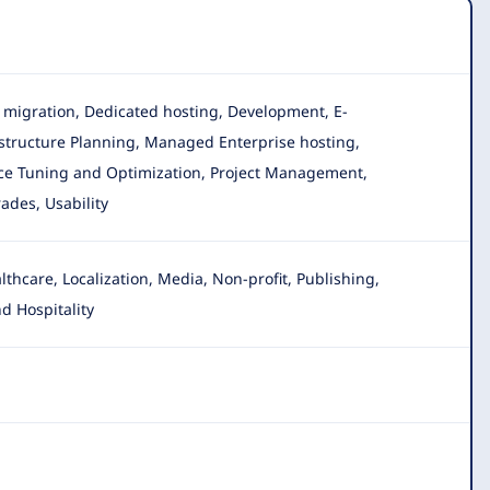
ta migration, Dedicated hosting, Development, E-
rastructure Planning, Managed Enterprise hosting,
ance Tuning and Optimization, Project Management,
ades, Usability
hcare, Localization, Media, Non-profit
, Publishing,
d Hospitality