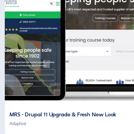
MRS – Drupal 11 Upgrade & Fresh New Look
Adaptive