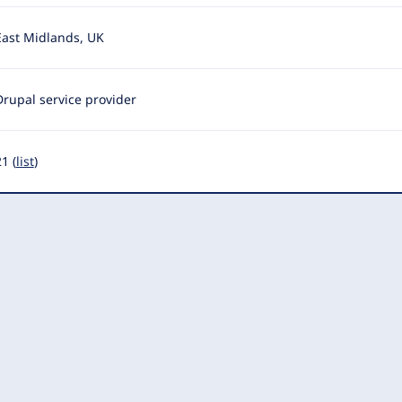
East Midlands, UK
Drupal service provider
1 (
list
)