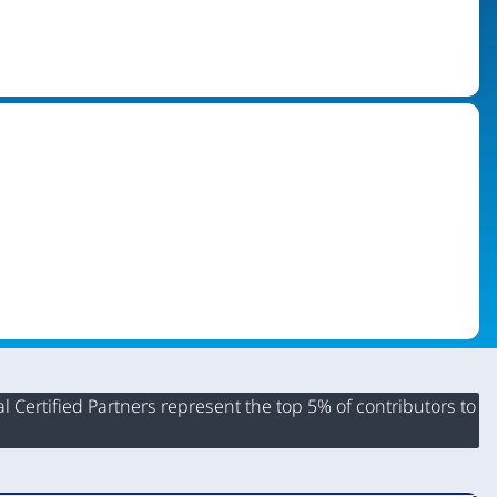
 Certified Partners represent the top 5% of contributors to