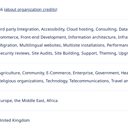
56
(about organization credits)
3rd party Integration, Accessibility, Cloud hosting, Consulting, Da
commerce, Front-end Development
, Information architecture, Inf
Migration, Multilingual websites, Multisite installations, Perform
Security reviews, Site Audits, Site Building, Support, Theming, Upgr
Agriculture, Community, E-Commerce, Enterprise, Government, Healt
Religious organizations, Technology, Telecommunications, Travel an
Europe, the Middle East, Africa
United Kingdom