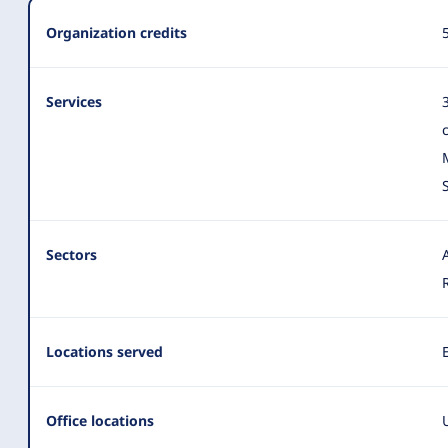
Summary
Organization credits
Services
Sectors
Locations served
Office locations