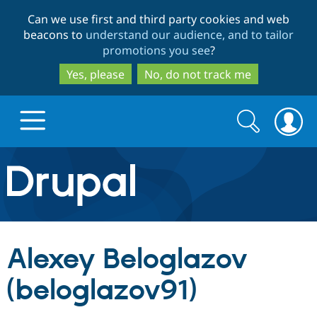
Skip
Skip
Can we use first and third party cookies and web
to
to
beacons to
understand our audience, and to tailor
main
search
promotions you see
?
content
Yes, please
No, do not track me
Search
Search
form
Drupal.org home
Discover Drupal
Alexey Beloglazov
Build with Drupal
Drupal Core
(beloglazov91)
Partners & Services
Drupal CMS
Download D