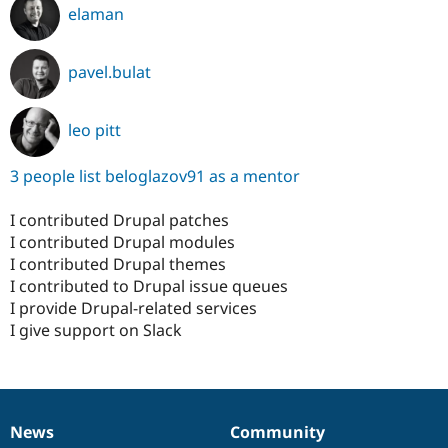
elaman
pavel.bulat
leo pitt
3 people list beloglazov91 as a mentor
I contributed Drupal patches
I contributed Drupal modules
I contributed Drupal themes
I contributed to Drupal issue queues
I provide Drupal-related services
I give support on Slack
News
Community
News
Our
Documentation
Drupal
Governance