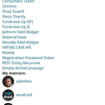
Consumers Token
Domino
Drop Guard
Eleos Charity
Fundraise Up API
Fundraise Up JS
Jotform Field Widget
Material base
Moodle Field Widget
NfP365 CRM API
Raisely
Registration Password Token
REST Entity Recursive
Simple ActiveCampaign
My mentors:
spleshka
iamdroid