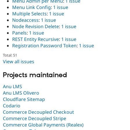
Menu Admin per Menu
:
1 issue
Menu Link Config
:
1 issue
Multiple Selects
:
1 issue
Nodeaccess
:
1 issue
Node Revision Delete
:
1 issue
Panels
:
1 issue
REST Entity Recursive
:
1 issue
Registration Password Token
:
1 issue
Total: 51
View all issues
Projects maintained
Anu LMS
Anu LMS Olivero
Cloudflare Sitemap
Codario
Commerce Decoupled Checkout
Commerce Decoupled Stripe
Commerce Global Payments (Realex)