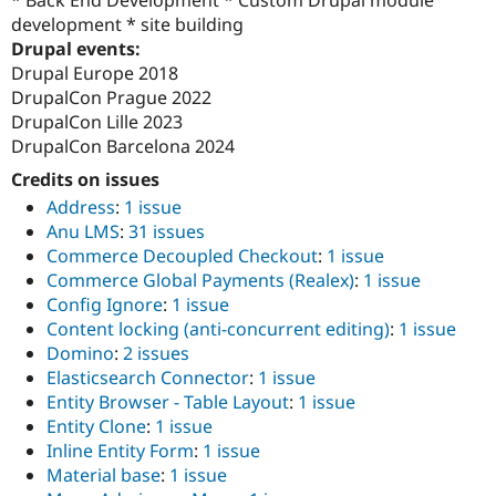
* Back End Development * Custom Drupal module
development * site building
Drupal events:
Drupal Europe 2018
DrupalCon Prague 2022
DrupalCon Lille 2023
DrupalCon Barcelona 2024
Credits on issues
Address
:
1 issue
Anu LMS
:
31 issues
Commerce Decoupled Checkout
:
1 issue
Commerce Global Payments (Realex)
:
1 issue
Config Ignore
:
1 issue
Content locking (anti-concurrent editing)
:
1 issue
Domino
:
2 issues
Elasticsearch Connector
:
1 issue
Entity Browser - Table Layout
:
1 issue
Entity Clone
:
1 issue
Inline Entity Form
:
1 issue
Material base
:
1 issue