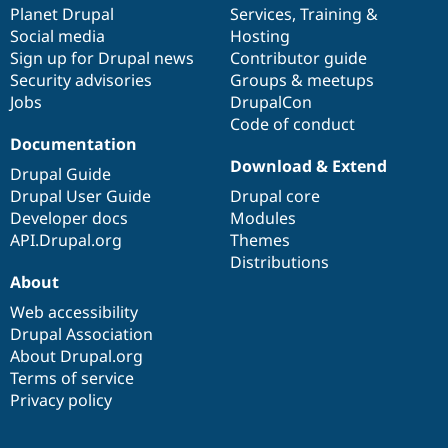
items
Planet Drupal
community
code
of
Services
,
Training
&
Social media
base
community
Hosting
Sign up for Drupal news
Contributor guide
Security advisories
Groups & meetups
Jobs
DrupalCon
Code of conduct
Documentation
Download & Extend
Drupal Guide
Drupal User Guide
Drupal core
Developer docs
Modules
API.Drupal.org
Themes
Distributions
About
Web accessibility
Drupal Association
About Drupal.org
Terms of service
Privacy policy