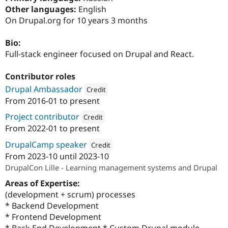
Drupal Stew
Other languages:
English
News & Blo
On Drupal.org for 10 years 3 months
API
Become a D
Drupal for F
Sustaining
Bio:
Forum
Full-stack engineer focused on Drupal and React.
Modules
Drupal for
Drupal Swa
Healthcare
Contributor roles
Slack
Themes
Drupal Ambassador
Credit
From
2016-01
to present
Attribution: 
SystemSeed
Drupal for E
Newsletters
Project contributor
Credit
Recipes
From
2022-01
to present
Attribution: 
SystemSeed
Drupal for R
DrupalCamp speaker
Credit
Drupal Swa
Site Templa
From
2023-10
until
2023-10
Attribution: 
SystemSeed
DrupalCon Lille - Learning management systems and Drupal
Drupal for T
Areas of Expertise:
Tourism
Issue queue
(development + scrum) processes
* Backend Development
* Frontend Development
Security Adv