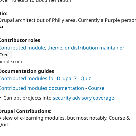
Over 10 edits to documentation
Bio:
Drupal architect out of Philly area. Currently a Purple perso
💤
Contributor roles
Contributed module, theme, or distribution maintainer
Credit
purple.com
ion: 
Purple
Documentation guides
Contributed modules for Drupal 7
-
Quiz
Contributed modules documentation
-
Course
✓ Can opt projects into
security advisory coverage
Drupal Contributions:
A slew of e-learning modules, but most notably, Course &
Quiz.