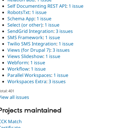
Self Documenting REST API
:
1 issue
RobotsTxt
:
1 issue
Schema App
:
1 issue
Select (or other)
:
1 issue
SendGrid Integration
:
3 issues
SMS Framework
:
1 issue
Twilio SMS Integration
:
1 issue
Views (for Drupal 7)
:
3 issues
Views Slideshow
:
1 issue
Webform
:
1 issue
Workflow
:
1 issue
Parallel Workspaces
:
1 issue
Workspaces Extra
:
3 issues
otal: 401
View all issues
Projects maintained
CCK Match
Certificate