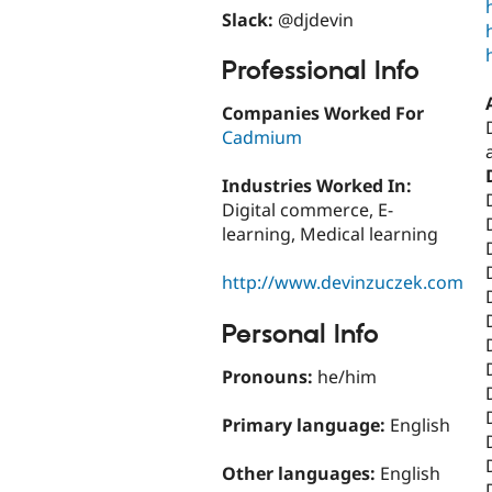
Slack:
@djdevin
Professional Info
Companies Worked For
Cadmium
Industries Worked In:
Digital commerce, E-
learning, Medical learning
http://www.devinzuczek.com
Personal Info
Pronouns:
he/him
Primary language:
English
Other languages:
English