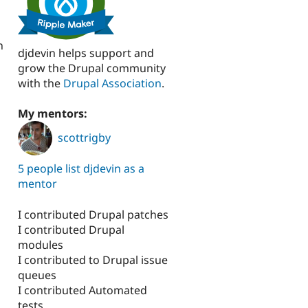
n
djdevin helps support and
grow the Drupal community
with the
Drupal Association
.
My mentors:
scottrigby
5 people list djdevin as a
mentor
I contributed Drupal patches
I contributed Drupal
modules
I contributed to Drupal issue
queues
I contributed Automated
tests