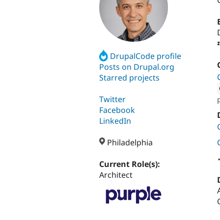
DrupalCode profile
Posts on Drupal.org
Starred projects
Twitter
Attribut
Facebook
LinkedIn
Philadelphia
Current Role(s):
Architect