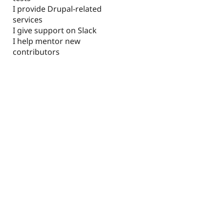
I provide Drupal-related
services
I give support on Slack
I help mentor new
contributors