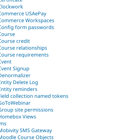
Clockwork
Commerce USAePay
Commerce Workspaces
Config form passwords
Course
Course credit
Course relationships
Course requirements
Cvent
Cvent Signup
Denormalizer
Entity Delete Log
Entity reminders
Field collection named tokens
GoToWebinar
Group site permissions
Homebox Views
lms
Mobivity SMS Gateway
Moodle Course Objects