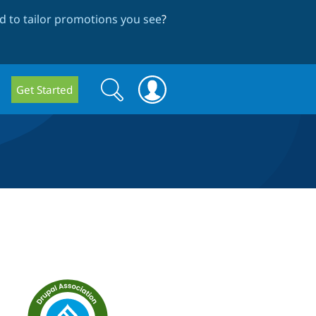
 to tailor promotions you see
?
Search
Search
Get Started
form