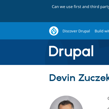
Can we use first and third par
Discover Drupal
Build wi
Devin Zuczek