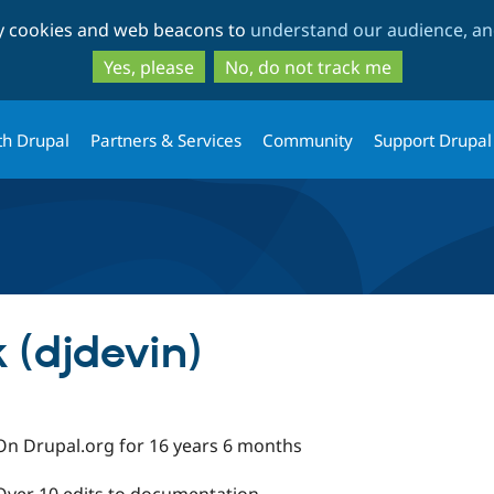
Skip
Skip
ty cookies and web beacons to
understand our audience, and
to
to
main
search
Yes, please
No, do not track me
content
th Drupal
Partners & Services
Community
Support Drupal
 (djdevin)
On Drupal.org for 16 years 6 months