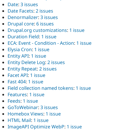
Date
:
3 issues
Date Facets
:
2 issues
Denormalizer
:
3 issues
Drupal core
:
6 issues
Drupal.org customizations
:
1 issue
Duration Field
:
1 issue
ECA: Event - Condition - Action
:
1 issue
Elysia Cron
:
1 issue
Entity API
:
1 issue
Entity Delete Log
:
2 issues
Entity Repeat
:
2 issues
Facet API
:
1 issue
Fast 404
:
1 issue
Field collection named tokens
:
1 issue
Features
:
1 issue
Feeds
:
1 issue
GoToWebinar
:
3 issues
Homebox Views
:
1 issue
HTML Mail
:
1 issue
ImageAPI Optimize WebP
:
1 issue