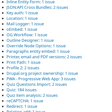
Inline Entity Form
:
1 issue
JSON:API Cross Bundles
:
2 issues
Key auth
:
1 issue
Location
:
1 issue
Mail Logger
:
1 issue
oEmbed
:
1 issue
OG Workflow
:
1 issue
Outline Designer
:
1 issue
Override Node Options
:
1 issue
Paragraphs entity embed
:
1 issue
Printer, email and PDF versions
:
2 issues
Print Path
:
1 issue
Profile 2
:
2 issues
Drupal.org project ownership
:
1 issue
PWA - Progressive Web App
:
3 issues
Quiz Questions Import
:
2 issues
Quiz
:
184 issues
Quiz item analysis
:
2 issues
reCAPTCHA
:
1 issue
Redirect
:
1 issue
Relation add
:
1 issue