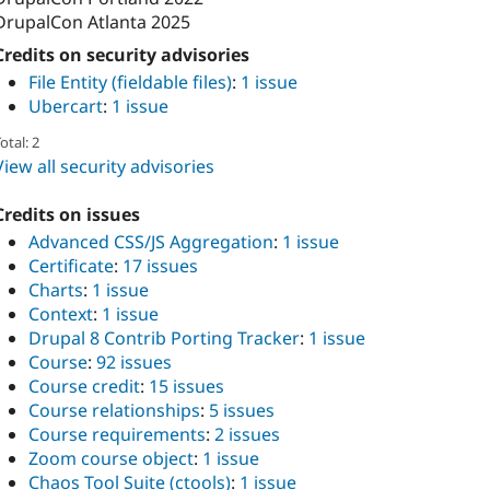
DrupalCon Atlanta 2025
Credits on security advisories
File Entity (fieldable files)
:
1 issue
Ubercart
:
1 issue
otal: 2
View all security advisories
Credits on issues
Advanced CSS/JS Aggregation
:
1 issue
Certificate
:
17 issues
Charts
:
1 issue
Context
:
1 issue
Drupal 8 Contrib Porting Tracker
:
1 issue
Course
:
92 issues
Course credit
:
15 issues
Course relationships
:
5 issues
Course requirements
:
2 issues
Zoom course object
:
1 issue
Chaos Tool Suite (ctools)
:
1 issue