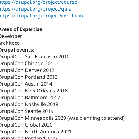
https://drupal.org/project/course
https://drupal.org/project/quiz
https://drupal.org/project/certificate
Areas of Expertise:
Developer
architect
Drupal events:
DrupalCon San Francisco 2010
DrupalCon Chicago 2011
DrupalCon Denver 2012
DrupalCon Portland 2013
DrupalCon Austin 2014
DrupalCon New Orleans 2016
DrupalCon Baltimore 2017
DrupalCon Nashville 2018
DrupalCon Seattle 2019
DrupalCon Minneapolis 2020 (was planning to attend)
DrupalCon Global 2020
DrupalCon North America 2021
DrupalCon Portland 2022