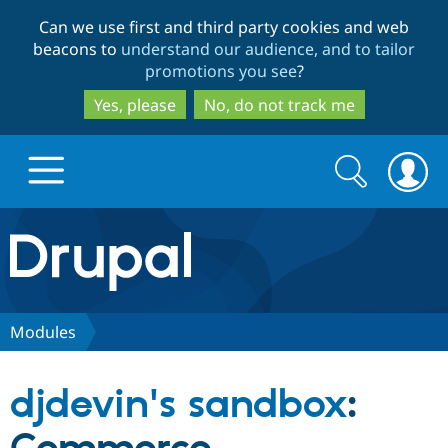
Skip
Skip
Can we use first and third party cookies and web
to
to
beacons to
understand our audience, and to tailor
main
search
promotions you see
?
content
Yes, please
No, do not track me
Search
Search
form
Drupal.org home
Discover Drupal
Modules
Build with Drupal
Drupal Core
djdevin's sandbox
:
Partners & Services
Drupal CMS
Download D