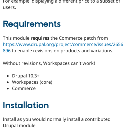
For example, displaying a different price to a subset of
Drupal Stew
News & Blo
users.
API
Become a D
Drupal for F
Sustaining
Requirements
Forum
Modules
Drupal for
Drupal Swa
This module
requires
the Commerce patch from
Healthcare
https://www.drupal.org/project/commerce/issues/2656
Slack
Themes
896
to enable revisions on products and variations.
Drupal for E
Without revisions, Workspaces can't work!
Newsletters
Recipes
Drupal 10.3+
Drupal for R
Workspaces (core)
Drupal Swa
Site Templa
Commerce
Drupal for T
Tourism
Installation
Issue queue
Install as you would normally install a contributed
Security Adv
Drupal module.