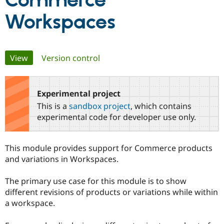
Commerce
Workspaces
Community
Drupal AI
Documentat
Find a Drupa
Certified Pa
Primary
View
(active tab)
Version control
Support Drupal
Case Studie
Getting star
About the
Become a D
Community
tabs
Certified Pa
Experimental project
Get Started
Drupal for
Local Devel
The Drupal
Governmen
Guide
How to Cont
Association
This is a
sandbox project
, which contains
Find a Hosti
experimental code for developer use only.
Provider
Try Drupal CMS
Drupal for 
Developer R
DrupalCon
Donate
Education
This module provides support for Commerce products
Find a Migra
and variations in Workspaces.
Try Hosting
Partner
Drupal CMS
Events
Become a Pa
Drupal for N
Guide
The primary use case for this module is to show
different revisions of products or variations while within
Find Trainin
Jobs / Caree
Become a Ri
a workspace.
Drupal for
Drupal User
Maker
eCommerce