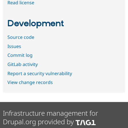
Read license
Development
Source code
Issues
Commit log
GitLab activity
Report a security vulnerability
View change records
Infrastructure management for
Drupal.org provided by