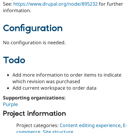
See:
https://www.drupal.org/node/895232
for further
information.
Configuration
No configuration is needed.
Todo
Add more information to order items to indicate
which revision was purchased
Add current workspace to order data
Supporting organizations:
Purple
Project information
Project categories:
Content editing experience
,
E-
commerce
,
Site structure