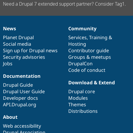
Need a Drupal 7 extended support partner? Consider Tag1.
News
Community
News
Our
Documentation
Drupal
Governance
items
Planet Drupal
community
code
of
Services
,
Training
&
Social media
base
community
Hosting
Sign up for Drupal news
Contributor guide
Security advisories
Groups & meetups
Jobs
DrupalCon
Code of conduct
Documentation
Download & Extend
Drupal Guide
Drupal User Guide
Drupal core
Developer docs
Modules
API.Drupal.org
Themes
Distributions
About
Web accessibility
Drupal Association