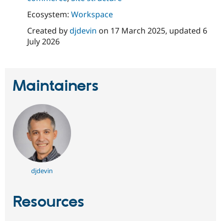
Ecosystem:
Workspace
Created by
djdevin
on
17 March 2025
, updated
6
July 2026
Maintainers
djdevin
Resources