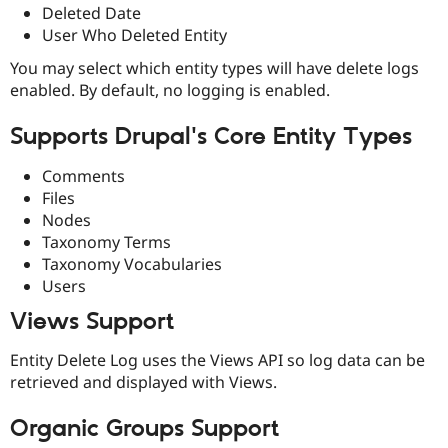
Drupal Stew
Deleted Date
News & Blo
User Who Deleted Entity
API
Become a D
Drupal for F
Sustaining
You may select which entity types will have delete logs
enabled. By default, no logging is enabled.
Forum
Modules
Drupal for
Drupal Swa
Supports Drupal's Core Entity Types
Healthcare
Slack
Themes
Comments
Files
Drupal for E
Nodes
Newsletters
Recipes
Taxonomy Terms
Taxonomy Vocabularies
Drupal for R
Users
Drupal Swa
Site Templa
Views Support
Drupal for T
Entity Delete Log uses the Views API so log data can be
Tourism
Issue queue
retrieved and displayed with Views.
Organic Groups Support
Security Adv