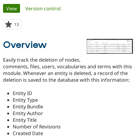
Primary
View
(active tab)
Version control
Community
Drupal AI
Documentat
Find a Drupa
tabs
Certified Pa
13
people
starred
Support Drupal
Case Studie
Getting star
About the
this
Overview
Become a D
Community
project
Certified Pa
Get Started
Drupal for
Local Devel
The Drupal
Easily track the deletion of nodes,
Governmen
Guide
How to Cont
Association
comments, files, users, vocabularies and terms with this
Find a Hosti
module. Whenever an entity is deleted, a record of the
Provider
Try Drupal CMS
deletion is saved to the database with this information:
Drupal for 
Developer R
DrupalCon
Donate
Education
Entity ID
Find a Migra
Try Hosting
Partner
Entity Type
Drupal CMS
Events
Become a Pa
Entity Bundle
Drupal for N
Guide
Entity Author
Find Trainin
Entity Title
Jobs / Caree
Become a Ri
Number of Revisions
Drupal for
Drupal User
Maker
Created Date
eCommerce