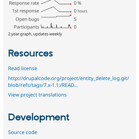
Response rate
0
%
1st response
0
hours
Open bugs
5
Participants
0
2 year graph, updates weekly
Resources
Read license
http://drupalcode.org/project/entity_delete_log.git/
blob/refs/tags/7.x-1.1:/READ…
View project translations
Development
Source code