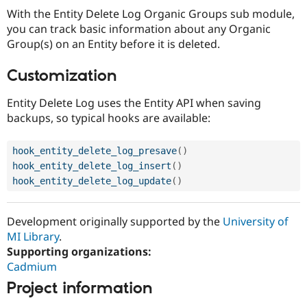
With the Entity Delete Log Organic Groups sub module,
you can track basic information about any Organic
Group(s) on an Entity before it is deleted.
Customization
Entity Delete Log uses the Entity API when saving
backups, so typical hooks are available:
hook_entity_delete_log_presave
(
)
hook_entity_delete_log_insert
(
)
hook_entity_delete_log_update
(
)
Development originally supported by the
University of
MI Library
.
Supporting organizations:
Cadmium
Project information