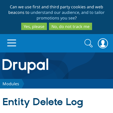
Skip
Skip
Can we use first and third party cookies and web
to
to
beacons to
understand our audience, and to tailor
main
search
promotions you see
?
content
Yes, please
No, do not track me
Search
Search
form
Drupal.org home
Discover Drupal
Modules
Build with Drupal
Drupal Core
Entity Delete Log
Partners & Services
Drupal CMS
Download D