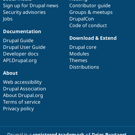
Sign up for Drupal news
Contributor guide
Security advisories
Groups & meetups
Jobs
DrupalCon
Code of conduct
Documentation
Download & Extend
Drupal Guide
Drupal User Guide
Drupal core
Developer docs
Modules
API.Drupal.org
Themes
Distributions
About
Web accessibility
Drupal Association
About Drupal.org
Terms of service
Privacy policy
Drupal is a
registered trademark
of
Dries Buytaert
.