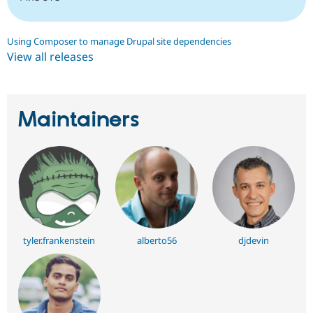
Using Composer to manage Drupal site dependencies
View all releases
Maintainers
tyler.frankenstein
alberto56
djdevin