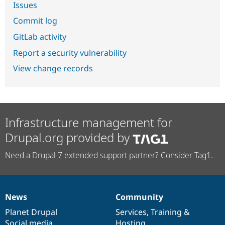
Issues
Commit log
GitLab activity
Report a security vulnerability
View change records
Infrastructure management for
Drupal.org provided by
Need a Drupal 7 extended support partner? Consider Tag1.
News
Community
News
Our
Documentation
Drupal
Governance
items
Planet Drupal
community
code
of
Services
,
Training
&
Social media
base
community
Hosting