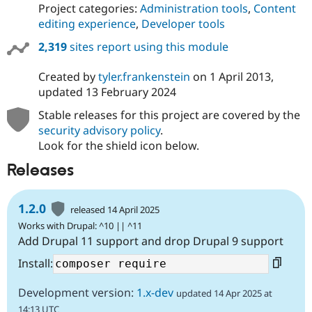
Project categories:
Administration tools
,
Content
editing experience
,
Developer tools
2,319
sites report using this module
Created by
tyler.frankenstein
on
1 April 2013
,
updated
13 February 2024
Stable releases for this project are covered by the
security advisory policy
.
Look for the shield icon below.
Releases
1.2.0
released 14 April 2025
Works with Drupal: ^10 || ^11
Add Drupal 11 support and drop Drupal 9 support
Install:
Development version:
1.x-dev
updated 14 Apr 2025 at
14:13 UTC