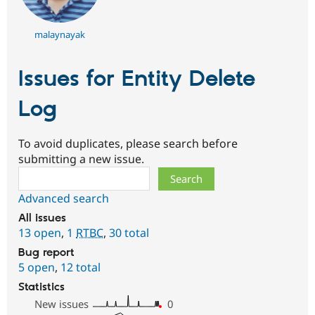
malaynayak
Issues for Entity Delete
Log
To avoid duplicates, please search before
submitting a new issue.
Search
Advanced search
All issues
13 open
,
1
RTBC
,
30 total
Bug report
5 open
,
12 total
Statistics
New issues
0