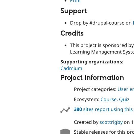
Print
Support
Drop by #drupal-course on
Credits
This project is sponsored b
Learning Management Syste
Supporting organizations:
Cadmium
Project information
Project categories:
User e
Ecosystem:
Course
,
Quiz
380
sites report using thi
Created by
scottrigby
on
1
Stable releases for this pr