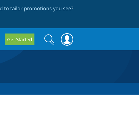
 to tailor promotions you see
?
Search
Search
Get Started
form