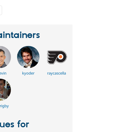
people
starred
this
project
intainers
evin
kyoder
raycascella
rigby
sues for