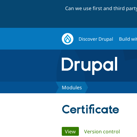
Can we use first and third par
Discover Drupal
Build wi
Modules
Certificate
Primary
View
(active tab)
Version control