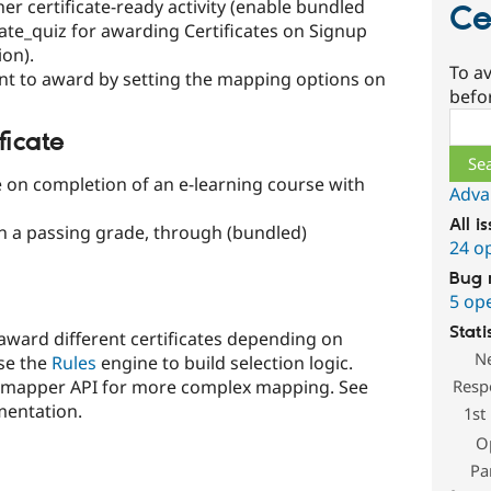
er certificate-ready activity (enable bundled
Ce
icate_quiz for awarding Certificates on Signup
on).
To av
want to award by setting the mapping options on
befo
Sear
ficate
e on completion of an e-learning course with
Adva
All i
on a passing grade, through (bundled)
24 o
Bug 
5 op
Stati
o award different certificates depending on
N
use the
Rules
engine to build selection logic.
Resp
in mapper API for more complex mapping. See
mentation.
1st
O
Pa