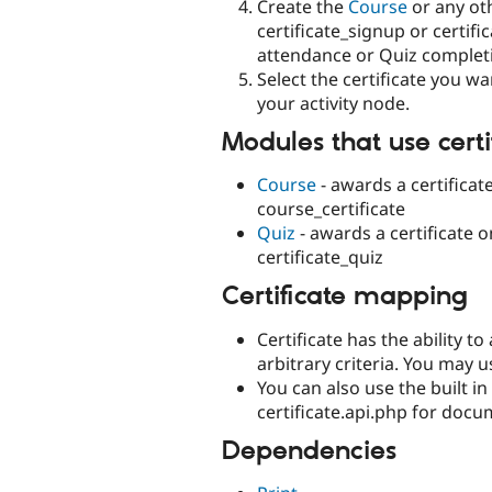
Create the
Course
or any oth
certificate_signup or certif
attendance or Quiz completi
Select the certificate you 
your activity node.
Modules that use certi
Course
- awards a certificat
course_certificate
Quiz
- awards a certificate 
certificate_quiz
Certificate mapping
Certificate has the ability t
arbitrary criteria. You may 
You can also use the built 
certificate.api.php for docu
Dependencies