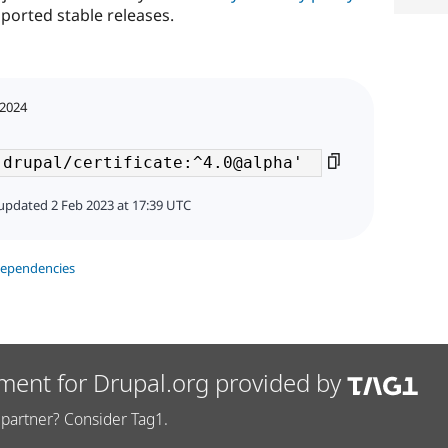
ported stable releases.
 2024
updated 2 Feb 2023 at 17:39 UTC
dependencies
ment for Drupal.org provided by
partner? Consider Tag1.