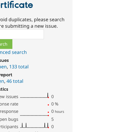
rtificate
oid duplicates, please search
re submitting a new issue.
ch
nced search
ssues
pen
,
133 total
report
en
,
46 total
stics
ew issues
0
onse rate
0
%
 response
0
hours
pen bugs
5
rticipants
0