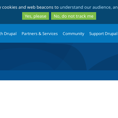
Skip
Skip
ty cookies and web beacons to
understand our audience, and
to
to
main
search
Yes, please
No, do not track me
content
th Drupal
Partners & Services
Community
Support Drupal