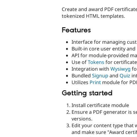
tabs
Create and award PDF certificat
tokenized HTML templates.
Features
Interface for managing cus
Built-in core user entity and
API for module-provided ma
Use of
Tokens
for certificate
Integration with
Wysiwyg
fo
Bundled
Signup
and
Quiz
in
Utilizes
Print
module for PDF
Getting started
Install certificate module
Ensure a PDF generator is se
versions.
Edit your content type that w
and make sure "Award certif