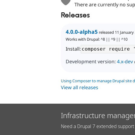
There are currently no sup
Releases
4.0.0-alpha5
released 11 January
Works with Drupal: ^8 || ^9 || ^10
Install:
Development version:
4.x-dev
Using Composer to manage Drupal site 
View all releases
Infrastructure manage
Need a Drupal 7 extended support 