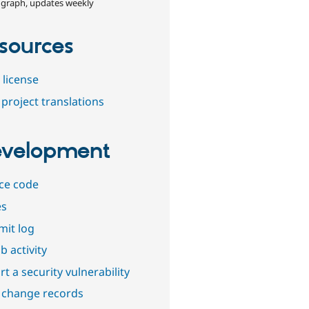
 graph, updates weekly
sources
 license
project translations
velopment
ce code
es
it log
b activity
t a security vulnerability
 change records