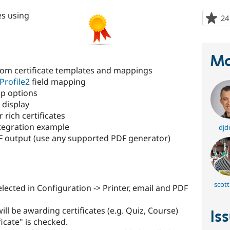
es using
24
Ma
tom certificate templates and mappings
Profile2
field mapping
p options
 display
r rich certificates
tegration example
djd
 output (use any supported PDF generator)
scott
lected in Configuration -> Printer, email and PDF
ill be awarding certificates (e.g. Quiz, Course)
Is
icate" is checked.