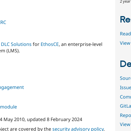
2 year
Re
IRC
Read
View 
y
DLC Solutions
for
EthosCE
, an enterprise-level
m (LMS).
De
Sour
ngagement
Issu
Comm
GitLa
s module
Repor
4 May 2010
, updated
8 February 2024
View
oject are covered by the
security advisory policy
.