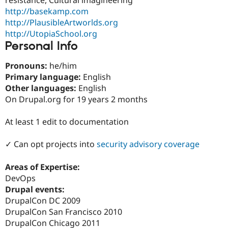
Drupal Stew
http://basekamp.com
News & Blo
API
Become a D
http://PlausibleArtworlds.org
Drupal for F
Sustaining
http://UtopiaSchool.org
Personal Info
Forum
Modules
Drupal for
Drupal Swa
Pronouns:
he/him
Healthcare
Primary language:
English
Slack
Other languages:
English
Themes
On Drupal.org for 19 years 2 months
Drupal for E
Newsletters
At least 1 edit to documentation
Recipes
Drupal for R
✓ Can opt projects into
security advisory coverage
Drupal Swa
Site Templa
Areas of Expertise:
Drupal for T
DevOps
Tourism
Drupal events:
Issue queue
DrupalCon DC 2009
DrupalCon San Francisco 2010
DrupalCon Chicago 2011
Security Adv