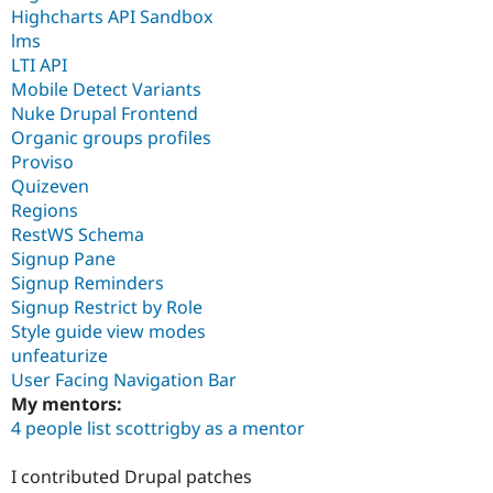
Highcharts API Sandbox
lms
LTI API
Mobile Detect Variants
Nuke Drupal Frontend
Organic groups profiles
Proviso
Quizeven
Regions
RestWS Schema
Signup Pane
Signup Reminders
Signup Restrict by Role
Style guide view modes
unfeaturize
User Facing Navigation Bar
My mentors:
4 people list scottrigby as a mentor
I contributed Drupal patches