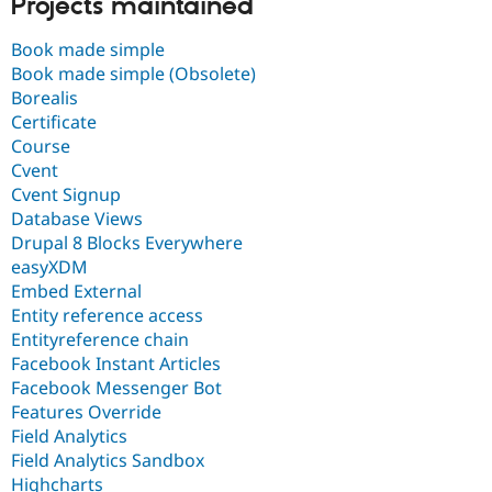
Projects maintained
Book made simple
Book made simple (Obsolete)
Borealis
Certificate
Course
Cvent
Cvent Signup
Database Views
Drupal 8 Blocks Everywhere
easyXDM
Embed External
Entity reference access
Entityreference chain
Facebook Instant Articles
Facebook Messenger Bot
Features Override
Field Analytics
Field Analytics Sandbox
Highcharts