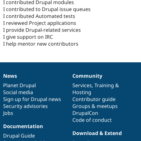
I contributed Drupal modules
I contributed to Drupal issue queues
I contributed Automated tests
I reviewed Project applications
I provide Drupal-related services
I give support on IRC
I help mentor new contributors
News
Community
News
Our
Documentation
Drupal
Governance
items
Planet Drupal
community
code
of
Services
,
Training
&
Social media
base
community
Hosting
Sign up for Drupal news
Contributor guide
Security advisories
Groups & meetups
Jobs
DrupalCon
Code of conduct
Documentation
Download & Extend
Drupal Guide