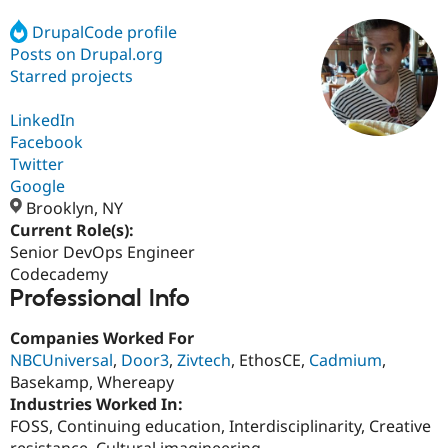
DrupalCode profile
Posts on Drupal.org
Community
Drupal AI
Documentat
Find a Drupa
Certified Pa
Starred projects
LinkedIn
Support Drupal
Case Studie
Getting star
About the
Become a D
Community
Facebook
Certified Pa
Twitter
Google
Get Started
Drupal for
Local Devel
The Drupal
Governmen
Guide
How to Cont
Association
Brooklyn, NY
Find a Hosti
Current Role(s):
Provider
Senior DevOps Engineer
Try Drupal CMS
Drupal for 
Developer R
DrupalCon
Donate
Codecademy
Education
Professional Info
Find a Migra
Try Hosting
Partner
Companies Worked For
Drupal CMS
Events
Become a Pa
Drupal for N
Guide
NBCUniversal
,
Door3
,
Zivtech
, EthosCE,
Cadmium
,
Basekamp, Whereapy
Find Trainin
Industries Worked In:
Jobs / Caree
Become a Ri
Drupal for
Drupal User
Maker
FOSS, Continuing education, Interdisciplinarity, Creative
eCommerce
resistance, Cultural imagineering