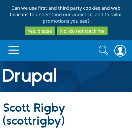
Skip
Skip
Can we use first and third party cookies and web
to
to
beacons to
understand our audience, and to tailor
main
search
promotions you see
?
content
Yes, please
No, do not track me
Search
Search
form
Drupal.org home
Discover Drupal
Scott Rigby
Build with Drupal
Drupal Core
(scottrigby)
Partners & Services
Drupal CMS
Download D