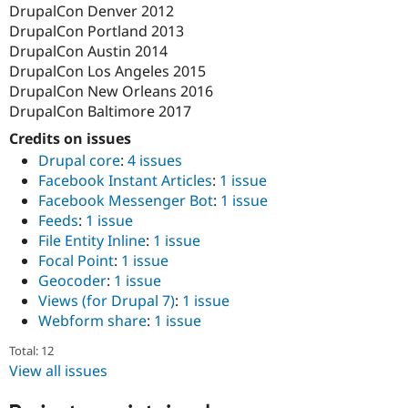
DrupalCon Denver 2012
DrupalCon Portland 2013
DrupalCon Austin 2014
DrupalCon Los Angeles 2015
DrupalCon New Orleans 2016
DrupalCon Baltimore 2017
Credits on issues
Drupal core
:
4 issues
Facebook Instant Articles
:
1 issue
Facebook Messenger Bot
:
1 issue
Feeds
:
1 issue
File Entity Inline
:
1 issue
Focal Point
:
1 issue
Geocoder
:
1 issue
Views (for Drupal 7)
:
1 issue
Webform share
:
1 issue
Total: 12
View all issues