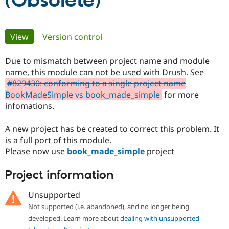
(Obsolete)
Community
Drupal AI
Documentat
Find a Drupa
Primary
View
(active tab)
Version control
Certified Pa
tabs
Due to mismatch between project name and module
Support Drupal
Case Studie
Getting star
About the
Become a D
Community
name, this module can not be used with Drush. See
Certified Pa
#829430: conforming to a single project name
BookMadeSimple vs book_made_simple
for more
Get Started
Drupal for
Local Devel
The Drupal
infomations.
Governmen
Guide
How to Cont
Association
Find a Hosti
Provider
A new project has be created to correct this problem. It
Try Drupal CMS
is a full port of this module.
Drupal for 
Developer R
DrupalCon
Donate
Education
Please now use
book_made_simple
project
Find a Migra
Try Hosting
Partner
Project information
Drupal CMS
Events
Become a Pa
Drupal for N
Guide
Unsupported
Find Trainin
Jobs / Caree
Become a Ri
Not supported (i.e. abandoned), and no longer being
Drupal for
Drupal User
Maker
developed. Learn more about
dealing with unsupported
eCommerce