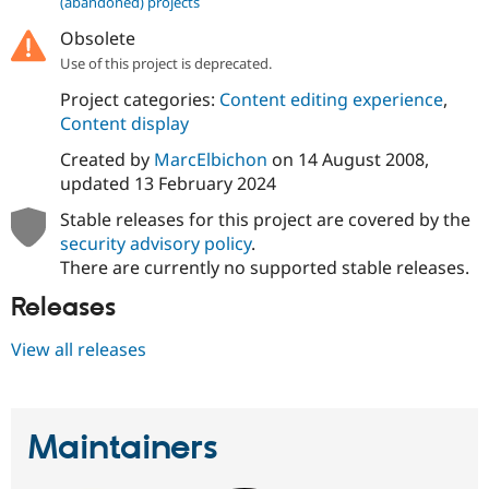
(abandoned) projects
Drupal Stew
News & Blo
Obsolete
API
Become a D
Drupal for F
Sustaining
Use of this project is deprecated.
Forum
Project categories:
Content editing experience
,
Modules
Content display
Drupal for
Drupal Swa
Healthcare
Created by
MarcElbichon
on
14 August 2008
,
Slack
updated
13 February 2024
Themes
Stable releases for this project are covered by the
Drupal for E
Newsletters
security advisory policy
.
Recipes
There are currently no supported stable releases.
Drupal for R
Releases
Drupal Swa
Site Templa
View all releases
Drupal for T
Tourism
Issue queue
Maintainers
Security Adv