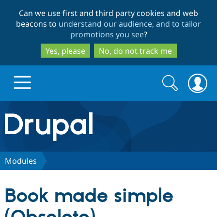
Skip
Skip
Can we use first and third party cookies and web
to
to
beacons to
understand our audience, and to tailor
main
search
promotions you see
?
content
Yes, please
No, do not track me
Search
Search
form
Drupal.org home
Discover Drupal
Modules
Build with Drupal
Drupal Core
Book made simple
Partners & Services
Drupal CMS
Download D