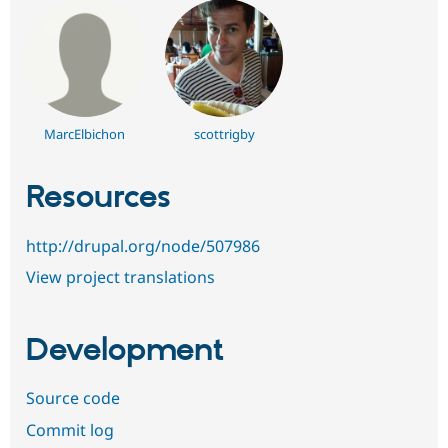
MarcElbichon
scottrigby
Resources
http://drupal.org/node/507986
View project translations
Development
Source code
Commit log