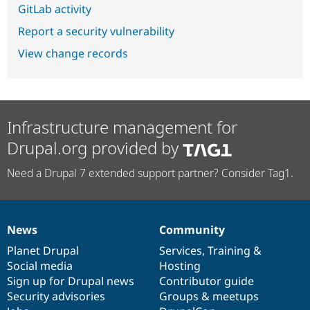
GitLab activity
Report a security vulnerability
View change records
Infrastructure management for
Drupal.org provided by
Need a Drupal 7 extended support partner? Consider Tag1.
News
Community
News
Our
Documentation
Drupal
Governance
items
Planet Drupal
community
code
of
Services
,
Training
&
Social media
base
community
Hosting
Sign up for Drupal news
Contributor guide
Security advisories
Groups & meetups