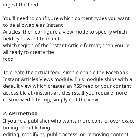
ingest the feed.
You'll need to configure which content types you want
to be allowable as Instant
Articles, then configure a view mode to specify which
fields you want to map to
which region of the Instant Article format, then you're
all ready to create the
feed.
To create the actual feed, simple enable the Facebook
Instant Articles Views module. This module ships with a
default view which creates an RSS feed of your content
accessible at /instant-articles.rss. If you require more
customized filtering, simply edit the view.
2. API method
If you're a publisher who wants more control over exact
timing of publishing -
editing, modifying public access, or removing content