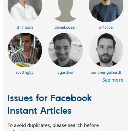
chr.fritsch
daniel.bosen
m4olivei
scottrigby
vgardner
simonengelhardt
+ See more
Issues for Facebook
Instant Articles
To avoid duplicates, please search before