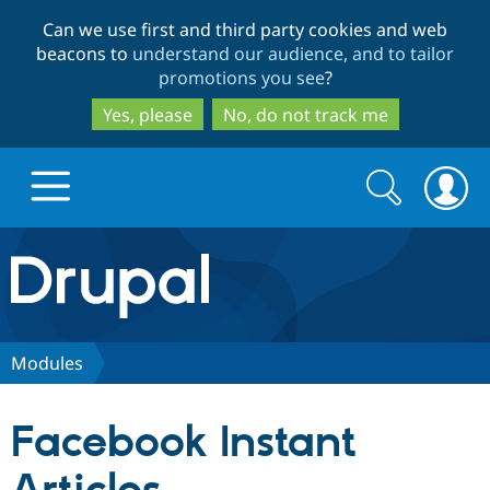
Skip
Skip
Can we use first and third party cookies and web
to
to
beacons to
understand our audience, and to tailor
main
search
promotions you see
?
content
Yes, please
No, do not track me
Search
Search
form
Drupal.org home
Discover Drupal
Modules
Build with Drupal
Drupal Core
Facebook Instant
Partners & Services
Drupal CMS
Download D