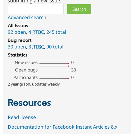
submitting a new issue.
Search
Advanced search
All issues
92 open
,
4
RTBC
,
245 total
Bug report
30 open
,
3
RTBC
,
90 total
Statistics
New issues
0
Open bugs
30
Participants
0
2 year graph, updates weekly
Resources
Read license
Documentation for Facebook Instant Articles 8.x