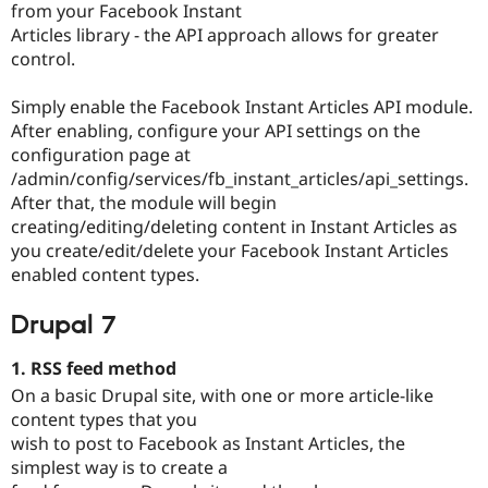
from your Facebook Instant
Articles library - the API approach allows for greater
control.
Simply enable the Facebook Instant Articles API module.
After enabling, configure your API settings on the
configuration page at
/admin/config/services/fb_instant_articles/api_settings.
After that, the module will begin
creating/editing/deleting content in Instant Articles as
you create/edit/delete your Facebook Instant Articles
enabled content types.
Drupal 7
1. RSS feed method
On a basic Drupal site, with one or more article-like
content types that you
wish to post to Facebook as Instant Articles, the
simplest way is to create a